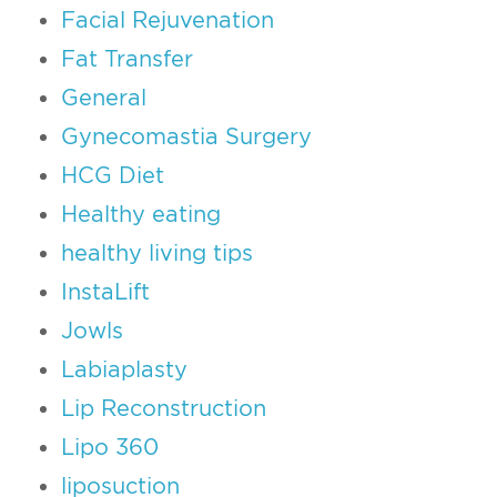
Facial Rejuvenation
Fat Transfer
General
Gynecomastia Surgery
HCG Diet
Healthy eating
healthy living tips
InstaLift
Jowls
Labiaplasty
Lip Reconstruction
Lipo 360
liposuction