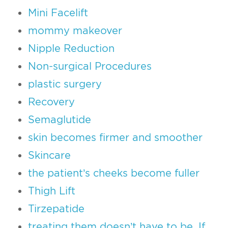
Mini Facelift
mommy makeover
Nipple Reduction
Non-surgical Procedures
plastic surgery
Recovery
Semaglutide
skin becomes firmer and smoother
Skincare
the patient’s cheeks become fuller
Thigh Lift
Tirzepatide
treating them doesn’t have to be. If