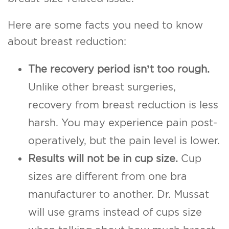
Here are some facts you need to know
about breast reduction:
The recovery period isn’t too rough.
Unlike other breast surgeries,
recovery from breast reduction is less
harsh. You may experience pain post-
operatively, but the pain level is lower.
Results will not be in cup size.
Cup
sizes are different from one bra
manufacturer to another. Dr. Mussat
will use grams instead of cups size