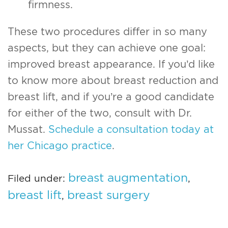
firmness.
These two procedures differ in so many
aspects, but they can achieve one goal:
improved breast appearance. If you’d like
to know more about breast reduction and
breast lift, and if you’re a good candidate
for either of the two, consult with Dr.
Mussat.
Schedule a consultation today at
her Chicago practice
.
breast augmentation
Filed under:
,
breast lift
breast surgery
,