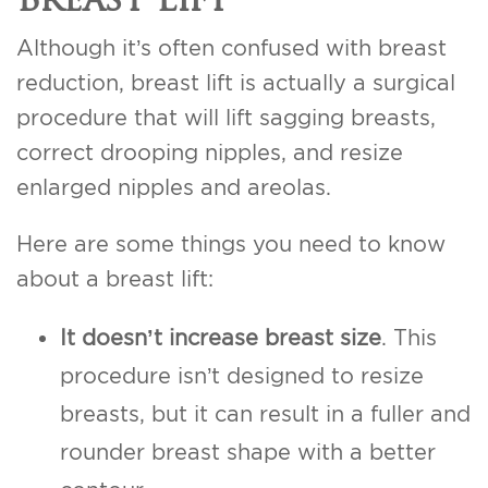
Although it’s often confused with breast
reduction, breast lift is actually a surgical
procedure that will lift sagging breasts,
correct drooping nipples, and resize
enlarged nipples and areolas.
Here are some things you need to know
about a breast lift:
It doesn’t increase breast size
. This
procedure isn’t designed to resize
breasts, but it can result in a fuller and
rounder breast shape with a better