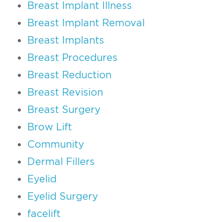
Breast Implant Illness
Breast Implant Removal
Breast Implants
Breast Procedures
Breast Reduction
Breast Revision
Breast Surgery
Brow Lift
Community
Dermal Fillers
Eyelid
Eyelid Surgery
facelift