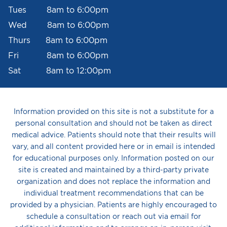
Tues 8am to 6:00pm
Wed 8am to 6:00pm
Thurs 8am to 6:00pm
Fri 8am to 6:00pm
Sat 8am to 12:00pm
Information provided on this site is not a substitute for a
personal consultation and should not be taken as direct
medical advice. Patients should note that their results will
vary, and all content provided here or in email is intended
for educational purposes only. Information posted on our
site is created and maintained by a third-party private
organization and does not replace the information and
individual treatment recommendations that can be
provided by a physician. Patients are highly encouraged to
schedule a consultation or reach out via email for