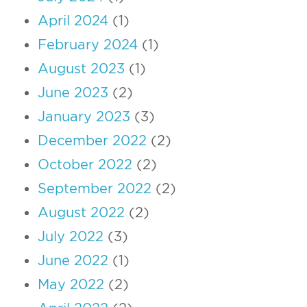
April 2024
(1)
February 2024
(1)
August 2023
(1)
June 2023
(2)
January 2023
(3)
December 2022
(2)
October 2022
(2)
September 2022
(2)
August 2022
(2)
July 2022
(3)
June 2022
(1)
May 2022
(2)