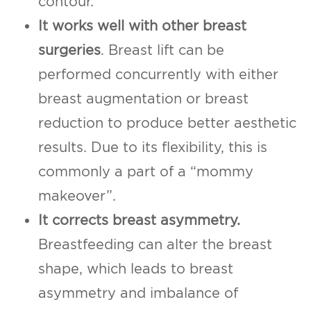
contour.
It works well with other breast
surgeries
. Breast lift can be
performed concurrently with either
breast augmentation or breast
reduction to produce better aesthetic
results. Due to its flexibility, this is
commonly a part of a “mommy
makeover”.
It corrects breast asymmetry.
Breastfeeding can alter the breast
shape, which leads to breast
asymmetry and imbalance of