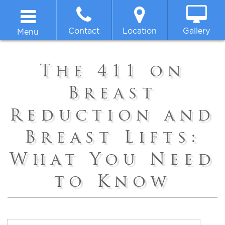
Contact
Location
Gallery
Menu
Home
The 411 on
About
Breast
Reduction and
Breast
Breast Lifts:
Body
What You Need
Face
to Know
Non-surgical