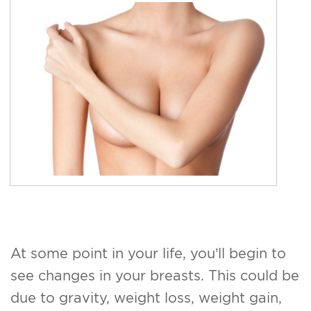
For Men
Gallery
Patient Resources
Blog
Contact
At some point in your life, you’ll begin to
see changes in your breasts. This could be
due to gravity, weight loss, weight gain,