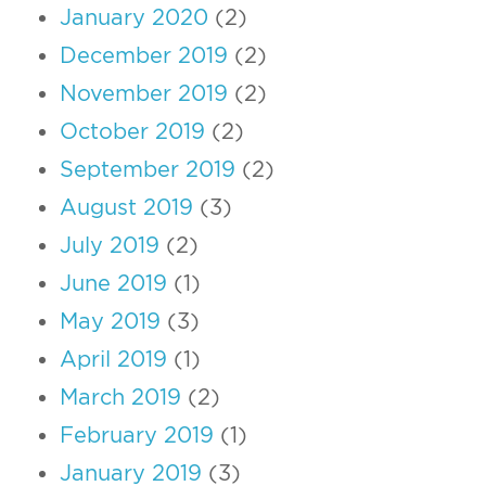
January 2020
(2)
December 2019
(2)
November 2019
(2)
October 2019
(2)
September 2019
(2)
August 2019
(3)
July 2019
(2)
June 2019
(1)
May 2019
(3)
April 2019
(1)
March 2019
(2)
February 2019
(1)
January 2019
(3)