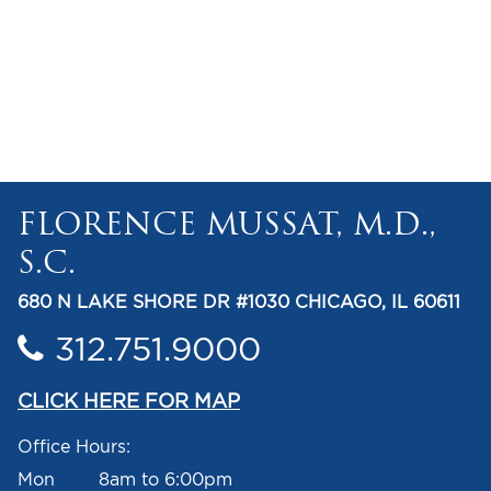
FLORENCE MUSSAT, M.D.,
S.C.
680 N LAKE SHORE DR #1030 CHICAGO, IL 60611
312.751.9000
CLICK HERE FOR MAP
Office Hours:
Mon 8am to 6:00pm