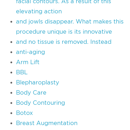
facial contours. As a result of this
elevating action
and jowls disappear. What makes this
procedure unique is its innovative
and no tissue is removed. Instead
anti-aging
Arm Lift
BBL
Blepharoplasty
Body Care
Body Contouring
Botox
Breast Augmentation