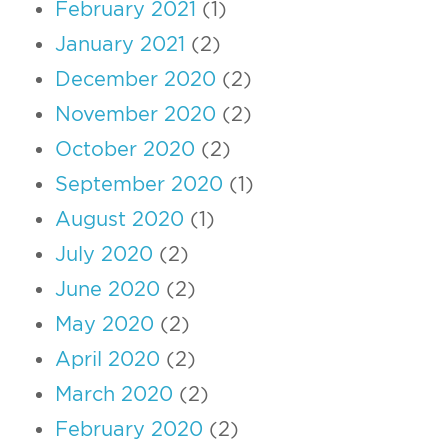
February 2021
(1)
January 2021
(2)
December 2020
(2)
November 2020
(2)
October 2020
(2)
September 2020
(1)
August 2020
(1)
July 2020
(2)
June 2020
(2)
May 2020
(2)
April 2020
(2)
March 2020
(2)
February 2020
(2)