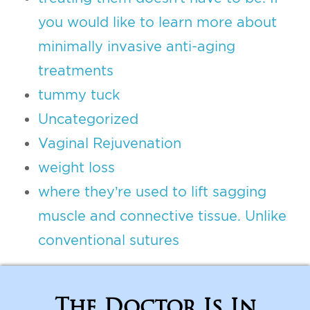
you would like to learn more about
minimally invasive anti-aging
treatments
tummy tuck
Uncategorized
Vaginal Rejuvenation
weight loss
where they’re used to lift sagging
muscle and connective tissue. Unlike
conventional sutures
The Doctor Is In