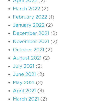
April 2022
(2)
March 2022
(2)
February 2022
(1)
January 2022
(2)
December 2021
(2)
November 2021
(2)
October 2021
(2)
August 2021
(2)
July 2021
(2)
June 2021
(2)
May 2021
(2)
April 2021
(3)
March 2021
(2)