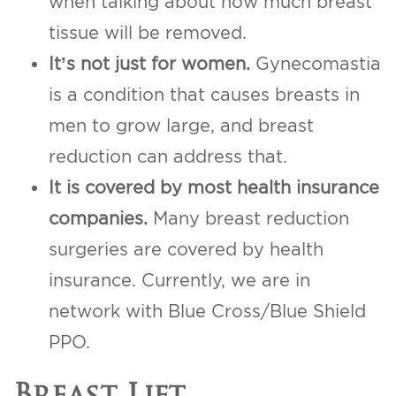
when talking about how much breast
tissue will be removed.
It’s not just for women.
Gynecomastia
is a condition that causes breasts in
men to grow large, and breast
reduction can address that.
It is covered by most health insurance
companies.
Many breast reduction
surgeries are covered by health
insurance. Currently, we are in
network with Blue Cross/Blue Shield
PPO.
Breast Lift