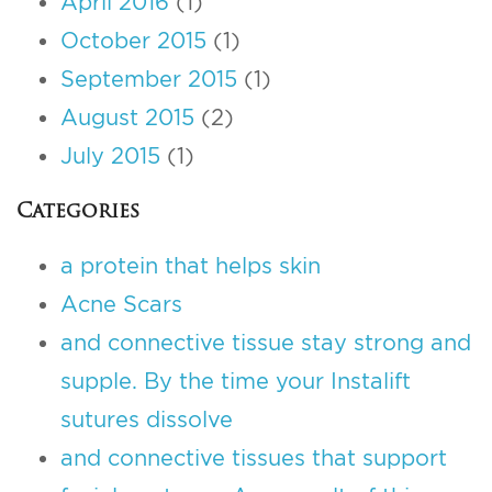
April 2016
(1)
October 2015
(1)
September 2015
(1)
August 2015
(2)
July 2015
(1)
Categories
a protein that helps skin
Acne Scars
and connective tissue stay strong and
supple. By the time your Instalift
sutures dissolve
and connective tissues that support