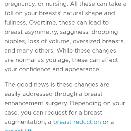
pregnancy, or nursing. All these can take a
toll on your breasts’ natural shape and
fullness. Overtime, these can lead to
breast asymmetry, sagginess, drooping
nipples, loss of volume, oversized breasts,
and many others. While these changes
are normal as you age, these can affect
your confidence and appearance.
The good news is these changes are
easily addressed through a breast
enhancement surgery. Depending on your
case, you can request for a breast
augmentation, a
breast reduction
or a