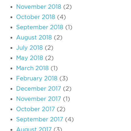
November 2018
(2)
October 2018
(4)
September 2018
(1)
August 2018
(2)
July 2018
(2)
May 2018
(2)
March 2018
(1)
February 2018
(3)
December 2017
(2)
November 2017
(1)
October 2017
(2)
September 2017
(4)
August 2017
(3)