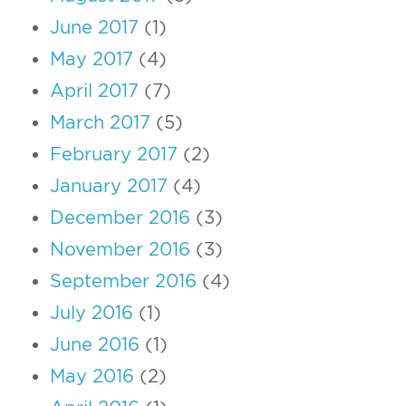
June 2017
(1)
May 2017
(4)
April 2017
(7)
March 2017
(5)
February 2017
(2)
January 2017
(4)
December 2016
(3)
November 2016
(3)
September 2016
(4)
July 2016
(1)
June 2016
(1)
May 2016
(2)