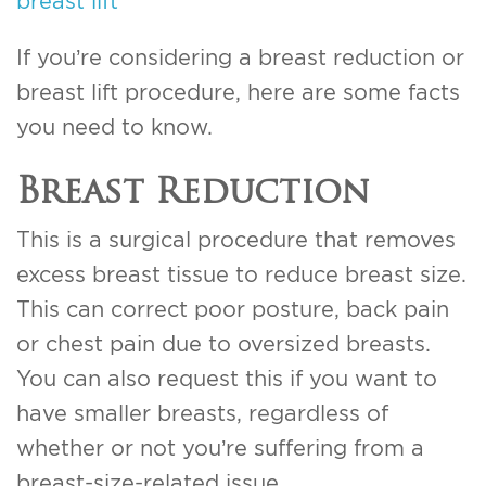
breast lift
If you’re considering a breast reduction or
breast lift procedure, here are some facts
you need to know.
Breast Reduction
This is a surgical procedure that removes
excess breast tissue to reduce breast size.
This can correct poor posture, back pain
or chest pain due to oversized breasts.
You can also request this if you want to
have smaller breasts, regardless of
whether or not you’re suffering from a
breast-size-related issue.