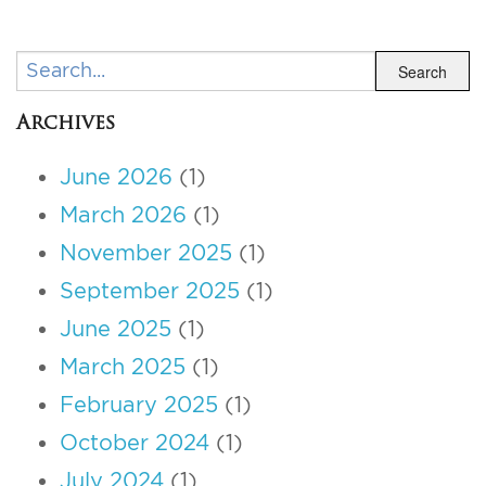
Search
Search
Archives
June 2026
(1)
March 2026
(1)
November 2025
(1)
September 2025
(1)
June 2025
(1)
March 2025
(1)
February 2025
(1)
October 2024
(1)
July 2024
(1)