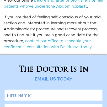
View our online
before and after photo gallery of real
patients who’ve undergone Abdominoplasty
.
If you are tired of feeling self-conscious of your mid-
section and interested in learning more about the
Abdominoplasty procedure and recovery process,
and to find out if you are a good candidate for the
procedure,
contact our office to schedule your
confidential consultation with Dr. Mussat today
.
The Doctor Is In
EMAIL US TODAY
F
i
r
s
L