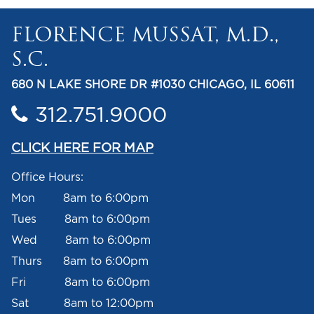
FLORENCE MUSSAT, M.D.,
S.C.
680 N LAKE SHORE DR #1030 CHICAGO, IL 60611
312.751.9000
CLICK HERE FOR MAP
Office Hours:
Mon 8am to 6:00pm
Tues 8am to 6:00pm
Wed 8am to 6:00pm
Thurs 8am to 6:00pm
Fri 8am to 6:00pm
Sat 8am to 12:00pm