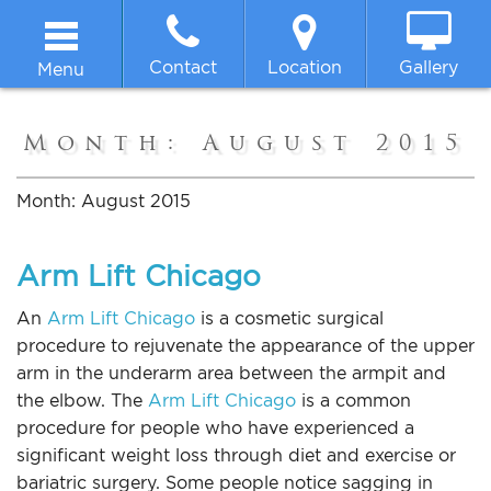
Contact
Location
Gallery
Menu
Home
Month:
August 2015
About
Month:
August 2015
Breast
Arm Lift Chicago
Body
An
Arm Lift Chicago
is a cosmetic surgical
procedure to rejuvenate the appearance of the upper
arm in the underarm area between the armpit and
Face
the elbow. The
Arm Lift Chicago
is a common
procedure for people who have experienced a
Non-surgical
significant weight loss through diet and exercise or
bariatric surgery. Some people notice sagging in