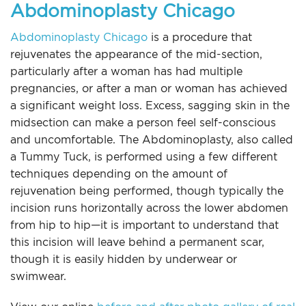
Abdominoplasty Chicago
Abdominoplasty Chicago
is a procedure that
rejuvenates the appearance of the mid-section,
particularly after a woman has had multiple
pregnancies, or after a man or woman has achieved
a significant weight loss. Excess, sagging skin in the
midsection can make a person feel self-conscious
and uncomfortable. The Abdominoplasty, also called
a Tummy Tuck, is performed using a few different
techniques depending on the amount of
rejuvenation being performed, though typically the
incision runs horizontally across the lower abdomen
from hip to hip—it is important to understand that
this incision will leave behind a permanent scar,
though it is easily hidden by underwear or
swimwear.