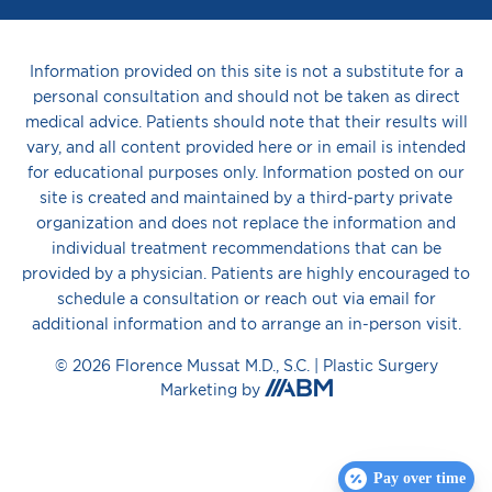
Information provided on this site is not a substitute for a
personal consultation and should not be taken as direct
medical advice. Patients should note that their results will
vary, and all content provided here or in email is intended
for educational purposes only. Information posted on our
site is created and maintained by a third-party private
organization and does not replace the information and
individual treatment recommendations that can be
provided by a physician. Patients are highly encouraged to
schedule a consultation or reach out via email for
additional information and to arrange an in-person visit.
© 2026 Florence Mussat M.D., S.C. |
Plastic Surgery
Aesthetic
Marketing
by
Brand
Marketing,
Inc.
Pay over time