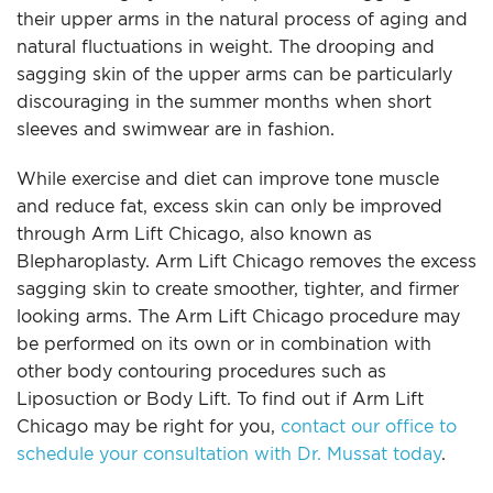
For Men
their upper arms in the natural process of aging and
natural fluctuations in weight. The drooping and
sagging skin of the upper arms can be particularly
Gallery
discouraging in the summer months when short
sleeves and swimwear are in fashion.
Patient Resources
While exercise and diet can improve tone muscle
and reduce fat, excess skin can only be improved
Blog
through Arm Lift Chicago, also known as
Blepharoplasty. Arm Lift Chicago removes the excess
Contact
sagging skin to create smoother, tighter, and firmer
looking arms. The Arm Lift Chicago procedure may
be performed on its own or in combination with
other body contouring procedures such as
Liposuction or Body Lift. To find out if Arm Lift
Chicago may be right for you,
contact our office to
schedule your consultation with Dr. Mussat today
.