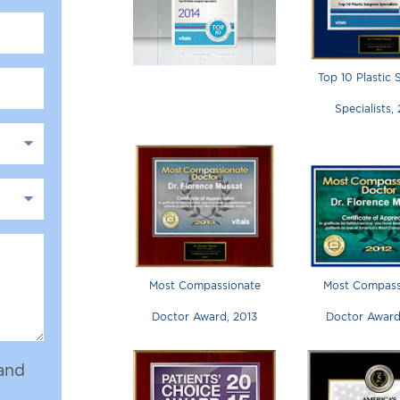
Top 10 Plastic
Specialists,
Most Compassionate
Most Compass
Doctor Award, 2013
Doctor Award
and