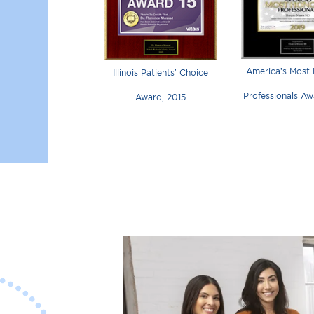
America’s Most
Illinois Patients’ Choice
Professionals Aw
Award, 2015