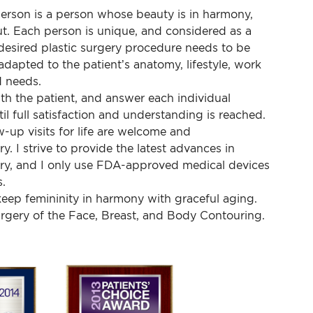
person is a person whose beauty is in harmony,
ut. Each person is unique, and considered as a
desired plastic surgery procedure needs to be
adapted to the patient’s anatomy, lifestyle, work
 needs.
ith the patient, and answer each individual
il full satisfaction and understanding is reached.
-up visits for life are welcome and
. I strive to provide the latest advances in
ery, and I only use FDA-approved medical devices
.
eep femininity in harmony with graceful aging.
urgery of the Face, Breast, and Body Contouring.