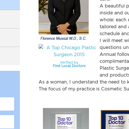
t
UPNEEQ
A beautiful 
inside and o
sty/Revision Labiaplasty
whole: each 
tailored and 
ift
schedule and
I will meet w
ss Index
questions unt
Annual follow
complimentary
Verified by
Find Local Doctors
Plastic Surg
and products
As a woman, I understand the need to k
The focus of my practice is Cosmetic S