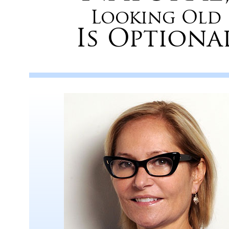
Looking Old
Is Optiona