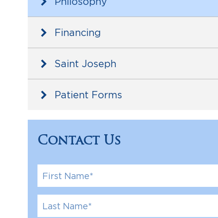
Philosophy
Arm Lif
Labiapla
Financing
Thigh L
Saint Joseph
Body Ma
Patient Forms
Contact Us
F
i
r
s
L
t
a
N