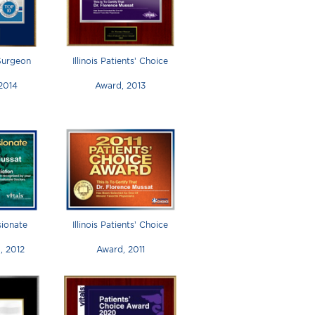
 Surgeon
Illinois Patients’ Choice
 2014
Award, 2013
ionate
Illinois Patients’ Choice
, 2012
Award, 2011