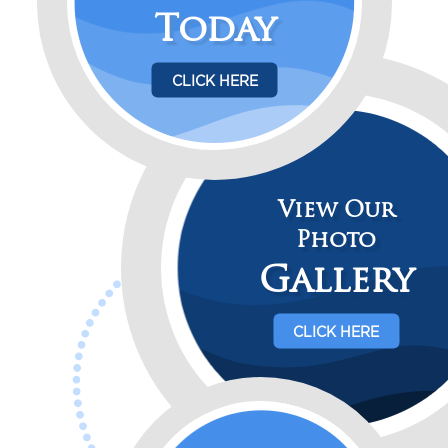
Today
CLICK HERE
View Our
Photo
Gallery
CLICK HERE