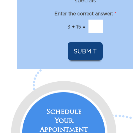
e
specials
e
s
s
l
Enter the correct answer:
*
t
e
*
t
3
+
15
=
t
e
r
S
SUBMIT
i
g
n
u
p
Schedule
Your
Appointment