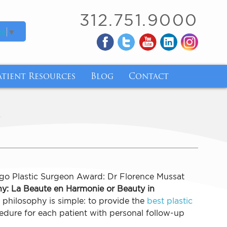
312.751.9000
ge
▼
atient Resources
Blog
Contact
ry
atient Forms
y
ry
inancing
nsurance Coverage for Breast Implant Removal 
ody Mass Index
go Plastic Surgeon Award: Dr Florence Mussat
y: La Beaute en Harmonie or Beauty in
de and Tirzepatide
philosophy is simple: to provide the
best plastic
dure for each patient with personal follow-up