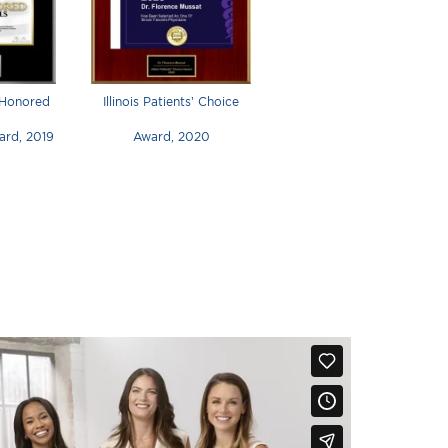
 Honored
Illinois Patients’ Choice
ard, 2019
Award, 2020