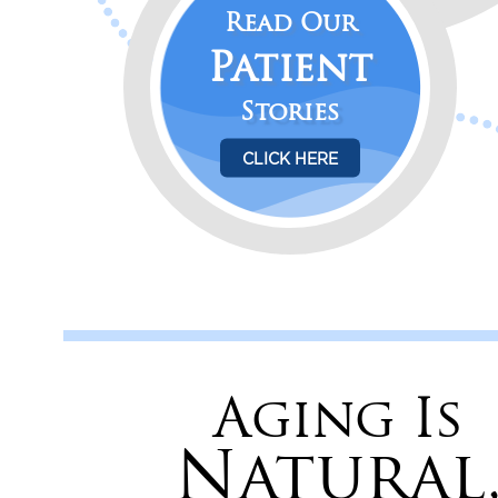
Read Our
Patient
Stories
CLICK HERE
Aging Is
Natural