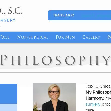
Select Langua
TRANSLATOR
1
Face
Non-surgical
For Men
Gallery
P
l Breasts with Revision Breast Surgery
tion
Eyelid Surgery
Medical Skincare
Gynecomastia
Photo Galle
P
Philosoph
More Youthful-Looking Breasts
Makeover
Facelift
Anti-Aging
Abdominal Reduction
Video Galle
F
fort with Breast Reduction
nsfer
Fat Transfer
Cyst/Skin Lesion Removal
I
emoval Chicago
n Butt Lift
Brow Lift
Medical Weight Loss
B
Top 10 Chica
My Philosoph
ge for Breast Implant Removal
Tuck
Ear Surgery
Weight Loss Management with Semagluti
Harmony.
My 
ntouring Post Weight Loss
InstaLift Threadlift in Chicago
surgery
proce
care.