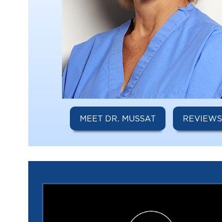
MEET DR. MUSSAT
REVIEW