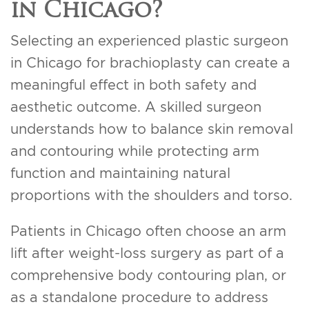
in Chicago?
Selecting an experienced plastic surgeon
in Chicago for brachioplasty can create a
meaningful effect in both safety and
aesthetic outcome. A skilled surgeon
understands how to balance skin removal
and contouring while protecting arm
function and maintaining natural
proportions with the shoulders and torso.
Patients in Chicago often choose an arm
lift after weight-loss surgery as part of a
comprehensive body contouring plan, or
as a standalone procedure to address