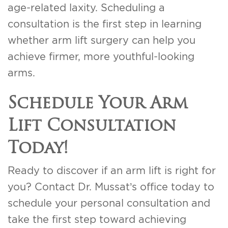
age-related laxity. Scheduling a
consultation is the first step in learning
whether arm lift surgery can help you
achieve firmer, more youthful-looking
arms.
Schedule Your Arm
Lift Consultation
Today!
Ready to discover if an arm lift is right for
you? Contact Dr. Mussat’s office today to
schedule your personal consultation and
take the first step toward achieving