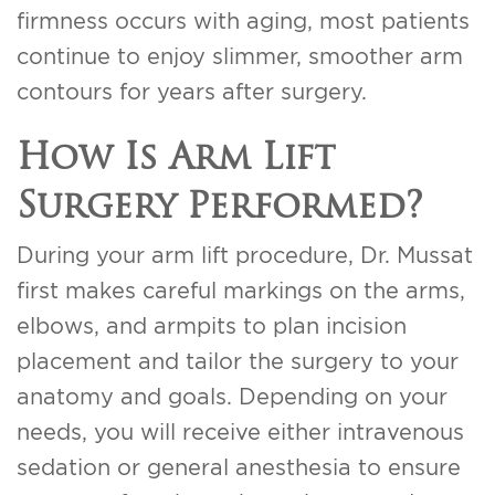
firmness occurs with aging, most patients
continue to enjoy slimmer, smoother arm
contours for years after surgery.
How Is Arm Lift
Surgery Performed?
During your arm lift procedure, Dr. Mussat
first makes careful markings on the arms,
elbows, and armpits to plan incision
placement and tailor the surgery to your
anatomy and goals. Depending on your
needs, you will receive either intravenous
sedation or general anesthesia to ensure