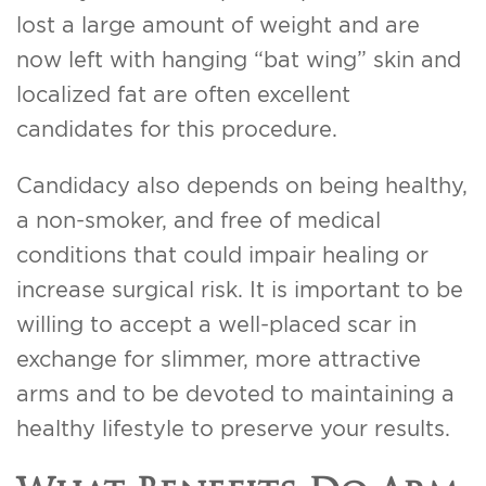
lost a large amount of weight and are
now left with hanging “bat wing” skin and
localized fat are often excellent
candidates for this procedure.
Candidacy also depends on being healthy,
a non-smoker, and free of medical
conditions that could impair healing or
increase surgical risk. It is important to be
willing to accept a well-placed scar in
exchange for slimmer, more attractive
arms and to be devoted to maintaining a
healthy lifestyle to preserve your results.