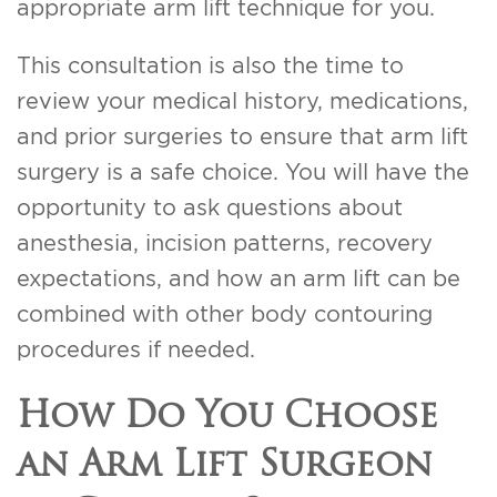
appropriate arm lift technique for you.
This consultation is also the time to
review your medical history, medications,
and prior surgeries to ensure that arm lift
surgery is a safe choice. You will have the
opportunity to ask questions about
anesthesia, incision patterns, recovery
expectations, and how an arm lift can be
combined with other body contouring
procedures if needed.
How Do You Choose
an Arm Lift Surgeon