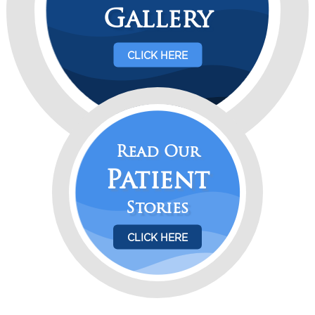
Gallery
CLICK HERE
Read Our
Patient
Stories
CLICK HERE