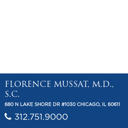
FLORENCE MUSSAT, M.D.,
S.C.
680 N LAKE SHORE DR #1030 CHICAGO, IL 60611
312.751.9000