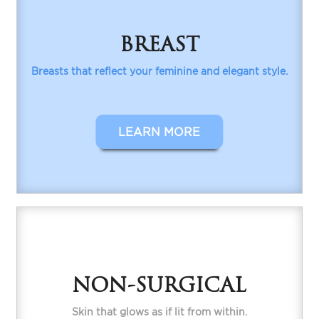
BREAST
Breasts that reflect your feminine and elegant style.
LEARN MORE
NON-SURGICAL
Skin that glows as if lit from within.