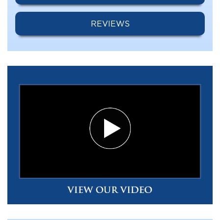
REVIEWS