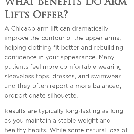
What Benefits Do Arm
Lifts Offer?
A Chicago arm lift can dramatically
improve the contour of the upper arms,
helping clothing fit better and rebuilding
confidence in your appearance. Many
patients feel more comfortable wearing
sleeveless tops, dresses, and swimwear,
and they often report a more balanced,
proportionate silhouette.
Results are typically long-lasting as long
as you maintain a stable weight and
healthy habits. While some natural loss of