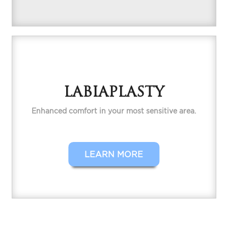
LABIAPLASTY
Enhanced comfort in your most sensitive area.
LEARN MORE