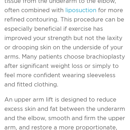
tissue from the underarm to the elbow,
often combined with
liposuction
for more
refined contouring. This procedure can be
especially beneficial if exercise has
improved your strength but not the laxity
or drooping skin on the underside of your
arms. Many patients choose brachioplasty
after significant weight loss or simply to
feel more confident wearing sleeveless
and fitted clothing.
An upper arm lift is designed to reduce
excess skin and fat between the underarm
and the elbow, smooth and firm the upper
arm, and restore a more proportionate,