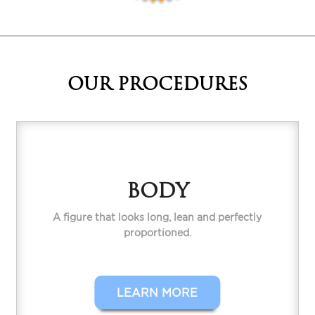
OUR PROCEDURES
BODY
A figure that looks long, lean and perfectly
proportioned.
LEARN MORE