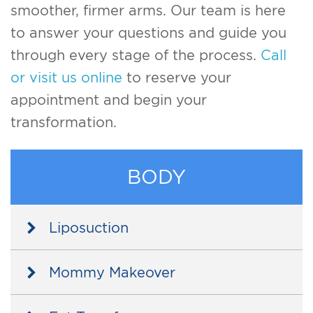
smoother, firmer arms. Our team is here
to answer your questions and guide you
through every stage of the process.
Call
or visit us online
to reserve your
appointment and begin your
transformation.
BODY
Liposuction
Mommy Makeover