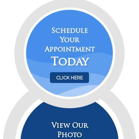
p
Schedule
Your
Appointment
Today
CLICK HERE
View Our
Photo