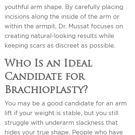
youthful arm shape. By carefully placing
incisions along the inside of the arm or
within the armpit, Dr. Mussat focuses on
creating natural-looking results while
keeping scars as discreet as possible.
Who Is an Ideal
Candidate for
Brachioplasty?
You may be a good candidate for an arm
lift if your weight is stable, but you still
struggle with underarm slackness that
hides your true shape. People who have