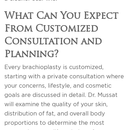
What Can You Expect
From Customized
Consultation and
Planning?
Every brachioplasty is customized,
starting with a private consultation where
your concerns, lifestyle, and cosmetic
goals are discussed in detail. Dr. Mussat
will examine the quality of your skin,
distribution of fat, and overall body
proportions to determine the most