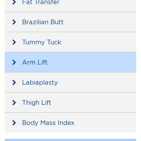
Fat Transfer
Brazilian Butt
Tummy Tuck
Arm Lift
Labiaplasty
Thigh Lift
Body Mass Index