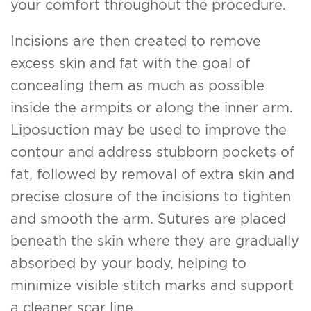
your comfort throughout the procedure.
Incisions are then created to remove
excess skin and fat with the goal of
concealing them as much as possible
inside the armpits or along the inner arm.
Liposuction may be used to improve the
contour and address stubborn pockets of
fat, followed by removal of extra skin and
precise closure of the incisions to tighten
and smooth the arm. Sutures are placed
beneath the skin where they are gradually
absorbed by your body, helping to
minimize visible stitch marks and support
a cleaner scar line.