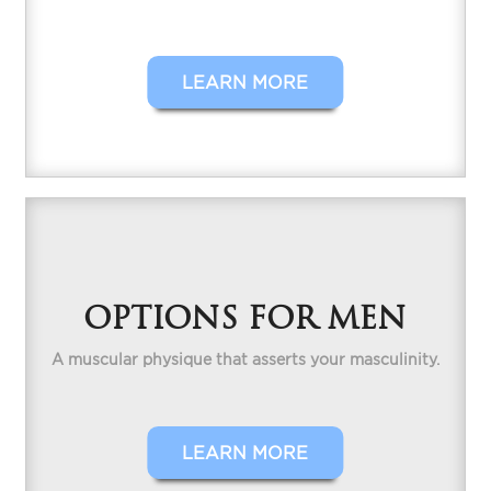
LEARN MORE
OPTIONS FOR MEN
A muscular physique that asserts your masculinity.
LEARN MORE