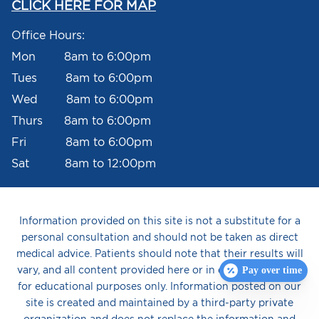
CLICK HERE FOR MAP
Office Hours:
Mon 8am to 6:00pm
Tues 8am to 6:00pm
Wed 8am to 6:00pm
Thurs 8am to 6:00pm
Fri 8am to 6:00pm
Sat 8am to 12:00pm
Information provided on this site is not a substitute for a
personal consultation and should not be taken as direct
medical advice. Patients should note that their results will
vary, and all content provided here or in email is intended
Pay over time
for educational purposes only. Information posted on our
site is created and maintained by a third-party private
organization and does not replace the information and