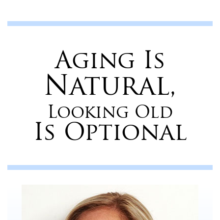
Aging Is
Natural,
Looking Old
Is Optional