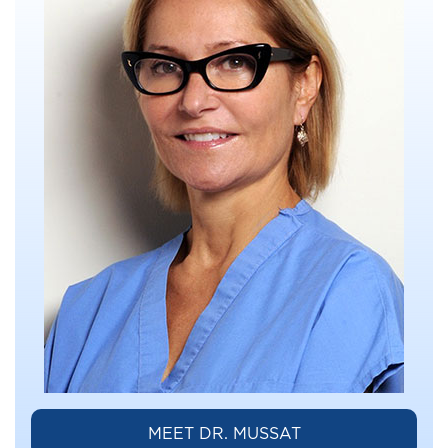
MEET DR. MUSSAT