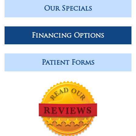
Our Specials
Financing Options
Patient Forms