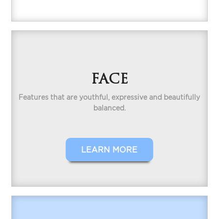
FACE
Features that are youthful, expressive and beautifully
balanced.
LEARN MORE