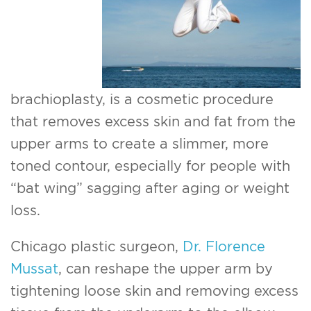
For Men
Gallery
Patient Resources
brachioplasty, is a cosmetic procedure
that removes excess skin and fat from the
Blog
upper arms to create a slimmer, more
toned contour, especially for people with
Contact
“bat wing” sagging after aging or weight
loss.
Chicago plastic surgeon,
Dr. Florence
Mussat
, can reshape the upper arm by
tightening loose skin and removing excess