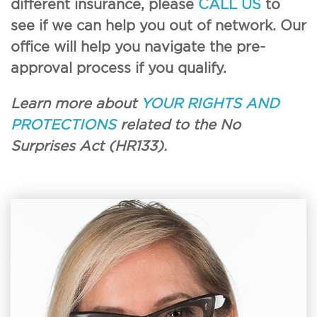
different insurance, please
CALL US
to
see if we can help you out of network. Our
office will help you navigate the pre-
approval process if you qualify.
Learn more about
YOUR RIGHTS AND
PROTECTIONS
related to the No
Surprises Act (HR133).