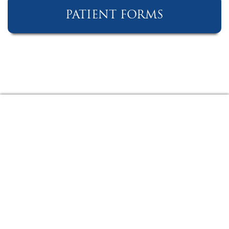
PATIENT FORMS