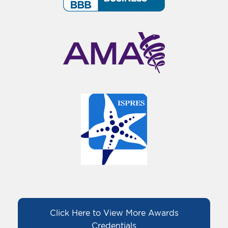
Click Here to View More Awards
Credentials