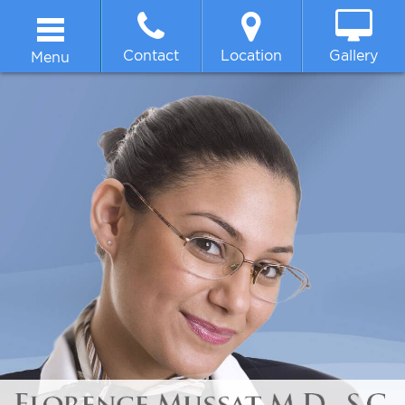
Contact
Location
Gallery
Menu
Home
About
Breast
Body
Face
Non-surgical