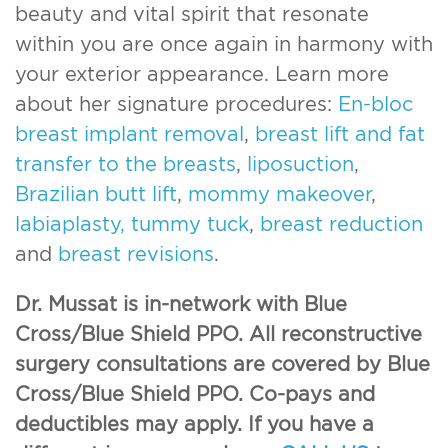
beauty and vital spirit that resonate
within you are once again in harmony with
your exterior appearance. Learn more
about her signature procedures:
En-bloc
breast implant removal
,
breast lift and fat
transfer to the breasts
,
liposuction
,
Brazilian butt lift
,
mommy makeover
,
labiaplasty,
tummy tuck
,
breast reduction
and
breast revisions
.
Dr. Mussat is in-network with Blue
Cross/Blue Shield PPO. All reconstructive
surgery consultations are covered by Blue
Cross/Blue Shield PPO. Co-pays and
deductibles may apply. If you have a