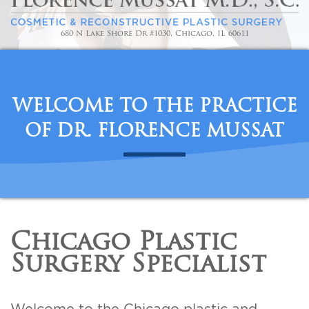
For Men
680 N Lake Shore Dr #1030, Chicago, IL 60611
Gallery
Patient Resources
WELCOME TO THE PRACTICE
OF DR. FLORENCE MUSSAT
Blog
Contact
Chicago Plastic
Surgery Specialist
Welcome to the Chicago plastic and