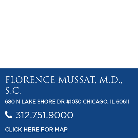
FLORENCE MUSSAT, M.D.,
S.C.
680 N LAKE SHORE DR #1030 CHICAGO, IL 60611
312.751.9000
CLICK HERE FOR MAP