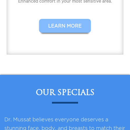
Enhanced comfort in your most sensitive area.
LEARN MORE
OUR SPECIALS
Dr. Mussat believes everyone deserves a
stunning face, body, and breasts to match their