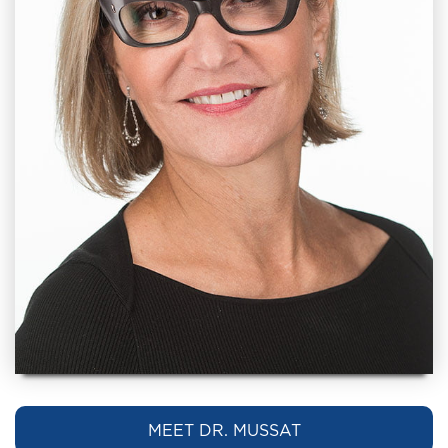
MEET DR. MUSSAT