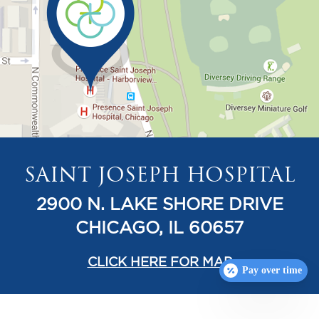
SAINT JOSEPH HOSPITAL
2900 N. LAKE SHORE DRIVE
CHICAGO, IL 60657
CLICK HERE FOR MAP
Pay over time