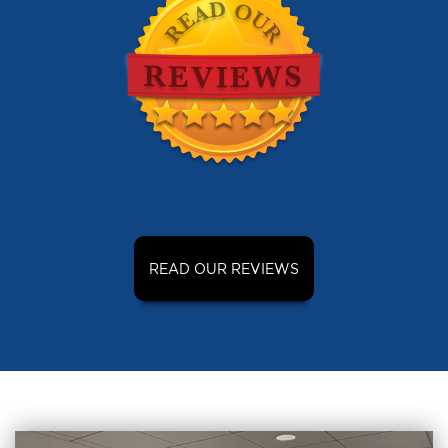
READ OUR REVIEWS