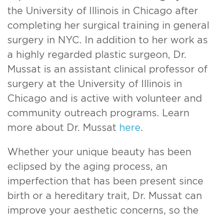
the University of Illinois in Chicago after
completing her surgical training in general
surgery in NYC. In addition to her work as
a highly regarded plastic surgeon, Dr.
Mussat is an assistant clinical professor of
surgery at the University of Illinois in
Chicago and is active with volunteer and
community outreach programs. Learn
more about Dr. Mussat
here
.
Whether your unique beauty has been
eclipsed by the aging process, an
imperfection that has been present since
birth or a hereditary trait, Dr. Mussat can
improve your aesthetic concerns, so the