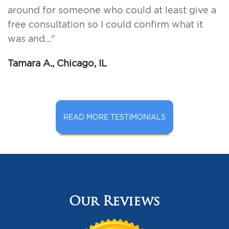
around for someone who could at least give a
free consultation so I could confirm what it
was and..."
Tamara A., Chicago, IL
READ MORE TESTIMONIALS
Our Reviews