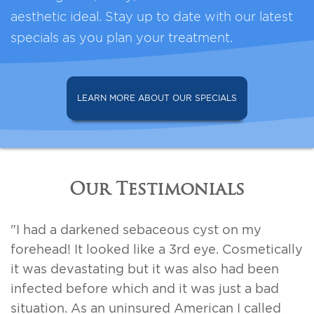
aesthetic ideal. Stay up to date with our latest
specials as you plan your treatment.
LEARN MORE ABOUT OUR SPECIALS
Our Testimonials
"I had a darkened sebaceous cyst on my
forehead! It looked like a 3rd eye. Cosmetically
it was devastating but it was also had been
infected before which and it was just a bad
situation. As an uninsured American I called