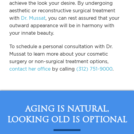
achieve the look your desire. By undergoing
aesthetic or reconstructive surgical treatment
with
Dr. Mussat
, you can rest assured that your
outward appearance will be in harmony with
your innate beauty.
To schedule a personal consultation with Dr.
Mussat to learn more about your cosmetic
surgery or non-surgical treatment options,
contact her office
by calling
(312) 751-9000
.
AGING IS NATURAL,
LOOKING OLD IS OPTIONAL