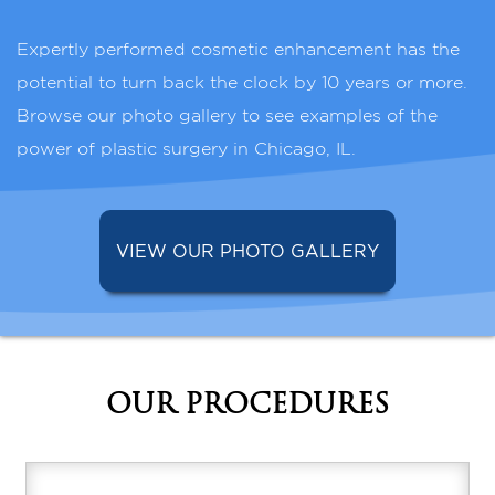
Expertly performed cosmetic enhancement has the
potential to turn back the clock by 10 years or more.
Browse our photo gallery to see examples of the
power of plastic surgery in Chicago, IL.
VIEW OUR PHOTO GALLERY
OUR PROCEDURES