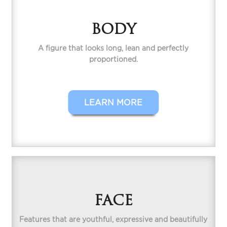
BODY
A figure that looks long, lean and perfectly
proportioned.
LEARN MORE
FACE
Features that are youthful, expressive and beautifully