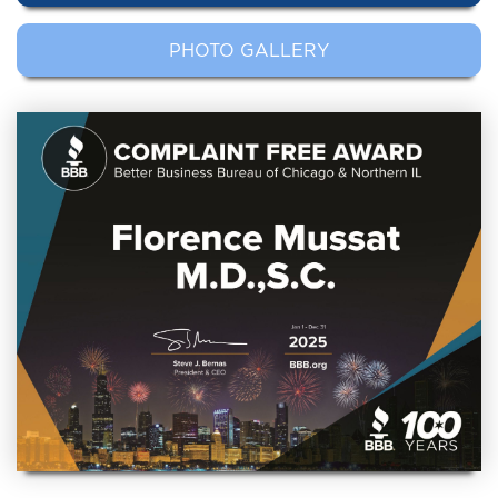
PHOTO GALLERY