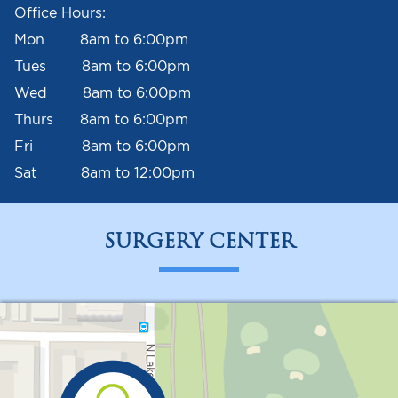
Office Hours:
Mon 8am to 6:00pm
Tues 8am to 6:00pm
Wed 8am to 6:00pm
Thurs 8am to 6:00pm
Fri 8am to 6:00pm
Sat 8am to 12:00pm
SURGERY CENTER