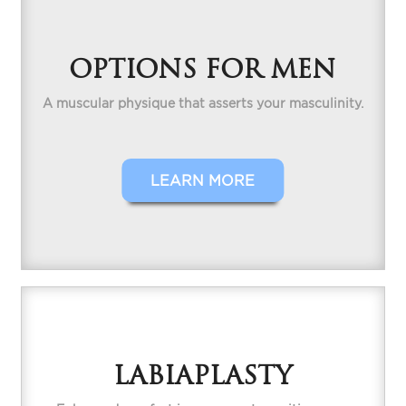
OPTIONS FOR MEN
A muscular physique that asserts your masculinity.
LEARN MORE
LABIAPLASTY