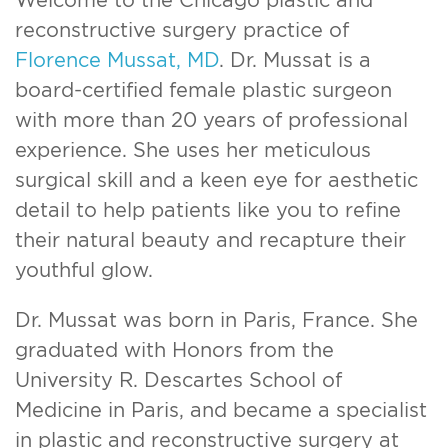
reconstructive surgery practice of
Florence Mussat, MD
. Dr. Mussat is a
board-certified female plastic surgeon
with more than 20 years of professional
experience. She uses her meticulous
surgical skill and a keen eye for aesthetic
detail to help patients like you to refine
their natural beauty and recapture their
youthful glow.
Dr. Mussat was born in Paris, France. She
graduated with Honors from the
University R. Descartes School of
Medicine in Paris, and became a specialist
in plastic and reconstructive surgery at