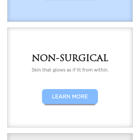
NON-SURGICAL
Skin that glows as if lit from within.
LEARN MORE