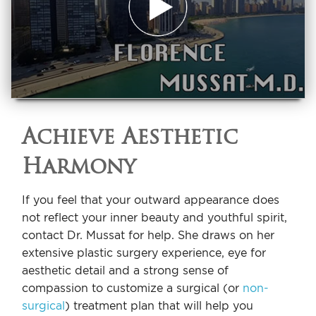
Achieve Aesthetic
Harmony
If you feel that your outward appearance does
not reflect your inner beauty and youthful spirit,
contact Dr. Mussat for help. She draws on her
extensive plastic surgery experience, eye for
aesthetic detail and a strong sense of
compassion to customize a surgical (or
non-
surgical
) treatment plan that will help you