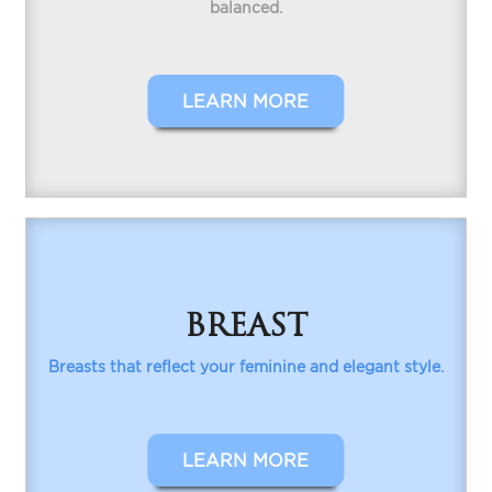
balanced.
LEARN MORE
BREAST
Breasts that reflect your feminine and elegant style.
LEARN MORE