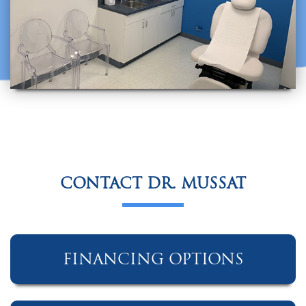
CONTACT DR. MUSSAT
FINANCING OPTIONS