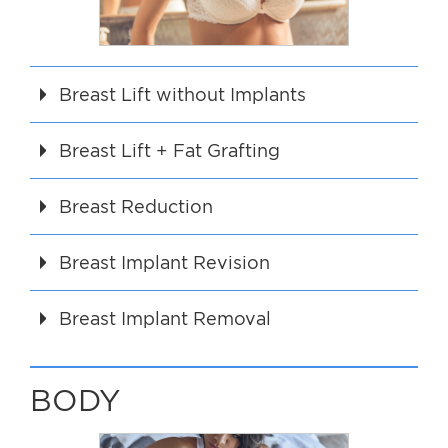
For Men
Gallery
Breast Lift without Implants
Patient Resources
Breast Lift + Fat Grafting
Blog
Breast Reduction
Contact
Breast Implant Revision
Breast Implant Removal
BODY