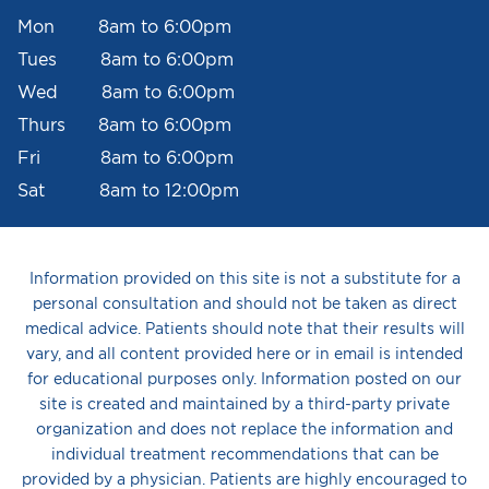
Mon 8am to 6:00pm
Tues 8am to 6:00pm
Wed 8am to 6:00pm
Thurs 8am to 6:00pm
Fri 8am to 6:00pm
Sat 8am to 12:00pm
Information provided on this site is not a substitute for a
personal consultation and should not be taken as direct
medical advice. Patients should note that their results will
vary, and all content provided here or in email is intended
for educational purposes only. Information posted on our
site is created and maintained by a third-party private
organization and does not replace the information and
individual treatment recommendations that can be
provided by a physician. Patients are highly encouraged to