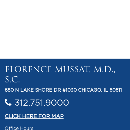
FLORENCE MUSSAT, M.D.,
S.C.
680 N LAKE SHORE DR #1030 CHICAGO, IL 60611
312.751.9000
CLICK HERE FOR MAP
Office Hours: