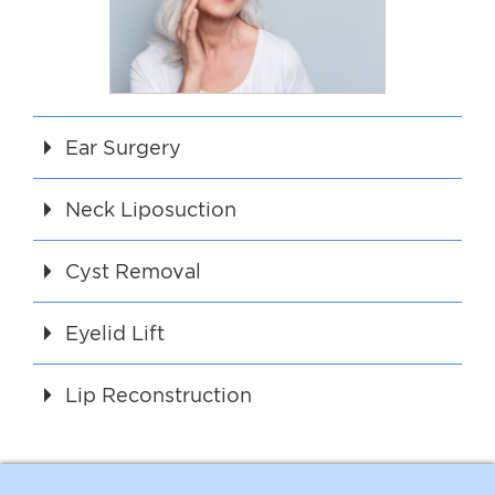
Ear Surgery
Neck Liposuction
Cyst Removal
Eyelid Lift
Lip Reconstruction