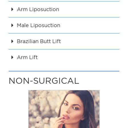
Arm Liposuction
Male Liposuction
Brazilian Butt Lift
Arm Lift
NON-SURGICAL