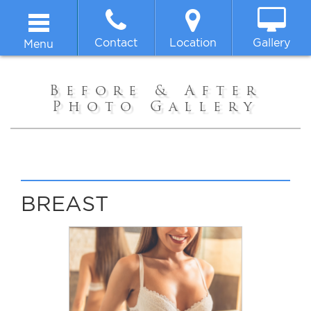
Contact
Location
Gallery
Menu
Home
Before & After
Photo Gallery
About
Breast
Body
BREAST
Face
Non-surgical