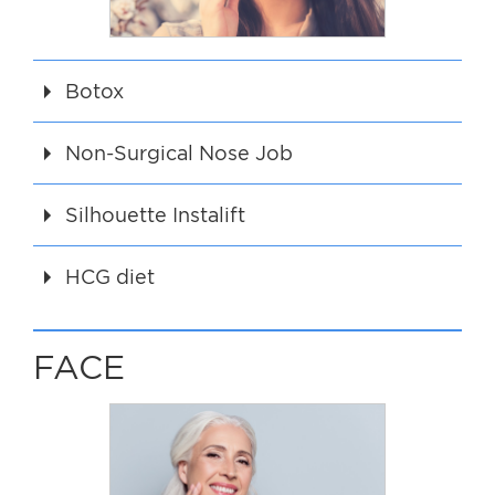
Botox
Non-Surgical Nose Job
Silhouette Instalift
HCG diet
FACE