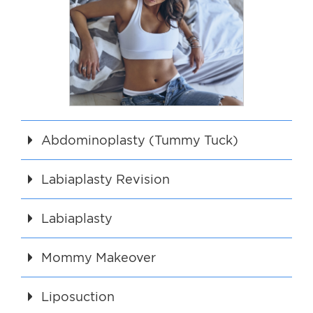
Abdominoplasty (Tummy Tuck)
Labiaplasty Revision
Labiaplasty
Mommy Makeover
Liposuction