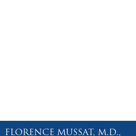
FLORENCE MUSSAT, M.D.,