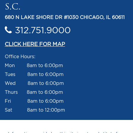
S.C.
680 N LAKE SHORE DR #1030 CHICAGO, IL 60611
312.751.9000
CLICK HERE FOR MAP
Office Hours:
Mon 8am to 6:00pm
Tues 8am to 6:00pm
Wed 8am to 6:00pm
Thurs 8am to 6:00pm
Fri 8am to 6:00pm
Sat 8am to 12:00pm