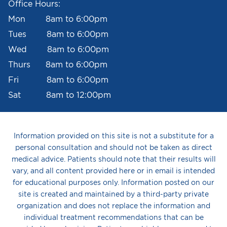
Office Hours:
Mon 8am to 6:00pm
Tues 8am to 6:00pm
Wed 8am to 6:00pm
Thurs 8am to 6:00pm
Fri 8am to 6:00pm
Sat 8am to 12:00pm
Information provided on this site is not a substitute for a
personal consultation and should not be taken as direct
medical advice. Patients should note that their results will
vary, and all content provided here or in email is intended
for educational purposes only. Information posted on our
site is created and maintained by a third-party private
organization and does not replace the information and
individual treatment recommendations that can be