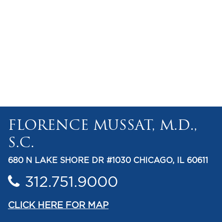
FLORENCE MUSSAT, M.D.,
S.C.
680 N LAKE SHORE DR #1030 CHICAGO, IL 60611
312.751.9000
CLICK HERE FOR MAP