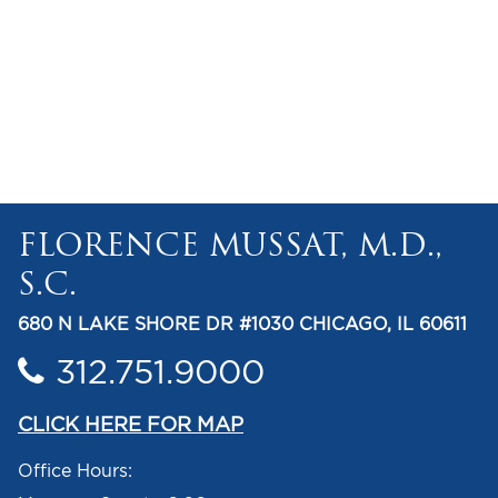
FLORENCE MUSSAT, M.D.,
S.C.
680 N LAKE SHORE DR #1030 CHICAGO, IL 60611
312.751.9000
CLICK HERE FOR MAP
Office Hours: