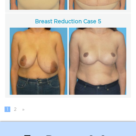
Breast Reduction Case 5
1
2
»