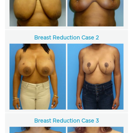
For Men
Gallery
Breast Reduction Case 2
Patient Resources
Blog
Contact
Breast Reduction Case 3