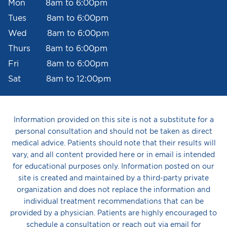
Mon 8am to 6:00pm
Tues 8am to 6:00pm
Wed 8am to 6:00pm
Thurs 8am to 6:00pm
Fri 8am to 6:00pm
Sat 8am to 12:00pm
Information provided on this site is not a substitute for a
personal consultation and should not be taken as direct
medical advice. Patients should note that their results will
vary, and all content provided here or in email is intended
for educational purposes only. Information posted on our
site is created and maintained by a third-party private
organization and does not replace the information and
individual treatment recommendations that can be
provided by a physician. Patients are highly encouraged to
schedule a consultation or reach out via email for