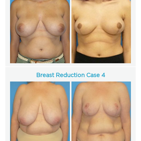
Breast Reduction Case 4