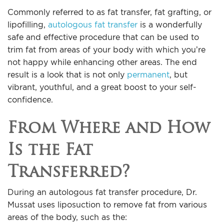
Commonly referred to as fat transfer, fat grafting, or
lipofilling,
autologous fat transfer
is a wonderfully
safe and effective procedure that can be used to
trim fat from areas of your body with which you’re
not happy while enhancing other areas. The end
result is a look that is not only
permanent
, but
vibrant, youthful, and a great boost to your self-
confidence.
From Where and How
Is the Fat
Transferred?
During an autologous fat transfer procedure, Dr.
Mussat uses liposuction to remove fat from various
areas of the body, such as the: