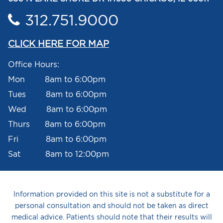
312.751.9000
CLICK HERE FOR MAP
Office Hours:
Mon 8am to 6:00pm
Tues 8am to 6:00pm
Wed 8am to 6:00pm
Thurs 8am to 6:00pm
Fri 8am to 6:00pm
Sat 8am to 12:00pm
Information provided on this site is not a substitute for a
personal consultation and should not be taken as direct
medical advice. Patients should note that their results will