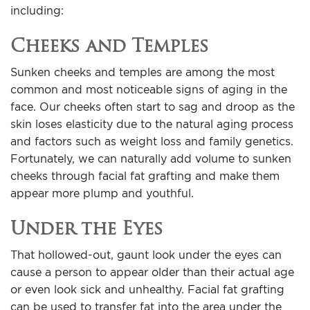
including:
Cheeks and Temples
Sunken cheeks and temples are among the most
common and most noticeable signs of aging in the
face. Our cheeks often start to sag and droop as the
skin loses elasticity due to the natural aging process
and factors such as weight loss and family genetics.
Fortunately, we can naturally add volume to sunken
cheeks through facial fat grafting and make them
appear more plump and youthful.
Under the Eyes
That hollowed-out, gaunt look under the eyes can
cause a person to appear older than their actual age
or even look sick and unhealthy. Facial fat grafting
can be used to transfer fat into the area under the