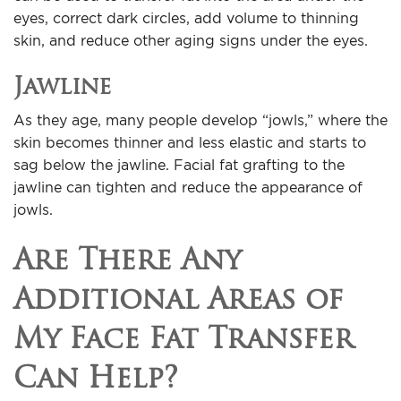
eyes, correct dark circles, add volume to thinning
skin, and reduce other aging signs under the eyes.
Jawline
As they age, many people develop “jowls,” where the
skin becomes thinner and less elastic and starts to
sag below the jawline. Facial fat grafting to the
jawline can tighten and reduce the appearance of
jowls.
Are There Any
Additional Areas of
My Face Fat Transfer
Can Help?