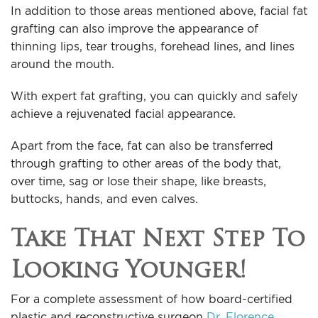
In addition to those areas mentioned above, facial fat
grafting can also improve the appearance of
thinning lips, tear troughs, forehead lines, and lines
around the mouth.
With expert fat grafting, you can quickly and safely
achieve a rejuvenated facial appearance.
Apart from the face, fat can also be transferred
through grafting to other areas of the body that,
over time, sag or lose their shape, like breasts,
buttocks, hands, and even calves.
Take That Next Step To
Looking Younger!
For a complete assessment of how board-certified
plastic and reconstructive surgeon
Dr. Florence