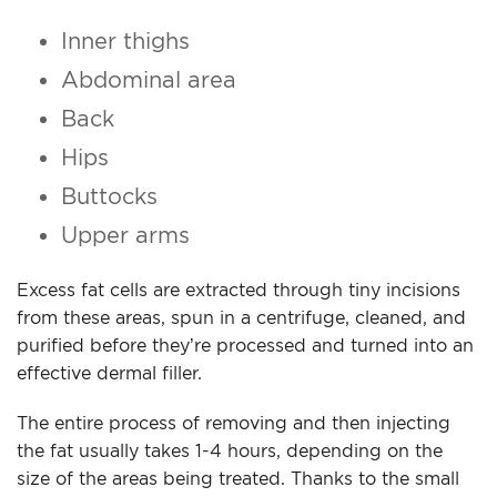
Inner thighs
Abdominal area
Back
Hips
Buttocks
Upper arms
Excess fat cells are extracted through tiny incisions
from these areas, spun in a centrifuge, cleaned, and
purified before they’re processed and turned into an
effective dermal filler.
The entire process of removing and then injecting
the fat usually takes 1-4 hours, depending on the
size of the areas being treated. Thanks to the small