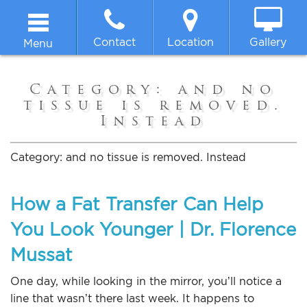
Contact
Location
Gallery
Menu
Home
Category:
and no
tissue is removed.
About
Instead
Breast
Category:
and no tissue is removed. Instead
Body
How a Fat Transfer Can Help
You Look Younger | Dr. Florence
Face
Mussat
Non-surgical
One day, while looking in the mirror, you’ll notice a
line that wasn’t there last week. It happens to