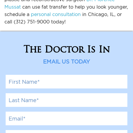
Mussat
can use fat transfer to help you look younger,
schedule a
personal consultation
in Chicago, IL, or
call (312) 751-9000 today!
The Doctor Is In
EMAIL US TODAY
F
i
r
s
L
t
a
N
s
a
t
E
m
N
m
e
a
a
*
m
i
P