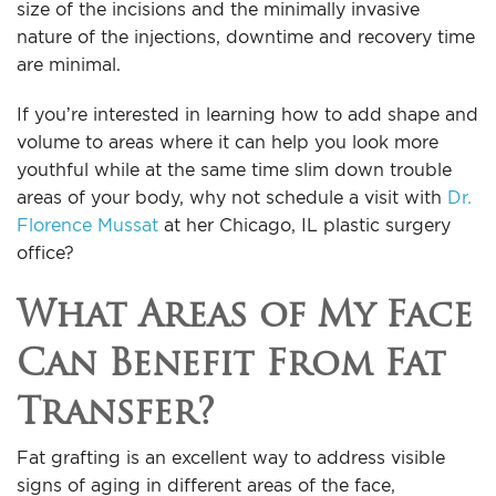
size of the incisions and the minimally invasive
nature of the injections, downtime and recovery time
are minimal.
If you’re interested in learning how to add shape and
volume to areas where it can help you look more
youthful while at the same time slim down trouble
areas of your body, why not schedule a visit with
Dr.
Florence Mussat
at her Chicago, IL plastic surgery
office?
What Areas of My Face
Can Benefit From Fat
Transfer?
Fat grafting is an excellent way to address visible
signs of aging in different areas of the face,