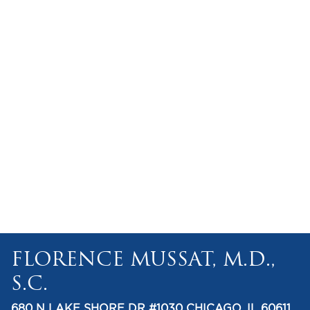
FLORENCE MUSSAT, M.D.,
S.C.
680 N LAKE SHORE DR #1030 CHICAGO, IL 60611