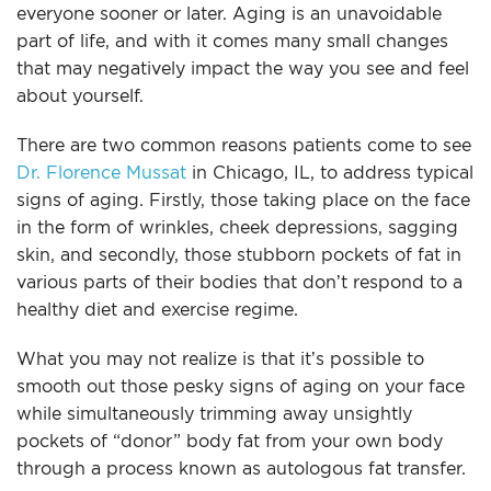
everyone sooner or later. Aging is an unavoidable
For Men
part of life, and with it comes many small changes
that may negatively impact the way you see and feel
Gallery
about yourself.
There are two common reasons patients come to see
Patient Resources
Dr. Florence Mussat
in Chicago, IL, to address typical
signs of aging. Firstly, those taking place on the face
Blog
in the form of wrinkles, cheek depressions, sagging
skin, and secondly, those stubborn pockets of fat in
Contact
various parts of their bodies that don’t respond to a
healthy diet and exercise regime.
What you may not realize is that it’s possible to
smooth out those pesky signs of aging on your face
while simultaneously trimming away unsightly
pockets of “donor” body fat from your own body
through a process known as autologous fat transfer.