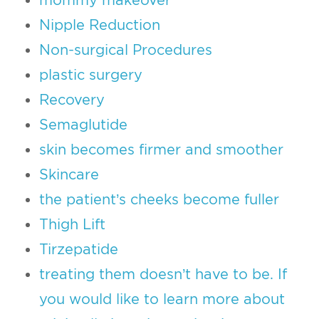
Nipple Reduction
Non-surgical Procedures
plastic surgery
Recovery
Semaglutide
skin becomes firmer and smoother
Skincare
the patient’s cheeks become fuller
Thigh Lift
Tirzepatide
treating them doesn’t have to be. If
you would like to learn more about