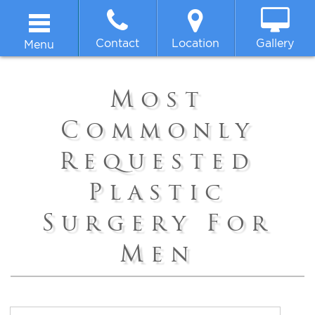
Contact
Location
Gallery
Menu
Home
Most
About
Commonly
Requested
Breast
Plastic
Body
Surgery For
Face
Men
Non-surgical