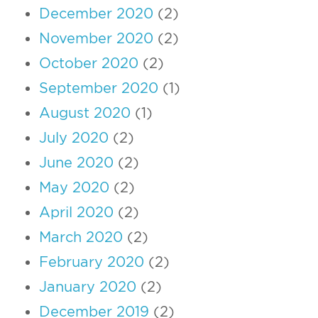
December 2020
(2)
November 2020
(2)
October 2020
(2)
September 2020
(1)
August 2020
(1)
July 2020
(2)
June 2020
(2)
May 2020
(2)
April 2020
(2)
March 2020
(2)
February 2020
(2)
January 2020
(2)
December 2019
(2)