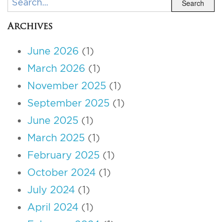
Search
Archives
June 2026
(1)
March 2026
(1)
November 2025
(1)
September 2025
(1)
June 2025
(1)
March 2025
(1)
February 2025
(1)
October 2024
(1)
July 2024
(1)
April 2024
(1)