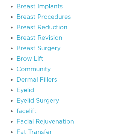
Breast Implants
Breast Procedures
Breast Reduction
Breast Revision
Breast Surgery
Brow Lift
Community
Dermal Fillers
Eyelid
Eyelid Surgery
facelift
Facial Rejuvenation
Fat Transfer