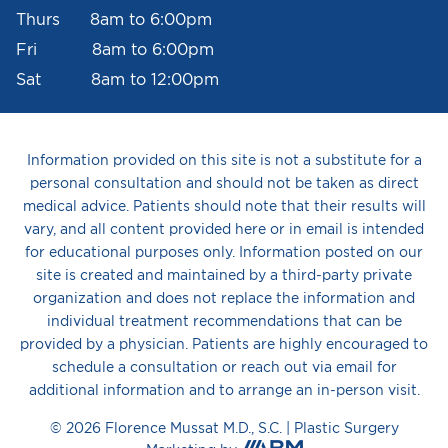
Thurs 8am to 6:00pm
Fri 8am to 6:00pm
Sat 8am to 12:00pm
Information provided on this site is not a substitute for a
personal consultation and should not be taken as direct
medical advice. Patients should note that their results will
vary, and all content provided here or in email is intended
for educational purposes only. Information posted on our
site is created and maintained by a third-party private
organization and does not replace the information and
individual treatment recommendations that can be
provided by a physician. Patients are highly encouraged to
schedule a consultation or reach out via email for
additional information and to arrange an in-person visit.
© 2026 Florence Mussat M.D., S.C. |
Plastic Surgery