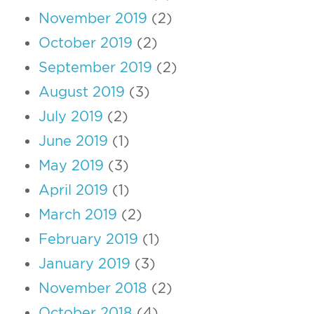
November 2019
(2)
October 2019
(2)
September 2019
(2)
August 2019
(3)
July 2019
(2)
June 2019
(1)
May 2019
(3)
April 2019
(1)
March 2019
(2)
February 2019
(1)
January 2019
(3)
November 2018
(2)
October 2018
(4)