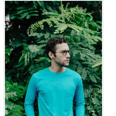
For Men
Gallery
Patient Resources
Blog
Contact