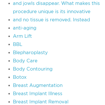
and jowls disappear. What makes this
procedure unique is its innovative
and no tissue is removed. Instead
anti-aging
Arm Lift
BBL
Blepharoplasty
Body Care
Body Contouring
Botox
Breast Augmentation
Breast Implant Illness
Breast Implant Removal