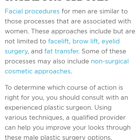
Facial procedures
for men are similar to
those processes that are associated with
women. These approaches include but are
not limited to
facelift
,
brow lift
,
eyelid
surgery
, and
fat transfer
. Some of these
processes may also include
non-surgical
cosmetic approaches
.
To determine which course of action is
right for you, you should consult with an
experienced plastic surgeon. Using
various techniques, a qualified provider
can help you improve your looks through
these male plastic surgery options.