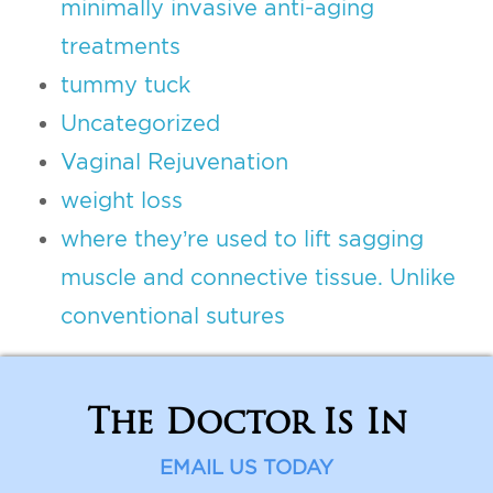
minimally invasive anti-aging
treatments
tummy tuck
Uncategorized
Vaginal Rejuvenation
weight loss
where they’re used to lift sagging
muscle and connective tissue. Unlike
conventional sutures
The Doctor Is In
EMAIL US TODAY