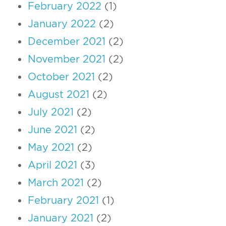
February 2022
(1)
January 2022
(2)
December 2021
(2)
November 2021
(2)
October 2021
(2)
August 2021
(2)
July 2021
(2)
June 2021
(2)
May 2021
(2)
April 2021
(3)
March 2021
(2)
February 2021
(1)
January 2021
(2)