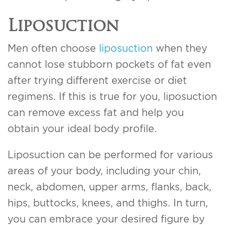
Liposuction
Men often choose
liposuction
when they
cannot lose stubborn pockets of fat even
after trying different exercise or diet
regimens. If this is true for you, liposuction
can remove excess fat and help you
obtain your ideal body profile.
Liposuction can be performed for various
areas of your body, including your chin,
neck, abdomen, upper arms, flanks, back,
hips, buttocks, knees, and thighs. In turn,
you can embrace your desired figure by