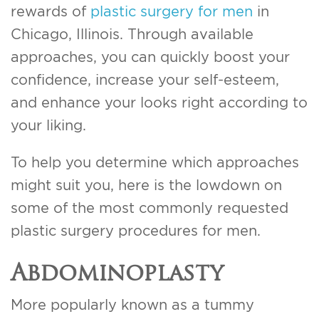
rewards of
plastic surgery for men
in
Chicago, Illinois. Through available
approaches, you can quickly boost your
confidence, increase your self-esteem,
and enhance your looks right according to
your liking.
To help you determine which approaches
might suit you, here is the lowdown on
some of the most commonly requested
plastic surgery procedures for men.
Abdominoplasty
More popularly known as a tummy