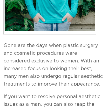
Gone are the days when plastic surgery
and cosmetic procedures were
considered exclusive to women. With an
increased focus on looking their best,
many men also undergo regular aesthetic
treatments to improve their appearance.
If you want to resolve personal aesthetic
issues as a man, you can also reap the