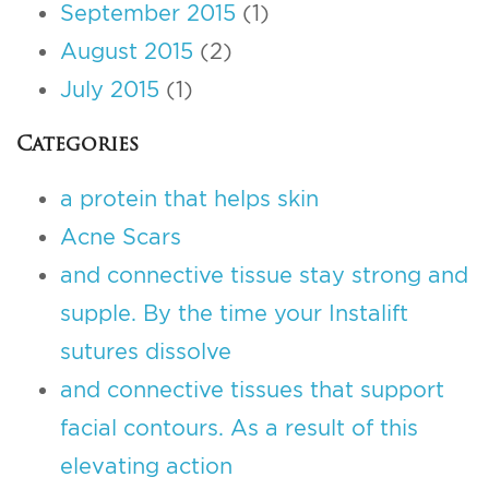
September 2015
(1)
August 2015
(2)
July 2015
(1)
Categories
a protein that helps skin
Acne Scars
and connective tissue stay strong and
supple. By the time your Instalift
sutures dissolve
and connective tissues that support
facial contours. As a result of this
elevating action