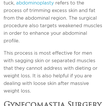
tuck,
abdominoplasty
refers to the
process of trimming excess skin and fat
from the abdominal region. The surgical
procedure also targets weakened muscles
in order to enhance your abdominal
profile.
This process is most effective for men
with sagging skin or separated muscles
that they cannot address with dieting or
weight loss. It is also helpful if you are
dealing with loose skin after massive
weight loss.
Gynecomastia Surgery