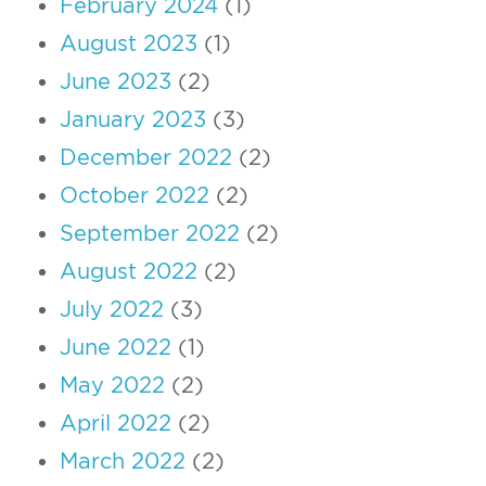
February 2024
(1)
August 2023
(1)
June 2023
(2)
January 2023
(3)
December 2022
(2)
October 2022
(2)
September 2022
(2)
August 2022
(2)
July 2022
(3)
June 2022
(1)
May 2022
(2)
April 2022
(2)
March 2022
(2)