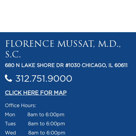
FLORENCE MUSSAT, M.D.,
S.C.
680 N LAKE SHORE DR #1030 CHICAGO, IL 60611
312.751.9000
CLICK HERE FOR MAP
Office Hours:
Mon 8am to 6:00pm
Tues 8am to 6:00pm
Wed 8am to 6:00pm