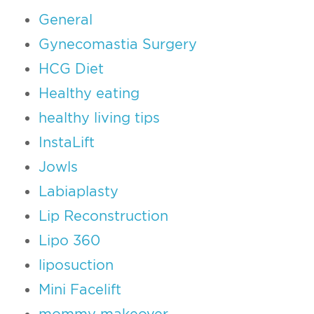
General
Gynecomastia Surgery
HCG Diet
Healthy eating
healthy living tips
InstaLift
Jowls
Labiaplasty
Lip Reconstruction
Lipo 360
liposuction
Mini Facelift
mommy makeover