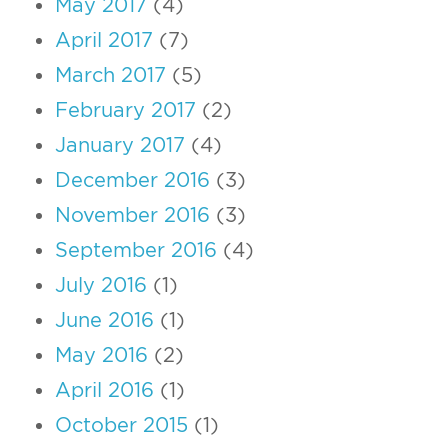
May 2017
(4)
April 2017
(7)
March 2017
(5)
February 2017
(2)
January 2017
(4)
December 2016
(3)
November 2016
(3)
September 2016
(4)
July 2016
(1)
June 2016
(1)
May 2016
(2)
April 2016
(1)
October 2015
(1)