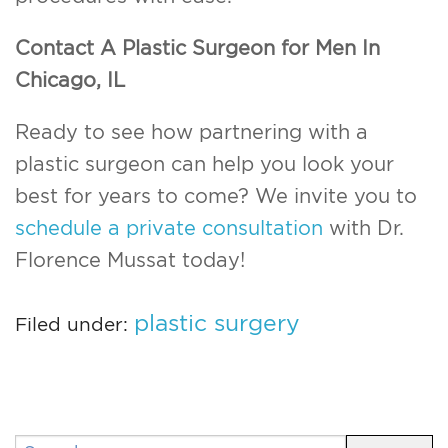
Contact A Plastic Surgeon for Men In
Chicago, IL
Ready to see how partnering with a
plastic surgeon can help you look your
best for years to come? We invite you to
schedule a private consultation
with Dr.
Florence Mussat today!
plastic surgery
Filed under:
Search