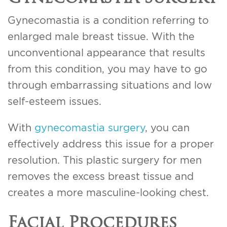
Gynecomastia is a condition referring to
enlarged male breast tissue. With the
unconventional appearance that results
from this condition, you may have to go
through embarrassing situations and low
self-esteem issues.
With
gynecomastia surgery
, you can
effectively address this issue for a proper
resolution. This plastic surgery for men
removes the excess breast tissue and
creates a more masculine-looking chest.
Facial Procedures