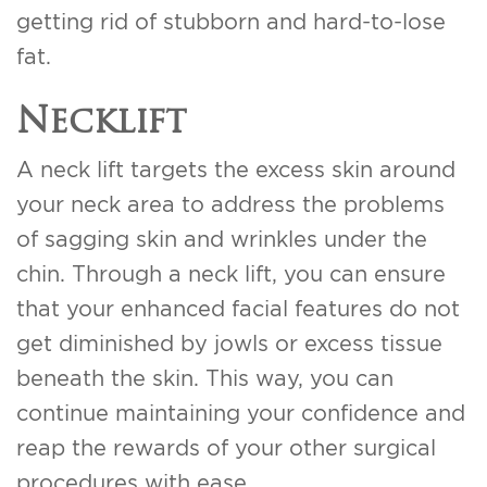
getting rid of stubborn and hard-to-lose
fat.
Necklift
A neck lift targets the excess skin around
your neck area to address the problems
of sagging skin and wrinkles under the
chin. Through a neck lift, you can ensure
that your enhanced facial features do not
get diminished by jowls or excess tissue
beneath the skin. This way, you can
continue maintaining your confidence and
reap the rewards of your other surgical
procedures with ease.