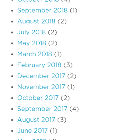
September 2018
(1)
August 2018
(2)
July 2018
(2)
May 2018
(2)
March 2018
(1)
February 2018
(3)
December 2017
(2)
November 2017
(1)
October 2017
(2)
September 2017
(4)
August 2017
(3)
June 2017
(1)