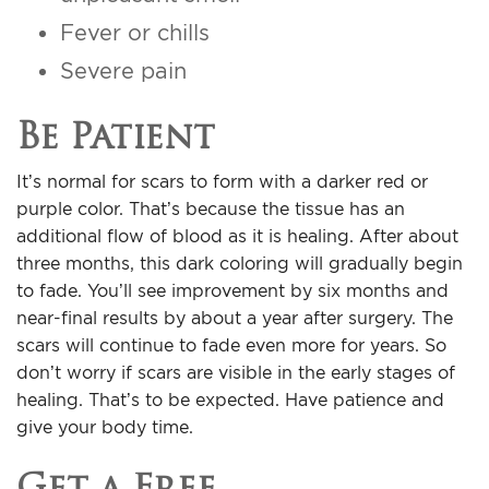
Fever or chills
Severe pain
Be Patient
It’s normal for scars to form with a darker red or
purple color. That’s because the tissue has an
additional flow of blood as it is healing. After about
three months, this dark coloring will gradually begin
to fade. You’ll see improvement by six months and
near-final results by about a year after surgery. The
scars will continue to fade even more for years. So
don’t worry if scars are visible in the early stages of
healing. That’s to be expected. Have patience and
give your body time.
Get a Free