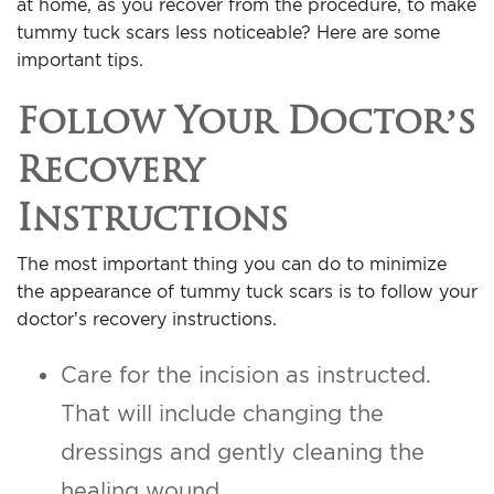
at home, as you recover from the procedure, to make
For Men
tummy tuck scars less noticeable? Here are some
important tips.
Gallery
Follow Your Doctor’s
Patient Resources
Recovery
Instructions
Blog
The most important thing you can do to minimize
Contact
the appearance of tummy tuck scars is to follow your
doctor’s recovery instructions.
Care for the incision as instructed.
That will include changing the
dressings and gently cleaning the
healing wound.