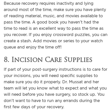
Because recovery requires inactivity and lying
around most of the time, make sure you have plenty
of reading material, music, and movies available to
pass the time. A good book you haven’t had the
time to read is an excellent way to pass the time as
you recover. If you enjoy crossword puzzles, you can
create a stash. Add movies or series to your watch
queue and enjoy the time off!
8. Incision Care Supplies
If part of your post-surgery instructions is to care for
your incisions, you will need specific supplies to
make sure you do it properly. Dr. Mussat and her
team will let you know what to expect and what you
will need before you have surgery, so stock up. You
don’t want to have to run any errands during the
first few days of your recovery.