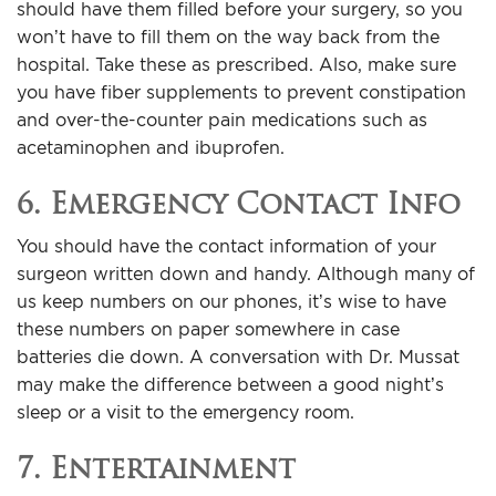
should have them filled before your surgery, so you
won’t have to fill them on the way back from the
hospital. Take these as prescribed. Also, make sure
you have fiber supplements to prevent constipation
and over-the-counter pain medications such as
acetaminophen and ibuprofen.
6. Emergency Contact Info
You should have the contact information of your
surgeon written down and handy. Although many of
us keep numbers on our phones, it’s wise to have
these numbers on paper somewhere in case
batteries die down. A conversation with Dr. Mussat
may make the difference between a good night’s
sleep or a visit to the emergency room.
7. Entertainment