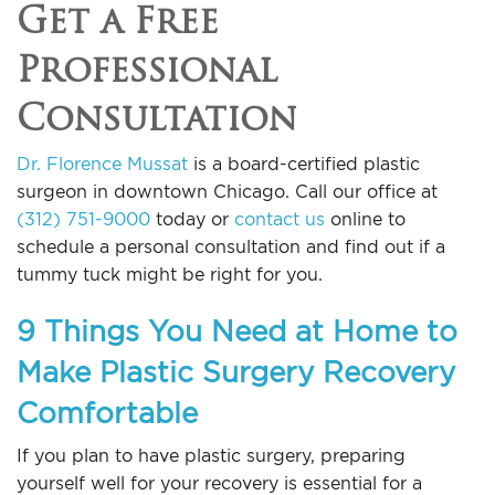
Get a Free
Professional
Consultation
Dr. Florence Mussat
is a board-certified plastic
surgeon in downtown Chicago. Call our office at
(312) 751-9000
today or
contact us
online to
schedule a personal consultation and find out if a
tummy tuck might be right for you.
9 Things You Need at Home to
Make Plastic Surgery Recovery
Comfortable
If you plan to have plastic surgery, preparing
yourself well for your recovery is essential for a