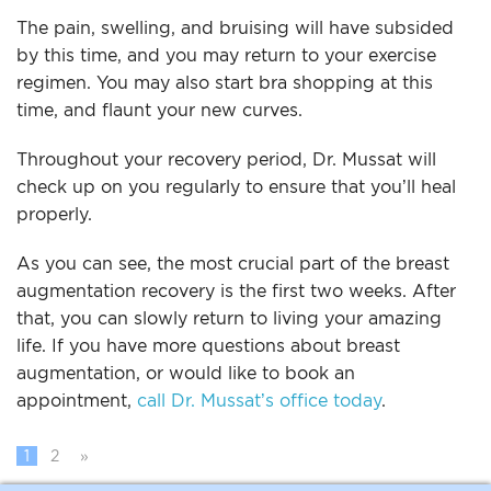
The pain, swelling, and bruising will have subsided
by this time, and you may return to your exercise
regimen. You may also start bra shopping at this
time, and flaunt your new curves.
Throughout your recovery period, Dr. Mussat will
check up on you regularly to ensure that you’ll heal
properly.
As you can see, the most crucial part of the breast
augmentation recovery is the first two weeks. After
that, you can slowly return to living your amazing
life. If you have more questions about breast
augmentation, or would like to book an
appointment,
call Dr. Mussat’s office today
.
1
2
»