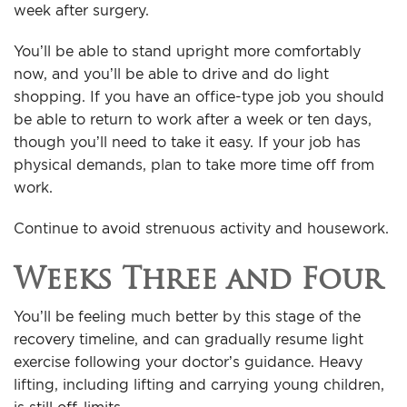
week after surgery.
You’ll be able to stand upright more comfortably
now, and you’ll be able to drive and do light
shopping. If you have an office-type job you should
be able to return to work after a week or ten days,
though you’ll need to take it easy. If your job has
physical demands, plan to take more time off from
work.
Continue to avoid strenuous activity and housework.
Weeks Three and Four
You’ll be feeling much better by this stage of the
recovery timeline, and can gradually resume light
exercise following your doctor’s guidance. Heavy
lifting, including lifting and carrying young children,