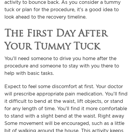
activity to bounce back. As you consider a
tummy
tuck
or plan for the procedure, it’s a good idea to
look ahead to the recovery timeline.
The First Day After
Your Tummy Tuck
You’ll need someone to drive you home after the
procedure and someone to stay with you there to
help with basic tasks.
Expect to feel some discomfort at first. Your doctor
will prescribe appropriate pain medication. You’ll find
it difficult to bend at the waist, lift objects, or stand
for any length of time. You’ll find it more comfortable
to stand with a slight bend at the waist. Right away
Some movement will be encouraged, such as a little
bit of walking around the house. This activity keeps