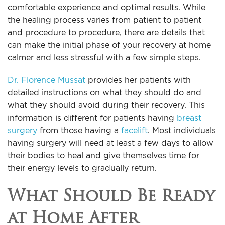
comfortable experience and optimal results. While
the healing process varies from patient to patient
and procedure to procedure, there are details that
can make the initial phase of your recovery at home
calmer and less stressful with a few simple steps.
Dr. Florence Mussat
provides her patients with
detailed instructions on what they should do and
what they should avoid during their recovery. This
information is different for patients having
breast
surgery
from those having a
facelift
. Most individuals
having surgery will need at least a few days to allow
their bodies to heal and give themselves time for
their energy levels to gradually return.
What Should Be Ready
at Home After