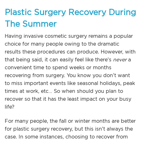
Plastic Surgery Recovery During
The Summer
Having invasive cosmetic surgery remains a popular
choice for many people owing to the dramatic
results these procedures can produce. However, with
that being said, it can easily feel like there’s
never
a
convenient time to spend weeks or months
recovering from surgery. You know you don’t want
to miss important events like seasonal holidays, peak
times at work, etc… So when should you plan to
recover so that it has the least impact on your busy
life?
For many people, the fall or winter months are better
for plastic surgery recovery, but this isn’t always the
case. In some instances, choosing to recover from