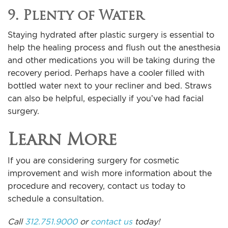
9. Plenty of Water
Staying hydrated after plastic surgery is essential to
help the healing process and flush out the anesthesia
and other medications you will be taking during the
recovery period. Perhaps have a cooler filled with
bottled water next to your recliner and bed. Straws
can also be helpful, especially if you’ve had facial
surgery.
Learn More
If you are considering surgery for cosmetic
improvement and wish more information about the
procedure and recovery, contact us today to
schedule a consultation.
Call
312.751.9000
or
contact us
today!