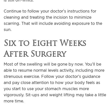
is still off-limits.
Continue to follow your doctor’s instructions for
cleaning and treating the incision to minimize
scarring. That will include avoiding exposure to the
sun.
Six to Eight Weeks
After Surgery
Most of the swelling will be gone by now. You’ll be
able to resume normal levels activity, including more
strenuous exercise. Follow your doctor’s guidance
and pay close attention to how your body feels as
you start to use your stomach muscles more
vigorously. Sit-ups and weight lifting may take a little
more time.