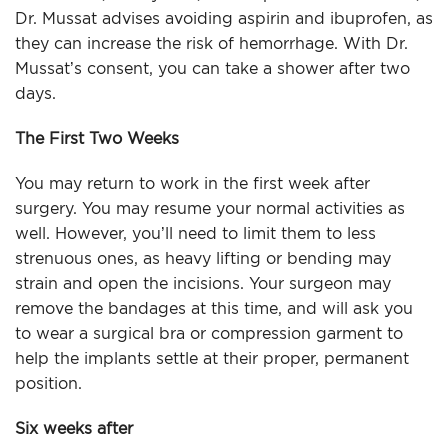
Dr. Mussat advises avoiding aspirin and ibuprofen, as
they can increase the risk of hemorrhage. With Dr.
Mussat’s consent, you can take a shower after two
days.
The First Two Weeks
You may return to work in the first week after
surgery. You may resume your normal activities as
well. However, you’ll need to limit them to less
strenuous ones, as heavy lifting or bending may
strain and open the incisions. Your surgeon may
remove the bandages at this time, and will ask you
to wear a surgical bra or compression garment to
help the implants settle at their proper, permanent
position.
Six weeks after