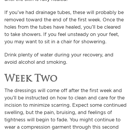
If you’ve had drainage tubes, these will probably be
removed toward the end of the first week. Once the
holes from the tubes have healed, you’ll be cleared
to take showers. If you feel unsteady on your feet,
you may want to sit in a chair for showering.
Drink plenty of water during your recovery, and
avoid alcohol and smoking.
Week Two
The dressings will come off after the first week and
you’ll be instructed on how to clean and care for the
incision to minimize scarring. Expect some continued
swelling, but the pain, bruising, and feelings of
tightness will begin to fade. You might continue to
wear a compression garment through this second