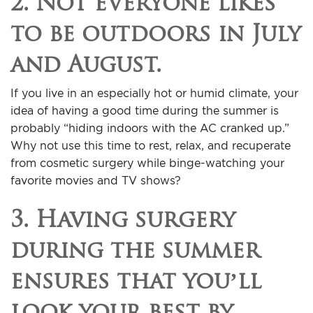
2. Not everyone likes
to be outdoors in July
and August.
If you live in an especially hot or humid climate, your
idea of having a good time during the summer is
probably “hiding indoors with the AC cranked up.”
Why not use this time to rest, relax, and recuperate
from cosmetic surgery while binge-watching your
favorite movies and TV shows?
3. Having surgery
during the summer
ensures that you’ll
look your best by