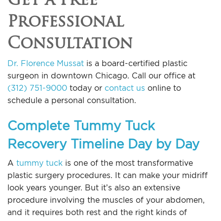
Professional
Consultation
Dr. Florence Mussat
is a board-certified plastic
surgeon in downtown Chicago. Call our office at
(312) 751-9000
today or
contact us
online to
schedule a personal consultation.
Complete Tummy Tuck
Recovery Timeline Day by Day
A
tummy tuck
is one of the most transformative
plastic surgery procedures. It can make your midriff
look years younger. But it’s also an extensive
procedure involving the muscles of your abdomen,
and it requires both rest and the right kinds of