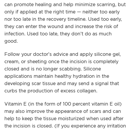
can promote healing and help minimize scarring, but
only if applied at the right time — neither too early
nor too late in the recovery timeline. Used too early,
they can enter the wound and increase the risk of
infection. Used too late, they don’t do as much
good.
Follow your doctor’s advice and apply silicone gel,
cream, or sheeting once the incision is completely
closed and is no longer scabbing. Silicone
applications maintain healthy hydration in the
developing scar tissue and may send a signal that
curbs the production of excess collagen.
Vitamin E (in the form of 100 percent vitamin E oil)
may also improve the appearance of scars and can
help to keep the tissue moisturized when used after
the incision is closed. (If you experience any irritation