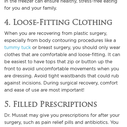
in the freezer can ensure healthy, stress-free eating
for you and your family.
4. Loose-Fitting Clothing
When you are recovering from plastic surgery,
especially from body contouring procedures like a
tummy tuck
or breast surgery, you should only wear
clothes that are comfortable and loose-fitting. It can
be easiest to have tops that zip or button up the
front to avoid uncomfortable movements when you
are dressing. Avoid tight waistbands that could rub
against incisions. During surgical recovery, comfort
and ease of use are most important!
5. Filled Prescriptions
Dr. Mussat may give you prescriptions for after your
surgery, such as pain relief pills and antibiotics. You