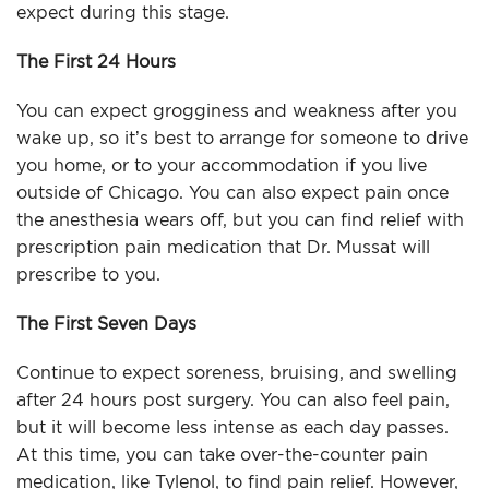
expect during this stage.
The First 24 Hours
You can expect grogginess and weakness after you
wake up, so it’s best to arrange for someone to drive
you home, or to your accommodation if you live
outside of Chicago. You can also expect pain once
the anesthesia wears off, but you can find relief with
prescription pain medication that Dr. Mussat will
prescribe to you.
The First Seven Days
Continue to expect soreness, bruising, and swelling
after 24 hours post surgery. You can also feel pain,
but it will become less intense as each day passes.
At this time, you can take over-the-counter pain
medication, like Tylenol, to find pain relief. However,