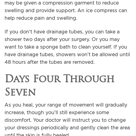
may be given a compression garment to reduce
swelling and provide support. An ice compress can
help reduce pain and swelling.
If you don’t have drainage tubes, you can take a
shower two days after your surgery. Or you may
want to take a sponge bath to clean yourself. If you
have drainage tubes, showers won’t be allowed until
48 hours after the tubes are removed.
Days Four Through
Seven
As you heal, your range of movement will gradually
increase, though you’ll still experience some
discomfort. Your doctor will instruct you to change
your dressings periodically and gently clean the area
until the skin is fully healed.