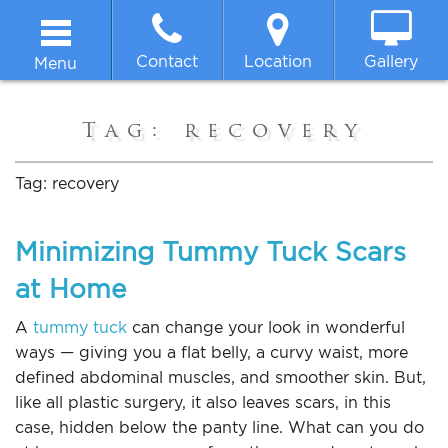
Contact
Location
Gallery
Menu
Home
Tag:
recovery
About
Tag:
recovery
Breast
Minimizing Tummy Tuck Scars
at Home
Body
A
tummy tuck
can change your look in wonderful
Face
ways — giving you a flat belly, a curvy waist, more
defined abdominal muscles, and smoother skin. But,
like all plastic surgery, it also leaves scars, in this
Non-surgical
case, hidden below the panty line. What can you do