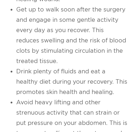
Get up to walk soon after the surgery
and engage in some gentle activity
every day as you recover. This
reduces swelling and the risk of blood
clots by stimulating circulation in the
treated tissue.
Drink plenty of fluids and eat a
healthy diet during your recovery. This
promotes skin health and healing.
Avoid heavy lifting and other
strenuous activity that can strain or
put pressure on your abdomen. This is