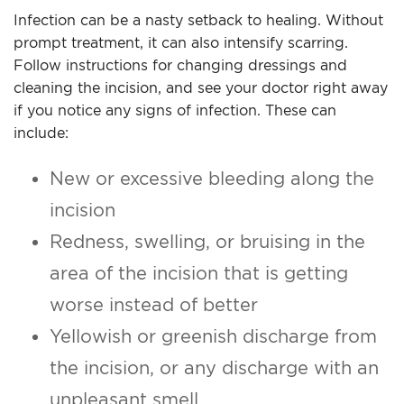
Infection can be a nasty setback to healing. Without
prompt treatment, it can also intensify scarring.
Follow instructions for changing dressings and
cleaning the incision, and see your doctor right away
if you notice any signs of infection. These can
include:
New or excessive bleeding along the
incision
Redness, swelling, or bruising in the
area of the incision that is getting
worse instead of better
Yellowish or greenish discharge from
the incision, or any discharge with an
unpleasant smell