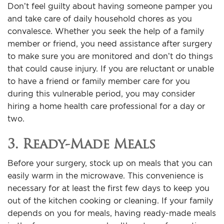
Don’t feel guilty about having someone pamper you
and take care of daily household chores as you
convalesce. Whether you seek the help of a family
member or friend, you need assistance after surgery
to make sure you are monitored and don’t do things
that could cause injury. If you are reluctant or unable
to have a friend or family member care for you
during this vulnerable period, you may consider
hiring a home health care professional for a day or
two.
3. Ready-Made Meals
Before your surgery, stock up on meals that you can
easily warm in the microwave. This convenience is
necessary for at least the first few days to keep you
out of the kitchen cooking or cleaning. If your family
depends on you for meals, having ready-made meals