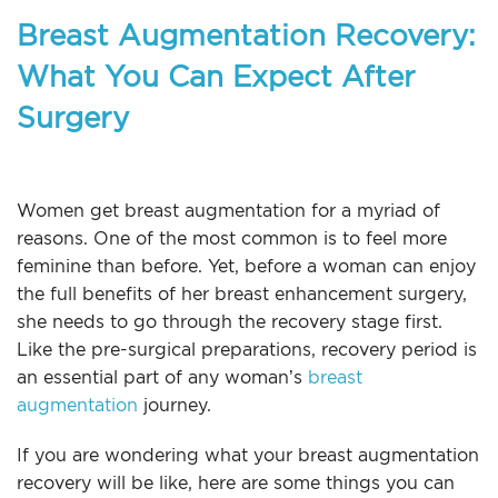
Breast Augmentation Recovery:
What You Can Expect After
Surgery
Women get breast augmentation for a myriad of
reasons. One of the most common is to feel more
feminine than before. Yet, before a woman can enjoy
the full benefits of her breast enhancement surgery,
she needs to go through the recovery stage first.
Like the pre-surgical preparations, recovery period is
an essential part of any woman’s
breast
augmentation
journey.
If you are wondering what your breast augmentation
recovery will be like, here are some things you can