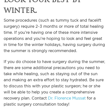
winter.
Some procedures (such as tummy tuck and facelift
surgery) require 2-3 months or more of total healing
time. If you’re having one of these more intensive
operations and you’re hoping to look and feel great
in time for the winter holidays, having surgery during
the summer is strongly recommended.
If you do choose to have surgery during the summer,
there are some additional precautions you need to
take while healing, such as staying out of the sun
and making an extra effort to stay hydrated. Be sure
to discuss this with your plastic surgeon; he or she
will be able to help you create a comprehensive
recovery plan. Contact
Dr. Florence Mussat
for a
plastic surgery consultation today!