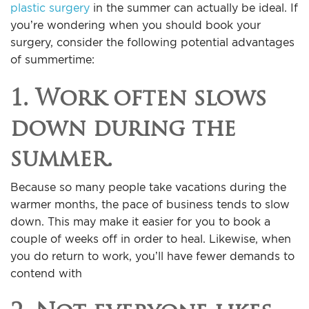
plastic surgery
in the summer can actually be ideal. If
you’re wondering when you should book your
surgery, consider the following potential advantages
of summertime:
1. Work often slows
down during the
summer.
Because so many people take vacations during the
warmer months, the pace of business tends to slow
down. This may make it easier for you to book a
couple of weeks off in order to heal. Likewise, when
you do return to work, you’ll have fewer demands to
contend with