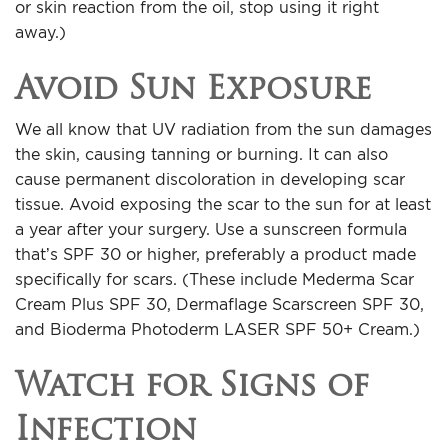
or skin reaction from the oil, stop using it right
away.)
Avoid Sun Exposure
We all know that UV radiation from the sun damages
the skin, causing tanning or burning. It can also
cause permanent discoloration in developing scar
tissue. Avoid exposing the scar to the sun for at least
a year after your surgery. Use a sunscreen formula
that’s SPF 30 or higher, preferably a product made
specifically for scars. (These include Mederma Scar
Cream Plus SPF 30, Dermaflage Scarscreen SPF 30,
and Bioderma Photoderm LASER SPF 50+ Cream.)
Watch for Signs of
Infection