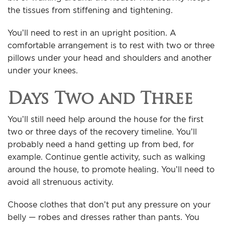
the tissues from stiffening and tightening.
You’ll need to rest in an upright position. A
comfortable arrangement is to rest with two or three
pillows under your head and shoulders and another
under your knees.
Days Two and Three
You’ll still need help around the house for the first
two or three days of the recovery timeline. You’ll
probably need a hand getting up from bed, for
example. Continue gentle activity, such as walking
around the house, to promote healing. You’ll need to
avoid all strenuous activity.
Choose clothes that don’t put any pressure on your
belly — robes and dresses rather than pants. You