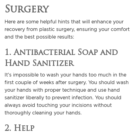
Surgery
Here are some helpful hints that will enhance your
recovery from plastic surgery, ensuring your comfort
and the best possible results:
1. Antibacterial Soap and
Hand Sanitizer
It’s impossible to wash your hands too much in the
first couple of weeks after surgery. You should wash
your hands with proper technique and use hand
sanitizer liberally to prevent infection. You should
always avoid touching your incisions without
thoroughly cleaning your hands.
2. Help