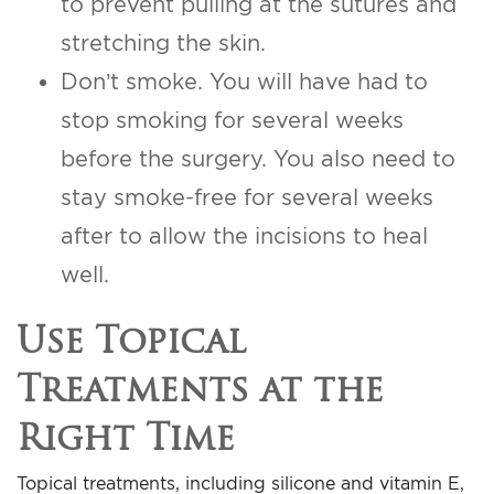
to prevent pulling at the sutures and
stretching the skin.
Don’t smoke. You will have had to
stop smoking for several weeks
before the surgery. You also need to
stay smoke-free for several weeks
after to allow the incisions to heal
well.
Use Topical
Treatments at the
Right Time
Topical treatments, including silicone and vitamin E,