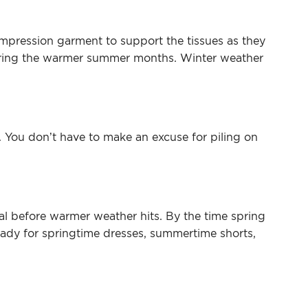
ompression garment to support the tissues as they
e during the warmer summer months. Winter weather
y. You don’t have to make an excuse for piling on
al before warmer weather hits. By the time spring
eady for springtime dresses, summertime shorts,