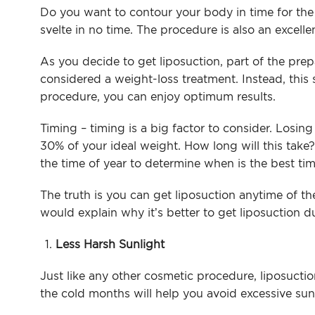
Arm Lif
Do you want to contour your body in time for t
svelte in no time. The procedure is also an excell
Labiapla
As you decide to get liposuction, part of the pre
Thigh L
considered a weight-loss treatment. Instead, this 
procedure, you can enjoy optimum results.
Body Ma
Timing – timing is a big factor to consider. Losing
30% of your ideal weight. How long will this take? 
the time of year to determine when is the best ti
The truth is you can get liposuction anytime of t
would explain why it’s better to get liposuction d
Less Harsh Sunlight
Just like any other cosmetic procedure, liposuct
the cold months will help you avoid excessive sun