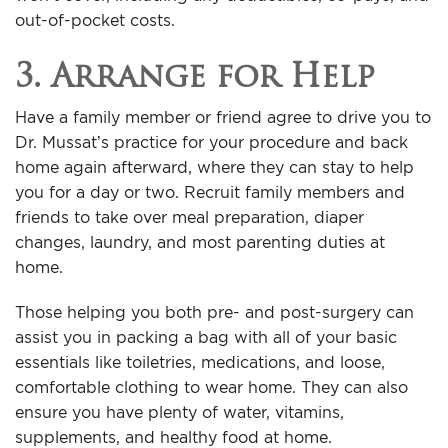
out-of-pocket costs.
3. Arrange for Help
Have a family member or friend agree to drive you to
Dr. Mussat’s practice for your procedure and back
home again afterward, where they can stay to help
you for a day or two. Recruit family members and
friends to take over meal preparation, diaper
changes, laundry, and most parenting duties at
home.
Those helping you both pre- and post-surgery can
assist you in packing a bag with all of your basic
essentials like toiletries, medications, and loose,
comfortable clothing to wear home. They can also
ensure you have plenty of water, vitamins,
supplements, and healthy food at home.