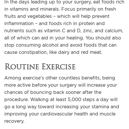
In the days leading up to your surgery, eat foods rich
in vitamins and minerals. Focus primarily on fresh
fruits and vegetables – which will help prevent
inflammation – and foods rich in protein and
nutrients such as vitamin C and D, zinc, and calcium,
all of which can aid in your healing. You should also
stop consuming alcohol and avoid foods that can
cause constipation, like dairy and red meat.
Routine Exercise
Among exercise’s other countless benefits, being
more active before your surgery will increase your
chances of bouncing back sooner after the
procedure. Walking at least 5,000 steps a day will
go a long way toward increasing your stamina and
improving your cardiovascular health and muscle
recovery.