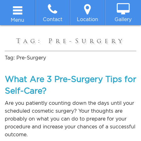
Contact
Location
Gallery
Menu
Home
Tag:
Pre-Surgery
About
Tag:
Pre-Surgery
Breast
What Are 3 Pre-Surgery Tips for
Self-Care?
Body
Are you patiently counting down the days until your
Face
scheduled cosmetic surgery? Your thoughts are
probably on what you can do to prepare for your
procedure and increase your chances of a successful
Non-surgical
outcome.