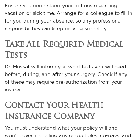
Ensure you understand your options regarding
vacation or sick time. Arrange for a colleague to fill in
for you during your absence, so any professional
responsibilities can keep moving smoothly.
Take All Required Medical
Tests
Dr. Mussat will inform you what tests you will need
before, during, and after your surgery. Check if any
of these may require pre-authorization from your
insurer.
Contact Your Health
Insurance Company
You must understand what your policy will and
won’t cover, including any deductibles, co-pays, and