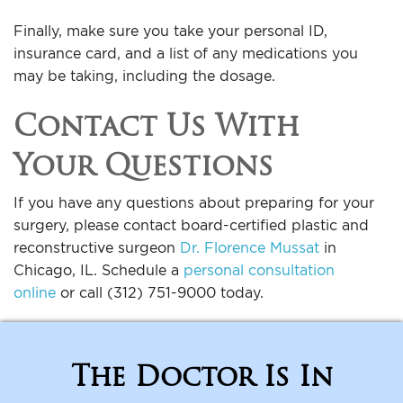
Finally, make sure you take your personal ID,
insurance card, and a list of any medications you
may be taking, including the dosage.
Contact Us With
Your Questions
If you have any questions about preparing for your
surgery, please contact board-certified plastic and
reconstructive surgeon
Dr. Florence Mussat
in
Chicago, IL. Schedule a
personal consultation
online
or call (312) 751-9000 today.
The Doctor Is In