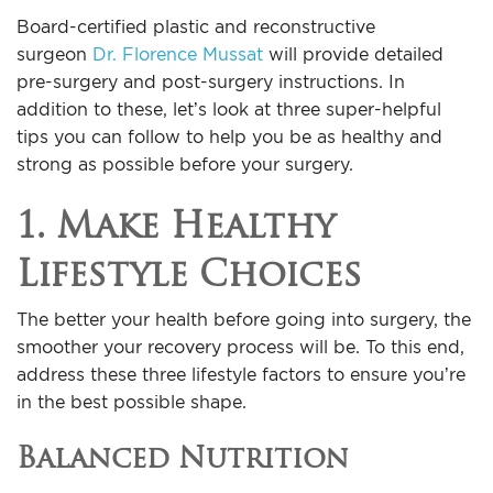
For Men
Board-certified plastic and reconstructive
surgeon
Dr. Florence Mussat
will provide detailed
Gallery
pre-surgery and post-surgery instructions. In
addition to these, let’s look at three super-helpful
tips you can follow to help you be as healthy and
Patient Resources
strong as possible before your surgery.
Blog
1. Make Healthy
Lifestyle Choices
Contact
The better your health before going into surgery, the
smoother your recovery process will be. To this end,
address these three lifestyle factors to ensure you’re
in the best possible shape.
Balanced Nutrition