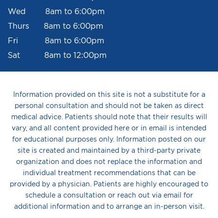
Wed 8am to 6:00pm
Thurs 8am to 6:00pm
Fri 8am to 6:00pm
Sat 8am to 12:00pm
Information provided on this site is not a substitute for a
personal consultation and should not be taken as direct
medical advice. Patients should note that their results will
vary, and all content provided here or in email is intended
for educational purposes only. Information posted on our
site is created and maintained by a third-party private
organization and does not replace the information and
individual treatment recommendations that can be
provided by a physician. Patients are highly encouraged to
schedule a consultation or reach out via email for
additional information and to arrange an in-person visit.