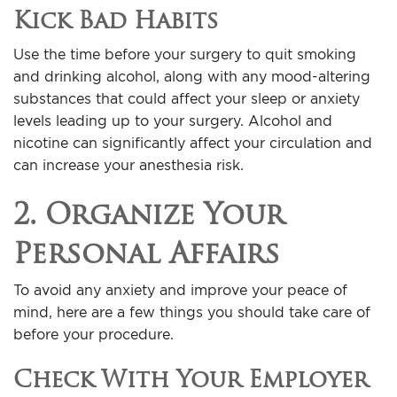
Kick Bad Habits
Use the time before your surgery to quit smoking
and drinking alcohol, along with any mood-altering
substances that could affect your sleep or anxiety
levels leading up to your surgery. Alcohol and
nicotine can significantly affect your circulation and
can increase your anesthesia risk.
2. Organize Your
Personal Affairs
To avoid any anxiety and improve your peace of
mind, here are a few things you should take care of
before your procedure.
Check With Your Employer