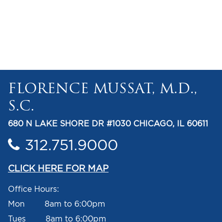
FLORENCE MUSSAT, M.D.,
S.C.
680 N LAKE SHORE DR #1030 CHICAGO, IL 60611
312.751.9000
CLICK HERE FOR MAP
Office Hours:
Mon 8am to 6:00pm
Tues 8am to 6:00pm