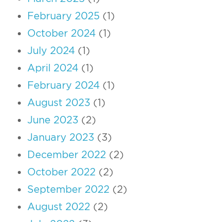
February 2025
(1)
October 2024
(1)
July 2024
(1)
April 2024
(1)
February 2024
(1)
August 2023
(1)
June 2023
(2)
January 2023
(3)
December 2022
(2)
October 2022
(2)
September 2022
(2)
August 2022
(2)