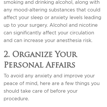
smoking and drinking alcohol, along with
any mood-altering substances that could
affect your sleep or anxiety levels leading
up to your surgery. Alcohol and nicotine
can significantly affect your circulation
and can increase your anesthesia risk.
2. Organize Your
Personal Affairs
To avoid any anxiety and improve your
peace of mind, here are a few things you
should take care of before your
procedure.