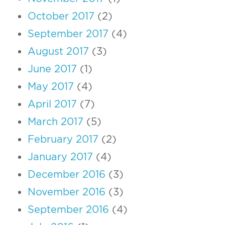
October 2017
(2)
September 2017
(4)
August 2017
(3)
June 2017
(1)
May 2017
(4)
April 2017
(7)
March 2017
(5)
February 2017
(2)
January 2017
(4)
December 2016
(3)
November 2016
(3)
September 2016
(4)