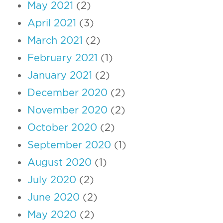
May 2021
(2)
April 2021
(3)
March 2021
(2)
February 2021
(1)
January 2021
(2)
December 2020
(2)
November 2020
(2)
October 2020
(2)
September 2020
(1)
August 2020
(1)
July 2020
(2)
June 2020
(2)
May 2020
(2)