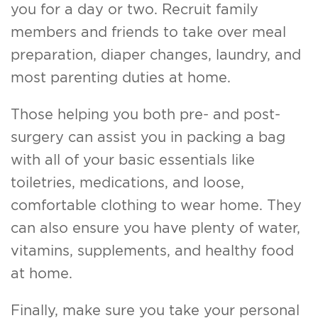
you for a day or two. Recruit family
members and friends to take over meal
preparation, diaper changes, laundry, and
most parenting duties at home.
Those helping you both pre- and post-
surgery can assist you in packing a bag
with all of your basic essentials like
toiletries, medications, and loose,
comfortable clothing to wear home. They
can also ensure you have plenty of water,
vitamins, supplements, and healthy food
at home.
Finally, make sure you take your personal