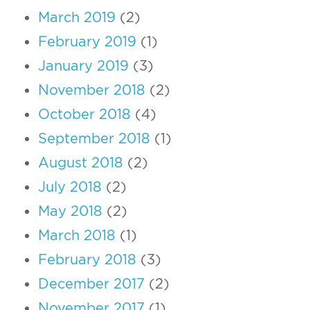
March 2019
(2)
February 2019
(1)
January 2019
(3)
November 2018
(2)
October 2018
(4)
September 2018
(1)
August 2018
(2)
July 2018
(2)
May 2018
(2)
March 2018
(1)
February 2018
(3)
December 2017
(2)
November 2017
(1)