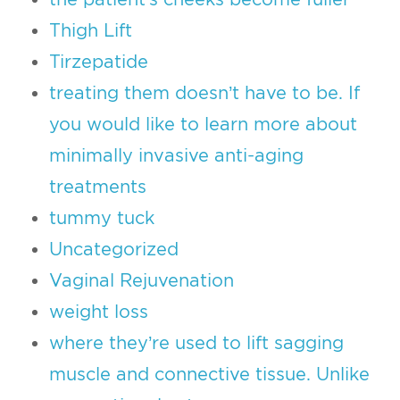
Thigh Lift
Tirzepatide
treating them doesn’t have to be. If
you would like to learn more about
minimally invasive anti-aging
treatments
tummy tuck
Uncategorized
Vaginal Rejuvenation
weight loss
where they’re used to lift sagging
muscle and connective tissue. Unlike