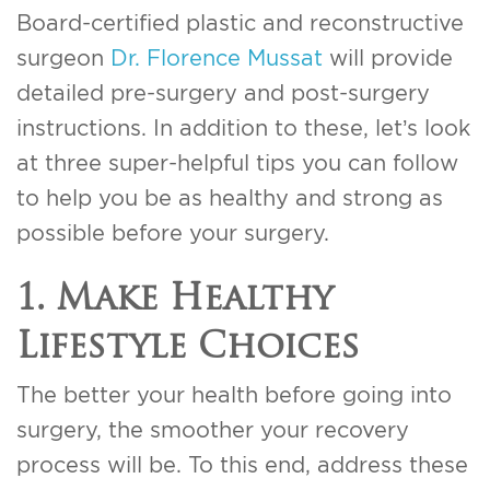
Board-certified plastic and reconstructive
surgeon
Dr. Florence Mussat
will provide
detailed pre-surgery and post-surgery
instructions. In addition to these, let’s look
at three super-helpful tips you can follow
to help you be as healthy and strong as
possible before your surgery.
1. Make Healthy
Lifestyle Choices
The better your health before going into
surgery, the smoother your recovery
process will be. To this end, address these