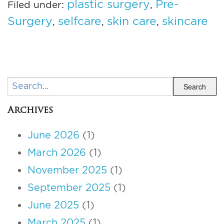
plastic surgery
Pre-
Filed under:
,
Surgery
selfcare
skin care
skincare
,
,
,
Search
Search
Archives
June 2026
(1)
March 2026
(1)
November 2025
(1)
September 2025
(1)
June 2025
(1)
March 2025
(1)