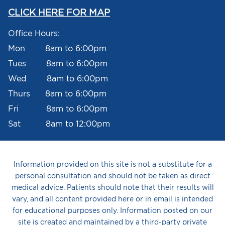
CLICK HERE FOR MAP
Office Hours:
Mon 8am to 6:00pm
Tues 8am to 6:00pm
Wed 8am to 6:00pm
Thurs 8am to 6:00pm
Fri 8am to 6:00pm
Sat 8am to 12:00pm
Information provided on this site is not a substitute for a
personal consultation and should not be taken as direct
medical advice. Patients should note that their results will
vary, and all content provided here or in email is intended
for educational purposes only. Information posted on our
site is created and maintained by a third-party private