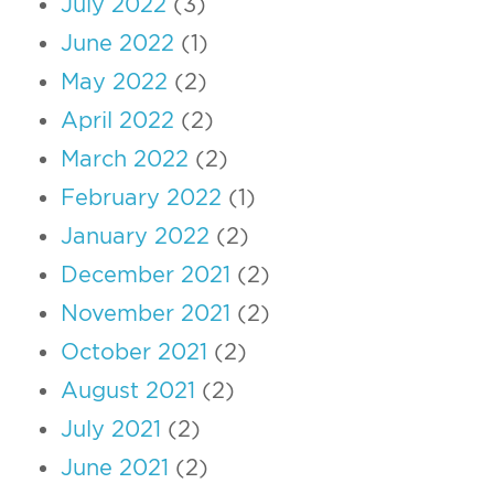
July 2022
(3)
June 2022
(1)
May 2022
(2)
April 2022
(2)
March 2022
(2)
February 2022
(1)
January 2022
(2)
December 2021
(2)
November 2021
(2)
October 2021
(2)
August 2021
(2)
July 2021
(2)
June 2021
(2)