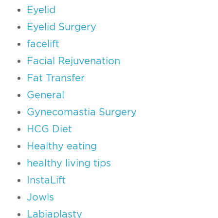
Eyelid
Eyelid Surgery
facelift
Facial Rejuvenation
Fat Transfer
General
Gynecomastia Surgery
HCG Diet
Healthy eating
healthy living tips
InstaLift
Jowls
Labiaplasty