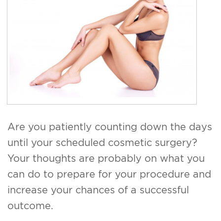
For Men
Gallery
Patient Resources
Blog
Contact
Are you patiently counting down the days
until your scheduled cosmetic surgery?
Your thoughts are probably on what you
can do to prepare for your procedure and
increase your chances of a successful
outcome.