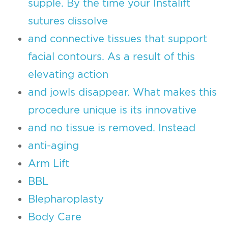
supple. By the time your Instalift
sutures dissolve
and connective tissues that support
facial contours. As a result of this
elevating action
and jowls disappear. What makes this
procedure unique is its innovative
and no tissue is removed. Instead
anti-aging
Arm Lift
BBL
Blepharoplasty
Body Care