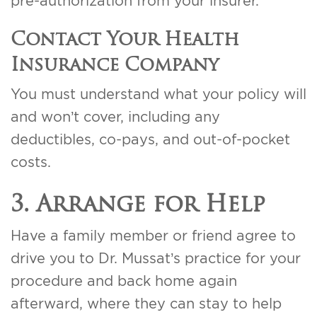
pre-authorization from your insurer.
Contact Your Health
Insurance Company
You must understand what your policy will
and won’t cover, including any
deductibles, co-pays, and out-of-pocket
costs.
3. Arrange for Help
Have a family member or friend agree to
drive you to Dr. Mussat’s practice for your
procedure and back home again
afterward, where they can stay to help