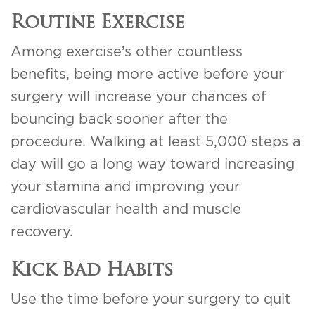
Routine Exercise
Among exercise’s other countless
benefits, being more active before your
surgery will increase your chances of
bouncing back sooner after the
procedure. Walking at least 5,000 steps a
day will go a long way toward increasing
your stamina and improving your
cardiovascular health and muscle
recovery.
Kick Bad Habits
Use the time before your surgery to quit