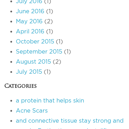
July 2016
(1)
June 2016
(1)
May 2016
(2)
April 2016
(1)
October 2015
(1)
September 2015
(1)
August 2015
(2)
July 2015
(1)
Categories
a protein that helps skin
Acne Scars
and connective tissue stay strong and