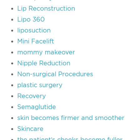
Lip Reconstruction
Lipo 360
liposuction
Mini Facelift
mommy makeover
Nipple Reduction
Non-surgical Procedures
plastic surgery
Recovery
Semaglutide
skin becomes firmer and smoother
Skincare
the patient’s cheeks become fuller