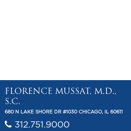
FLORENCE MUSSAT, M.D.,
S.C.
680 N LAKE SHORE DR #1030 CHICAGO, IL 60611
312.751.9000