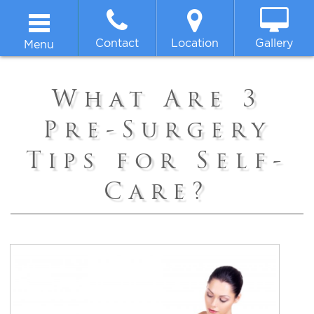
Contact
Location
Gallery
Menu
Home
What Are 3
About
Pre-Surgery
Tips for Self-
Breast
Care?
Body
Face
Non-surgical