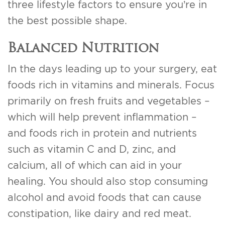
three lifestyle factors to ensure you’re in
the best possible shape.
Balanced Nutrition
In the days leading up to your surgery, eat
foods rich in vitamins and minerals. Focus
primarily on fresh fruits and vegetables –
which will help prevent inflammation –
and foods rich in protein and nutrients
such as vitamin C and D, zinc, and
calcium, all of which can aid in your
healing. You should also stop consuming
alcohol and avoid foods that can cause
constipation, like dairy and red meat.