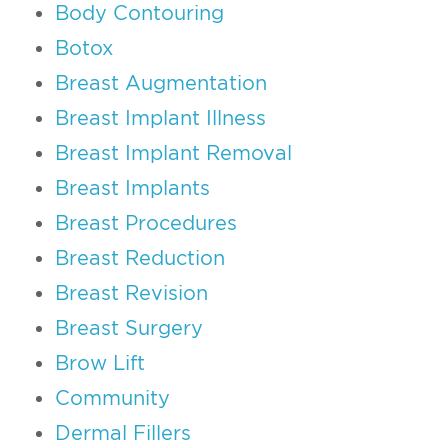
Body Contouring
Botox
Breast Augmentation
Breast Implant Illness
Breast Implant Removal
Breast Implants
Breast Procedures
Breast Reduction
Breast Revision
Breast Surgery
Brow Lift
Community
Dermal Fillers