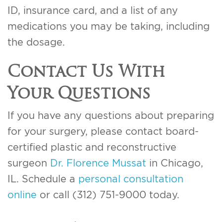
ID, insurance card, and a list of any
medications you may be taking, including
the dosage.
Contact Us With
Your Questions
If you have any questions about preparing
for your surgery, please contact board-
certified plastic and reconstructive
surgeon
Dr. Florence Mussat
in Chicago,
IL. Schedule a
personal consultation
online
or call (312) 751-9000 today.