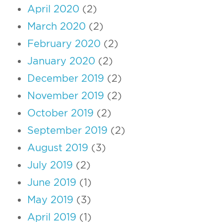
April 2020
(2)
March 2020
(2)
February 2020
(2)
January 2020
(2)
December 2019
(2)
November 2019
(2)
October 2019
(2)
September 2019
(2)
August 2019
(3)
July 2019
(2)
June 2019
(1)
May 2019
(3)
April 2019
(1)