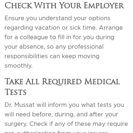
Check With Your Employer
Ensure you understand your options
regarding vacation or sick time. Arrange
for a colleague to fill in for you during
your absence, so any professional
responsibilities can keep moving
smoothly.
Take All Required Medical
Tests
Dr. Mussat will inform you what tests you
will need before, during, and after your
surgery. Check if any of these may require