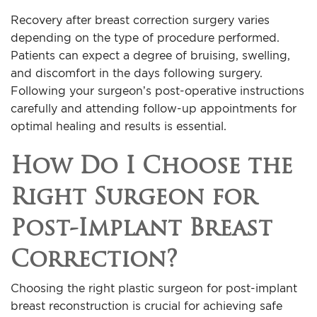
Recovery after breast correction surgery varies
depending on the type of procedure performed.
Patients can expect a degree of bruising, swelling,
and discomfort in the days following surgery.
Following your surgeon’s post-operative instructions
carefully and attending follow-up appointments for
optimal healing and results is essential.
How Do I Choose the
Right Surgeon for
Post-Implant Breast
Correction?
Choosing the right plastic surgeon for post-implant
breast reconstruction is crucial for achieving safe