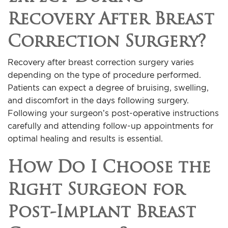
Recovery After Breast
Correction Surgery?
Recovery after breast correction surgery varies
depending on the type of procedure performed.
Patients can expect a degree of bruising, swelling,
and discomfort in the days following surgery.
Following your surgeon’s post-operative instructions
carefully and attending follow-up appointments for
optimal healing and results is essential.
How Do I Choose the
Right Surgeon for
Post-Implant Breast