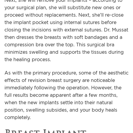
Next, she will remove your implants – according to
your surgical plan, she will substitute new ones or
proceed without replacements. Next, she’ll re-close
the implant pocket using internal sutures before
closing the incisions with external sutures. Dr. Mussat
then dresses the breasts with soft bandages and a
compression bra over the top. This surgical bra
minimizes swelling and supports the tissues during
the healing process.
As with the primary procedure, some of the aesthetic
effects of revision breast surgery are noticeable
immediately following the operation. However, the
full results become apparent after a few months,
when the new implants settle into their natural
position, swelling subsides, and your body heals
completely.