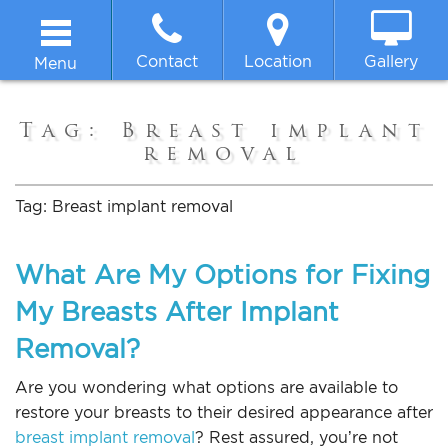
Contact
Location
Gallery
Menu
Home
Tag:
Breast implant
removal
About
Tag:
Breast implant removal
Breast
What Are My Options for Fixing
Body
My Breasts After Implant
Removal?
Face
Are you wondering what options are available to
Non-surgical
restore your breasts to their desired appearance after
breast implant removal
? Rest assured, you’re not