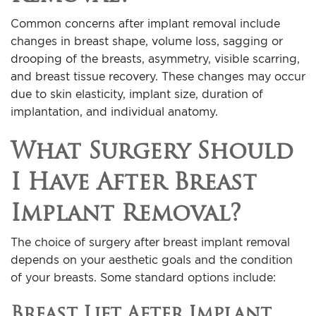
Common concerns after implant removal include
changes in breast shape, volume loss, sagging or
drooping of the breasts, asymmetry, visible scarring,
and breast tissue recovery. These changes may occur
due to skin elasticity, implant size, duration of
implantation, and individual anatomy.
What Surgery Should
I Have After Breast
Implant Removal?
The choice of surgery after breast implant removal
depends on your aesthetic goals and the condition
of your breasts. Some standard options include:
Breast Lift After Implant