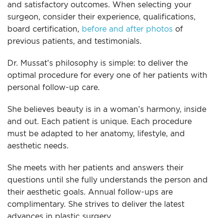
and satisfactory outcomes. When selecting your
surgeon, consider their experience, qualifications,
board certification,
before and after photos
of
previous patients, and testimonials.
Dr. Mussat’s philosophy is simple: to deliver the
optimal procedure for every one of her patients with
personal follow-up care.
She believes beauty is in a woman’s harmony, inside
and out. Each patient is unique. Each procedure
must be adapted to her anatomy, lifestyle, and
aesthetic needs.
She meets with her patients and answers their
questions until she fully understands the person and
their aesthetic goals. Annual follow-ups are
complimentary. She strives to deliver the latest
advances in plastic surgery.