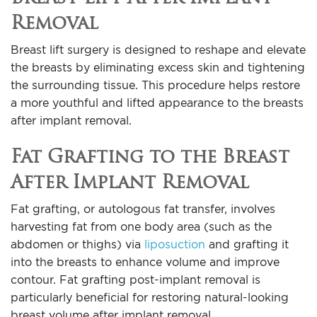
Removal
Breast lift surgery is designed to reshape and elevate
the breasts by eliminating excess skin and tightening
the surrounding tissue. This procedure helps restore
a more youthful and lifted appearance to the breasts
after implant removal.
Fat Grafting to the Breast
After Implant Removal
Fat grafting, or autologous fat transfer, involves
harvesting fat from one body area (such as the
abdomen or thighs) via
liposuction
and grafting it
into the breasts to enhance volume and improve
contour. Fat grafting post-implant removal is
particularly beneficial for restoring natural-looking
breast volume after implant removal.