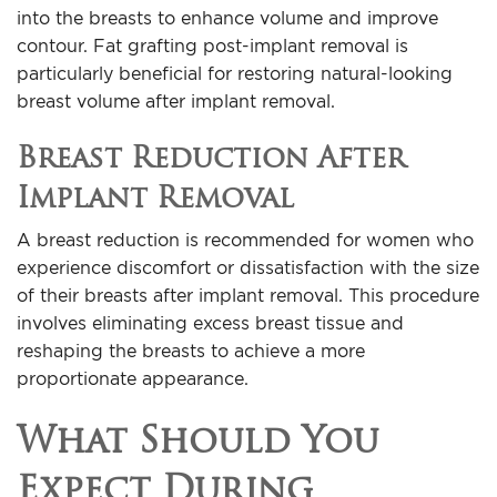
into the breasts to enhance volume and improve
contour. Fat grafting post-implant removal is
particularly beneficial for restoring natural-looking
breast volume after implant removal.
Breast Reduction After
Implant Removal
A breast reduction is recommended for women who
experience discomfort or dissatisfaction with the size
of their breasts after implant removal. This procedure
involves eliminating excess breast tissue and
reshaping the breasts to achieve a more
proportionate appearance.
What Should You
Expect During