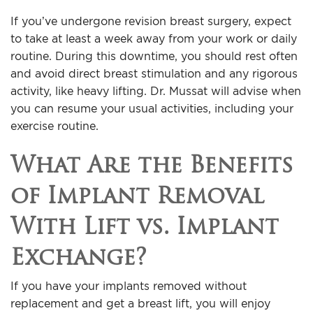
If you’ve undergone revision breast surgery, expect
to take at least a week away from your work or daily
routine. During this downtime, you should rest often
and avoid direct breast stimulation and any rigorous
activity, like heavy lifting. Dr. Mussat will advise when
you can resume your usual activities, including your
exercise routine.
What Are the Benefits
of Implant Removal
With Lift vs. Implant
Exchange?
If you have your implants removed without
replacement and get a breast lift, you will enjoy