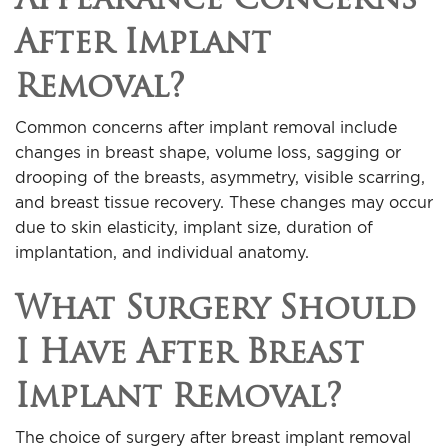
After Implant
Removal?
Common concerns after implant removal include
changes in breast shape, volume loss, sagging or
drooping of the breasts, asymmetry, visible scarring,
and breast tissue recovery. These changes may occur
due to skin elasticity, implant size, duration of
implantation, and individual anatomy.
What Surgery Should
I Have After Breast
Implant Removal?
The choice of surgery after breast implant removal