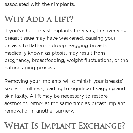
associated with their implants.
Why Add a Lift?
If you’ve had breast implants for years, the overlying
breast tissue may have weakened, causing your
breasts to flatten or droop. Sagging breasts,
medically known as ptosis, may result from
pregnancy, breastfeeding, weight fluctuations, or the
natural aging process.
Removing your implants will diminish your breasts’
size and fullness, leading to significant sagging and
skin laxity. A lift may be necessary to restore
aesthetics, either at the same time as breast implant
removal or in another surgery.
What Is Implant Exchange?