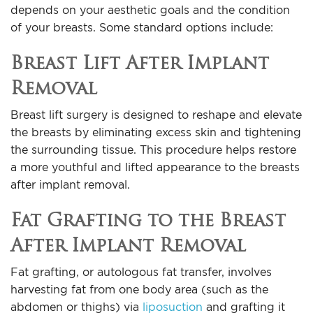
depends on your aesthetic goals and the condition
of your breasts. Some standard options include:
Breast Lift After Implant
Removal
Breast lift surgery is designed to reshape and elevate
the breasts by eliminating excess skin and tightening
the surrounding tissue. This procedure helps restore
a more youthful and lifted appearance to the breasts
after implant removal.
Fat Grafting to the Breast
After Implant Removal
Fat grafting, or autologous fat transfer, involves
harvesting fat from one body area (such as the
abdomen or thighs) via
liposuction
and grafting it