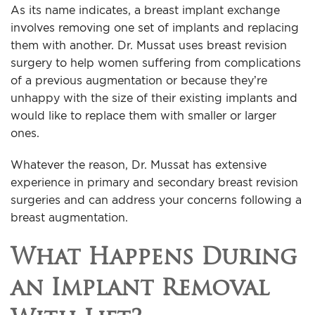
As its name indicates, a breast implant exchange
involves removing one set of implants and replacing
them with another. Dr. Mussat uses breast revision
surgery to help women suffering from complications
of a previous augmentation or because they’re
unhappy with the size of their existing implants and
would like to replace them with smaller or larger
ones.
Whatever the reason, Dr. Mussat has extensive
experience in primary and secondary breast revision
surgeries and can address your concerns following a
breast augmentation.
What Happens During
an Implant Removal