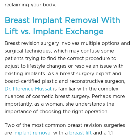
reclaiming your body.
Breast Implant Removal With
Lift vs. Implant Exchange
Breast revision surgery involves multiple options and
surgical techniques, which may confuse some
patients trying to find the correct procedure to
adjust to lifestyle changes or resolve an issue with
existing implants. As a breast surgery expert and
board-certified plastic and reconstructive surgeon,
Dr. Florence Mussat
is familiar with the complex
nuances of cosmetic breast surgery. Perhaps more
importantly, as a woman, she understands the
importance of choosing the right operation.
Two of the most common breast revision surgeries
are
implant removal
with a
breast lift
and a 1:1