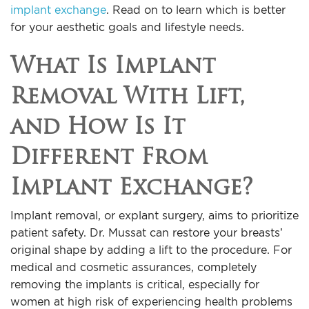
implant exchange
. Read on to learn which is better
for your aesthetic goals and lifestyle needs.
What Is Implant
Removal With Lift,
and How Is It
Different From
Implant Exchange?
Implant removal, or explant surgery, aims to prioritize
patient safety. Dr. Mussat can restore your breasts’
original shape by adding a lift to the procedure. For
medical and cosmetic assurances, completely
removing the implants is critical, especially for
women at high risk of experiencing health problems