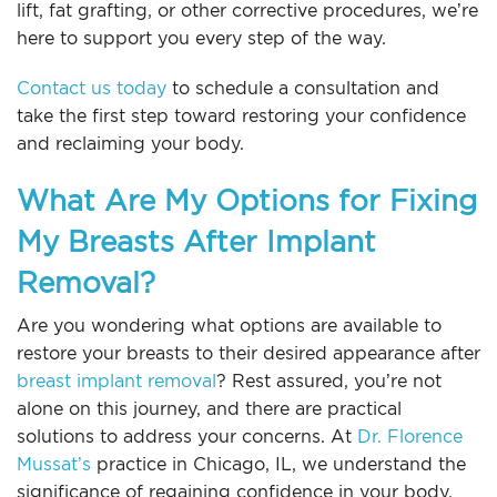
lift, fat grafting, or other corrective procedures, we’re
here to support you every step of the way.
Contact us today
to schedule a consultation and
take the first step toward restoring your confidence
and reclaiming your body.
What Are My Options for Fixing
My Breasts After Implant
Removal?
Are you wondering what options are available to
restore your breasts to their desired appearance after
breast implant removal
? Rest assured, you’re not
alone on this journey, and there are practical
solutions to address your concerns. At
Dr. Florence
Mussat’s
practice in Chicago, IL, we understand the
significance of regaining confidence in your body,