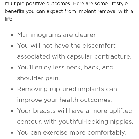
multiple positive outcomes. Here are some lifestyle
benefits you can expect from implant removal with a
lift:
Mammograms are clearer.
You will not have the discomfort
associated with capsular contracture.
You’ll enjoy less neck, back, and
shoulder pain.
Removing ruptured implants can
improve your health outcomes.
Your breasts will have a more uplifted
contour, with youthful-looking nipples.
You can exercise more comfortably.