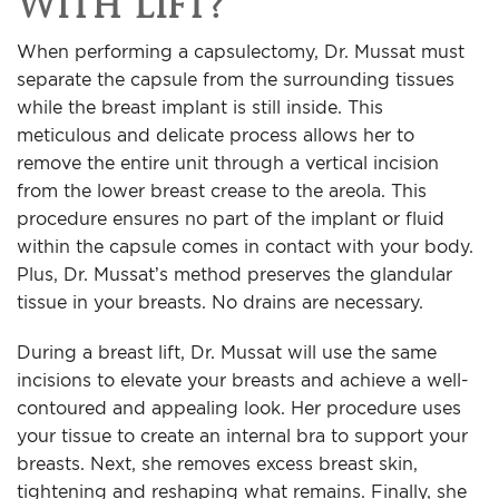
With Lift?
When performing a capsulectomy, Dr. Mussat must
separate the capsule from the surrounding tissues
while the breast implant is still inside. This
meticulous and delicate process allows her to
remove the entire unit through a vertical incision
from the lower breast crease to the areola. This
procedure ensures no part of the implant or fluid
within the capsule comes in contact with your body.
Plus, Dr. Mussat’s method preserves the glandular
tissue in your breasts. No drains are necessary.
During a breast lift, Dr. Mussat will use the same
incisions to elevate your breasts and achieve a well-
contoured and appealing look. Her procedure uses
your tissue to create an internal bra to support your
breasts. Next, she removes excess breast skin,
tightening and reshaping what remains. Finally, she