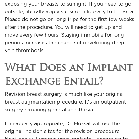
exposing your breasts to sunlight. If you need to go
outside, liberally apply sunscreen liberally to the area.
Please do not go on long trips for the first few weeks
after the procedure. You will need to get up and
move every few hours. Staying immobile for long
periods increases the chance of developing deep
vein thrombosis.
What Does an Implant
Exchange Entail?
Revision breast surgery is much like your original
breast augmentation procedure. It’s an outpatient
surgery requiring general anesthesia.
If medically appropriate, Dr. Mussat will use the
original incision sites for the revision procedure.