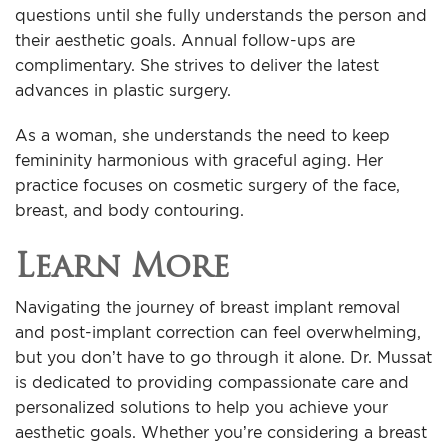
questions until she fully understands the person and
their aesthetic goals. Annual follow-ups are
complimentary. She strives to deliver the latest
advances in plastic surgery.
As a woman, she understands the need to keep
femininity harmonious with graceful aging. Her
practice focuses on cosmetic surgery of the face,
breast, and body contouring.
Learn More
Navigating the journey of breast implant removal
and post-implant correction can feel overwhelming,
but you don’t have to go through it alone. Dr. Mussat
is dedicated to providing compassionate care and
personalized solutions to help you achieve your
aesthetic goals. Whether you’re considering a breast