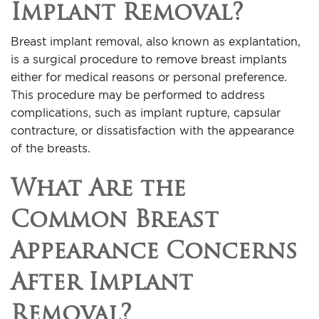
Implant Removal?
Breast implant removal, also known as explantation,
is a surgical procedure to remove breast implants
either for medical reasons or personal preference.
This procedure may be performed to address
complications, such as implant rupture, capsular
contracture, or dissatisfaction with the appearance
of the breasts.
What Are the
Common Breast
Appearance Concerns
After Implant
Removal?