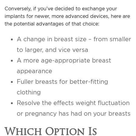
Conversely, if you’ve decided to exchange your
implants for newer, more advanced devices, here are
the potential advantages of that choice:
A change in breast size – from smaller
to larger, and vice versa
A more age-appropriate breast
appearance
Fuller breasts for better-fitting
clothing
Resolve the effects weight fluctuation
or pregnancy has had on your breasts
Which Option Is