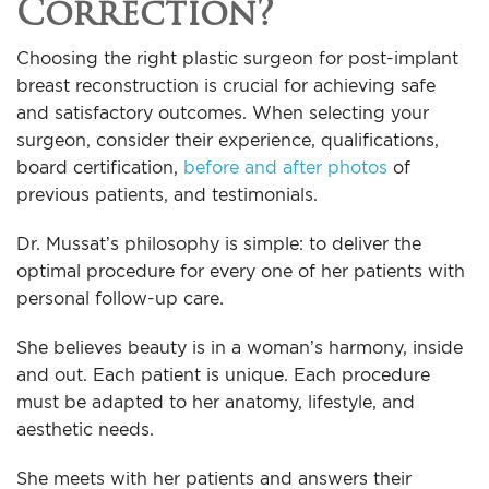
Correction?
Choosing the right plastic surgeon for post-implant
breast reconstruction is crucial for achieving safe
and satisfactory outcomes. When selecting your
surgeon, consider their experience, qualifications,
board certification,
before and after photos
of
previous patients, and testimonials.
Dr. Mussat’s philosophy is simple: to deliver the
optimal procedure for every one of her patients with
personal follow-up care.
She believes beauty is in a woman’s harmony, inside
and out. Each patient is unique. Each procedure
must be adapted to her anatomy, lifestyle, and
aesthetic needs.
She meets with her patients and answers their