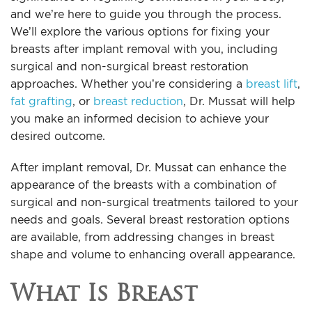
and we’re here to guide you through the process.
We’ll explore the various options for fixing your
breasts after implant removal with you, including
surgical and non-surgical breast restoration
approaches. Whether you’re considering a
breast lift
,
fat grafting
, or
breast reduction
, Dr. Mussat will help
you make an informed decision to achieve your
desired outcome.
After implant removal, Dr. Mussat can enhance the
appearance of the breasts with a combination of
surgical and non-surgical treatments tailored to your
needs and goals. Several breast restoration options
are available, from addressing changes in breast
shape and volume to enhancing overall appearance.
What Is Breast