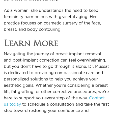
As a woman, she understands the need to keep
femininity harmonious with graceful aging. Her
practice focuses on cosmetic surgery of the face,
breast, and body contouring.
Learn More
Navigating the journey of breast implant removal
and post-implant correction can feel overwhelming,
but you don’t have to go through it alone. Dr. Mussat
is dedicated to providing compassionate care and
personalized solutions to help you achieve your
aesthetic goals. Whether you’re considering a breast
lift, fat grafting, or other corrective procedures, we’re
here to support you every step of the way.
Contact
us today
to schedule a consultation and take the first
step toward restoring your confidence and