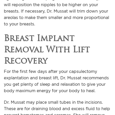
will reposition the nipples to be higher on your
breasts. If necessary, Dr. Mussat will trim down your
areolas to make them smaller and more proportional
to your breasts.
Breast Implant
Removal With Lift
Recovery
For the first few days after your capsulectomy
explantation and breast lift, Dr. Mussat recommends
you get plenty of sleep and relaxation to give your
body maximum energy for your body to heal.
Dr. Mussat may place small tubes in the incisions.
These are for draining blood and excess fluid to help