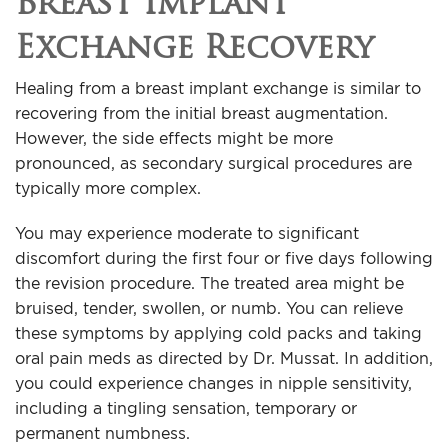
Breast Implant
Exchange Recovery
Healing from a breast implant exchange is similar to
recovering from the initial breast augmentation.
However, the side effects might be more
pronounced, as secondary surgical procedures are
typically more complex.
You may experience moderate to significant
discomfort during the first four or five days following
the revision procedure. The treated area might be
bruised, tender, swollen, or numb. You can relieve
these symptoms by applying cold packs and taking
oral pain meds as directed by Dr. Mussat. In addition,
you could experience changes in nipple sensitivity,
including a tingling sensation, temporary or
permanent numbness.