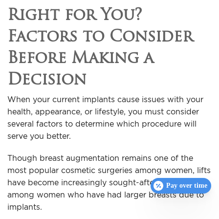
Right for You?
Factors to Consider
Before Making a
Decision
When your current implants cause issues with your
health, appearance, or lifestyle, you must consider
several factors to determine which procedure will
serve you better.
Though breast augmentation remains one of the
most popular cosmetic surgeries among women, lifts
have become increasingly sought-after, especially
Pay over time
among women who have had larger breasts due to
implants.