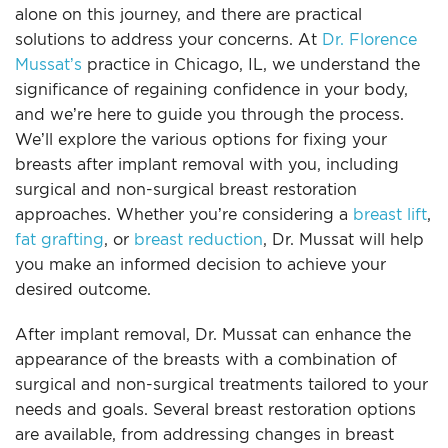
alone on this journey, and there are practical
For Men
solutions to address your concerns. At
Dr. Florence
Mussat’s
practice in Chicago, IL, we understand the
Gallery
significance of regaining confidence in your body,
and we’re here to guide you through the process.
Patient Resources
We’ll explore the various options for fixing your
breasts after implant removal with you, including
surgical and non-surgical breast restoration
Blog
approaches. Whether you’re considering a
breast lift
,
fat grafting
, or
breast reduction
, Dr. Mussat will help
Contact
you make an informed decision to achieve your
desired outcome.
After implant removal, Dr. Mussat can enhance the
appearance of the breasts with a combination of
surgical and non-surgical treatments tailored to your
needs and goals. Several breast restoration options
are available, from addressing changes in breast