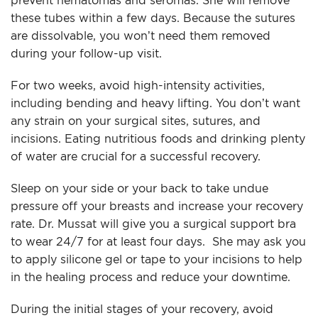
prevent hematomas and seromas. She will remove
these tubes within a few days. Because the sutures
are dissolvable, you won’t need them removed
during your follow-up visit.
For two weeks, avoid high-intensity activities,
including bending and heavy lifting. You don’t want
any strain on your surgical sites, sutures, and
incisions. Eating nutritious foods and drinking plenty
of water are crucial for a successful recovery.
Sleep on your side or your back to take undue
pressure off your breasts and increase your recovery
rate. Dr. Mussat will give you a surgical support bra
to wear 24/7 for at least four days. She may ask you
to apply silicone gel or tape to your incisions to help
in the healing process and reduce your downtime.
During the initial stages of your recovery, avoid