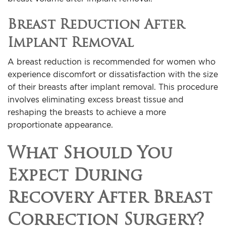
Breast Reduction After
Implant Removal
A breast reduction is recommended for women who
experience discomfort or dissatisfaction with the size
of their breasts after implant removal. This procedure
involves eliminating excess breast tissue and
reshaping the breasts to achieve a more
proportionate appearance.
What Should You
Expect During
Recovery After Breast
Correction Surgery?