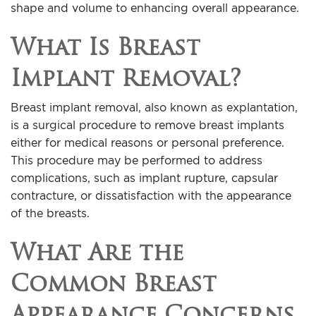
shape and volume to enhancing overall appearance.
What Is Breast
Implant Removal?
Breast implant removal, also known as explantation,
is a surgical procedure to remove breast implants
either for medical reasons or personal preference.
This procedure may be performed to address
complications, such as implant rupture, capsular
contracture, or dissatisfaction with the appearance
of the breasts.
What Are the
Common Breast
Appearance Concerns