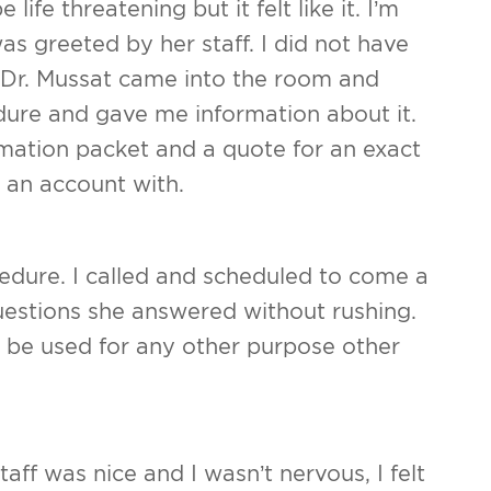
ife threatening but it felt like it. I’m
as greeted by her staff. I did not have
 Dr. Mussat came into the room and
ure and gave me information about it.
rmation packet and a quote for an exact
 an account with.
edure. I called and scheduled to come a
uestions she answered without rushing.
t be used for any other purpose other
aff was nice and I wasn’t nervous, I felt