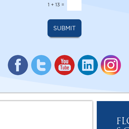
1
+
13
=
SUBMIT
FL