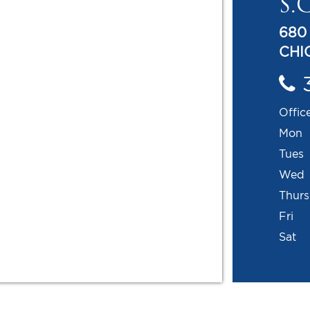
S.C
680
CHIC
Offic
Mon
Tues
Wed
Thur
Fri
Sat