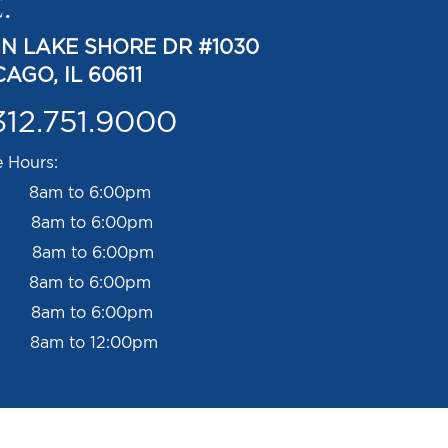
.
 N LAKE SHORE DR #1030
AGO, IL 60611
312.751.9000
e Hours:
 8am to 6:00pm
 8am to 6:00pm
 8am to 6:00pm
s 8am to 6:00pm
 8am to 6:00pm
 8am to 12:00pm