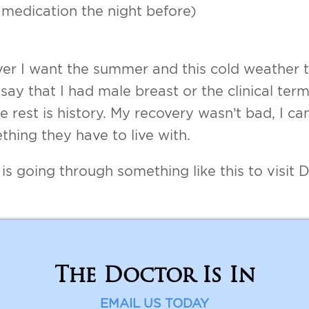
 medication the night before)
er I want the summer and this cold weather to
ay that I had male breast or the clinical term 
he rest is history. My recovery wasn’t bad, I ca
thing they have to live with.
going through something like this to visit D
The Doctor Is In
EMAIL US TODAY