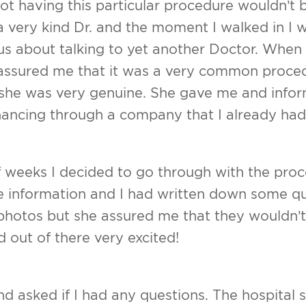
not having this particular procedure wouldn’t be l
t
UPNEEQ
 very kind Dr. and the moment I walked in I w
sty/Revision Labiaplasty
us about talking to yet another Doctor. When
assured me that it was a very common proced
ift
e she was very genuine. She gave me and info
ss Index
inancing through a company that I already had
f weeks I decided to go through with the proc
he information and I had written down some q
 photos but she assured me that they wouldn’
 out of there very excited!
d asked if I had any questions. The hospital st