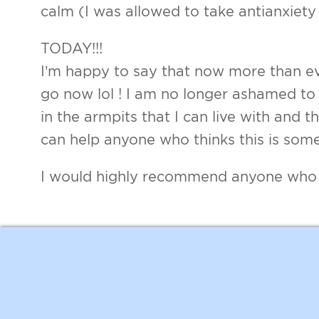
calm (I was allowed to take antianxiety
TODAY!!!
I’m happy to say that now more than ev
go now lol ! I am no longer ashamed to s
in the armpits that I can live with and t
can help anyone who thinks this is some
I would highly recommend anyone who is 