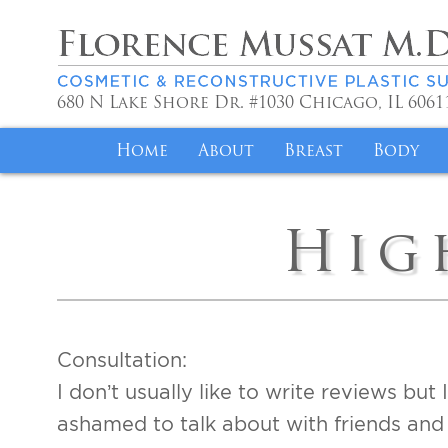
680 N Lake Shore Dr. #1030
Chicago
,
IL
6061
Home
About
Breast
Body
Meet Dr. Mussat
Achieve Your Idea
Liposuc
Hig
Philosophy
Breast Lift for 
Mommy 
Volunteer Work
Alleviate Discom
Fat Tra
Saint Joseph
Breast Implant R
Brazilia
Consultation:
Specials
Insurance Covera
Tummy 
I don’t usually like to write reviews bu
Reviews
Testimonials
Body Co
ashamed to talk about with friends and 