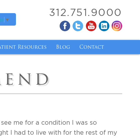
312.751.9000
ge
▼
atient Resources
Blog
Contact
ry
atient Forms
mend
ry
inancing
nsurance Coverage for Breast Implant Removal 
ody Mass Index
de and Tirzepatide
d see me for a condition I was so
 I had to live with for the rest of my