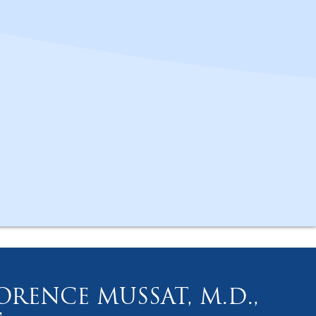
ORENCE MUSSAT, M.D.,