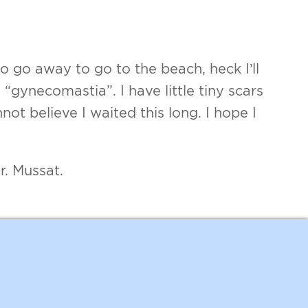
 go away to go to the beach, heck I’ll
“gynecomastia”. I have little tiny scars
nnot believe I waited this long. I hope I
r. Mussat.