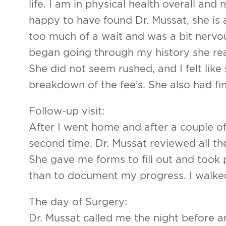
life. I am in physical health overall and 
Arm Lif
happy to have found Dr. Mussat, she is a
Labiapla
too much of a wait and was a bit nervo
began going through my history she re
Thigh L
She did not seem rushed, and I felt lik
Body Ma
breakdown of the fee’s. She also had f
Follow-up visit:
After I went home and after a couple o
second time. Dr. Mussat reviewed all t
She gave me forms to fill out and took
than to document my progress. I walked
The day of Surgery:
Dr. Mussat called me the night before an