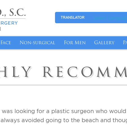
Select Langua
TRANSLATOR
1
Face
Non-surgical
For Men
Gallery
P
l Breasts with Revision Breast Surgery
tion
Eyelid Surgery
Medical Skincare
Gynecomastia
Photo Galle
P
hly recom
More Youthful-Looking Breasts
Makeover
Facelift
Anti-Aging
Abdominal Reduction
Video Galle
F
fort with Breast Reduction
nsfer
Fat Transfer
Cyst/Skin Lesion Removal
I
emoval Chicago
n Butt Lift
Brow Lift
Medical Weight Loss
B
ge for Breast Implant Removal
Tuck
Ear Surgery
Weight Loss Management with Semagluti
t I was looking for a plastic surgeon who woul
ntouring Post Weight Loss
InstaLift Threadlift in Chicago
always avoided going to the beach and thought