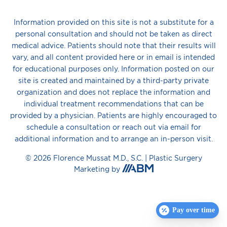
Information provided on this site is not a substitute for a
personal consultation and should not be taken as direct
medical advice. Patients should note that their results will
vary, and all content provided here or in email is intended
for educational purposes only. Information posted on our
site is created and maintained by a third-party private
organization and does not replace the information and
individual treatment recommendations that can be
provided by a physician. Patients are highly encouraged to
schedule a consultation or reach out via email for
additional information and to arrange an in-person visit.
© 2026 Florence Mussat M.D., S.C. |
Plastic Surgery
Aesthetic
Marketing
by
Brand
Marketing,
Inc.
Pay over time