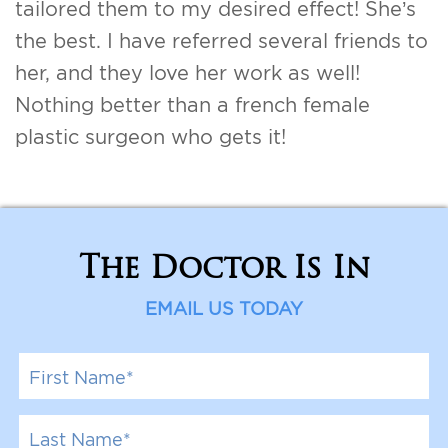
tailored them to my desired effect! She’s
For Men
the best. I have referred several friends to
her, and they love her work as well!
Gallery
Nothing better than a french female
Patient Resources
plastic surgeon who gets it!
Blog
Contact
The Doctor Is In
EMAIL US TODAY
F
i
r
s
L
t
a