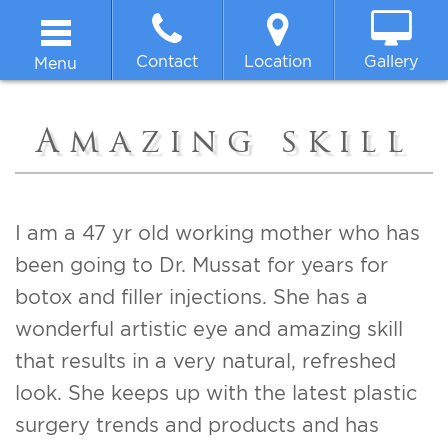
Contact
Location
Gallery
Menu
Home
Amazing skill
About
Breast
I am a 47 yr old working mother who has
been going to Dr. Mussat for years for
Body
botox and filler injections. She has a
wonderful artistic eye and amazing skill
Face
that results in a very natural, refreshed
look. She keeps up with the latest plastic
Non-surgical
surgery trends and products and has