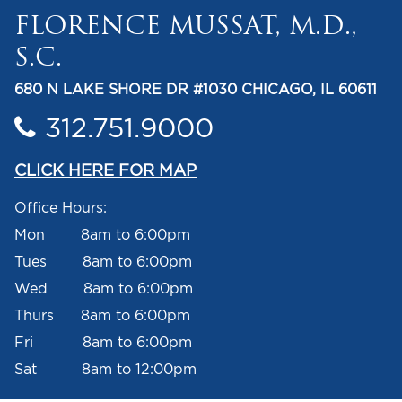
FLORENCE MUSSAT, M.D.,
S.C.
680 N LAKE SHORE DR #1030 CHICAGO, IL 60611
312.751.9000
CLICK HERE FOR MAP
Office Hours:
Mon 8am to 6:00pm
Tues 8am to 6:00pm
Wed 8am to 6:00pm
Thurs 8am to 6:00pm
Fri 8am to 6:00pm
Sat 8am to 12:00pm