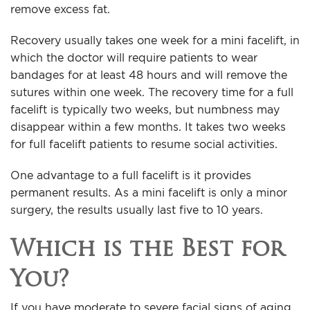
remove excess fat.
Recovery usually takes one week for a mini facelift, in
which the doctor will require patients to wear
bandages for at least 48 hours and will remove the
sutures within one week. The recovery time for a full
facelift is typically two weeks, but numbness may
disappear within a few months. It takes two weeks
for full facelift patients to resume social activities.
One advantage to a full facelift is it provides
permanent results. As a mini facelift is only a minor
surgery, the results usually last five to 10 years.
Which is the Best for
You?
If you have moderate to severe facial signs of aging,