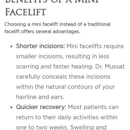
Facelift
Choosing a mini facelift instead of a traditional
facelift offers several advantages.
Shorter incisions:
Mini facelifts require
smaller incisions, resulting in less
scarring and faster healing. Dr. Mussat
carefully conceals these incisions
within the natural contours of your
hairline and ears.
Quicker recovery:
Most patients can
return to their daily activities within
one to two weeks. Swelling and