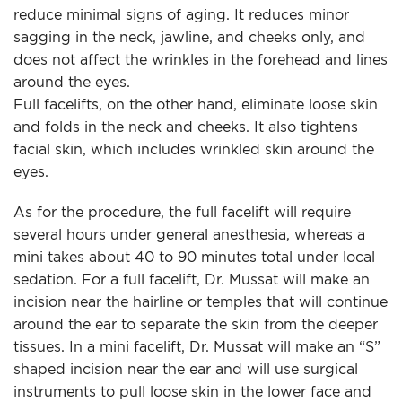
reduce minimal signs of aging. It reduces minor
sagging in the neck, jawline, and cheeks only, and
does not affect the wrinkles in the forehead and lines
around the eyes.
Full facelifts, on the other hand, eliminate loose skin
and folds in the neck and cheeks. It also tightens
facial skin, which includes wrinkled skin around the
eyes.
As for the procedure, the full facelift will require
several hours under general anesthesia, whereas a
mini takes about 40 to 90 minutes total under local
sedation. For a full facelift, Dr. Mussat will make an
incision near the hairline or temples that will continue
around the ear to separate the skin from the deeper
tissues. In a mini facelift, Dr. Mussat will make an “S”
shaped incision near the ear and will use surgical
instruments to pull loose skin in the lower face and