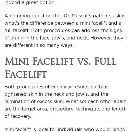
indeed a great option.
A common question that Dr. Mussat’s patients ask is
what’s the difference between a mini facelift and a
full facelift. Both procedures can address the signs
of aging in the face, jowls, and neck. However, they
are different in so many ways.
Mini Facelift vs. Full
Facelift
Both procedures offer similar results, such as
tightened skin in the neck and jowls, and the
elimination of excess skin. What set each other apart
are the target area, procedure, technique, and length
of recovery.
Mini facelift is ideal for individuals who would like to