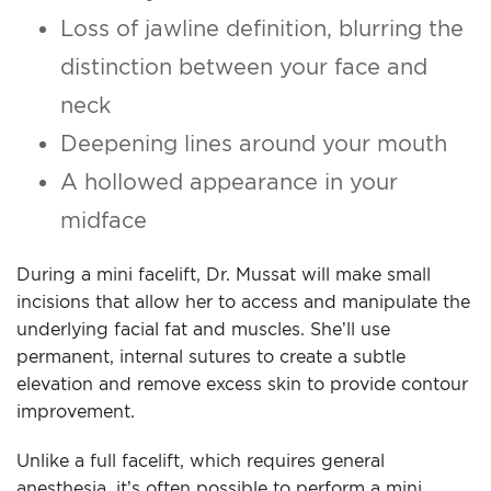
Loss of jawline definition, blurring the
distinction between your face and
neck
Deepening lines around your mouth
A hollowed appearance in your
midface
During a mini facelift, Dr. Mussat will make small
incisions that allow her to access and manipulate the
underlying facial fat and muscles. She’ll use
permanent, internal sutures to create a subtle
elevation and remove excess skin to provide contour
improvement.
Unlike a full facelift, which requires general
anesthesia, it’s often possible to perform a mini