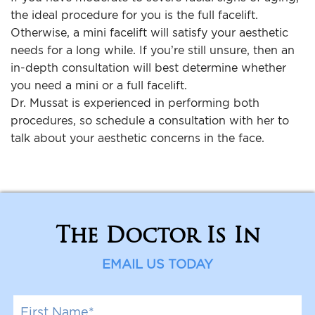
the ideal procedure for you is the full facelift.
Otherwise, a mini facelift will satisfy your aesthetic
needs for a long while. If you’re still unsure, then an
in-depth consultation will best determine whether
you need a mini or a full facelift.
Dr. Mussat is experienced in performing both
procedures, so schedule a consultation with her to
talk about your aesthetic concerns in the face.
The Doctor Is In
EMAIL US TODAY
F