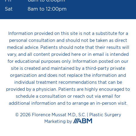
Sat 8am to 12:00pm
Information provided on this site is not a substitute for a
personal consultation and should not be taken as direct
medical advice. Patients should note that their results will
vary, and all content provided here or in email is intended
for educational purposes only. Information posted on our
site is created and maintained by a third-party private
organization and does not replace the information and
individual treatment recommendations that can be
provided by a physician. Patients are highly encouraged to
schedule a consultation or reach out via email for
additional information and to arrange an in-person visit.
© 2026 Florence Mussat M.D., S.C. |
Plastic Surgery
Aesthetic
Marketing
by
Brand
Marketing,