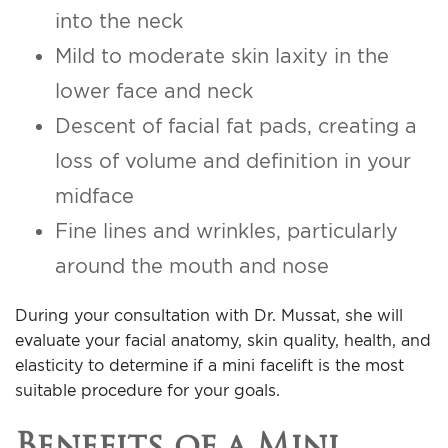
into the neck
Mild to moderate skin laxity in the
lower face and neck
Descent of facial fat pads, creating a
loss of volume and definition in your
midface
Fine lines and wrinkles, particularly
around the mouth and nose
During your consultation with Dr. Mussat, she will
evaluate your facial anatomy, skin quality, health, and
elasticity to determine if a mini facelift is the most
suitable procedure for your goals.
Benefits of a Mini