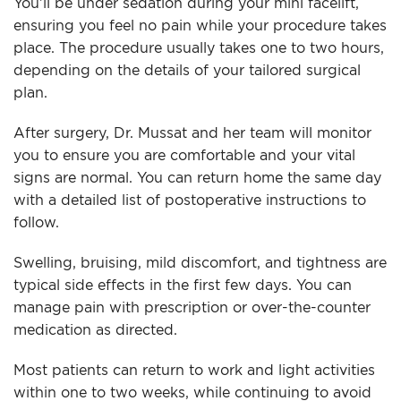
You’ll be under sedation during your mini facelift,
ensuring you feel no pain while your procedure takes
place. The procedure usually takes one to two hours,
depending on the details of your tailored surgical
plan.
After surgery, Dr. Mussat and her team will monitor
you to ensure you are comfortable and your vital
signs are normal. You can return home the same day
with a detailed list of postoperative instructions to
follow.
Swelling, bruising, mild discomfort, and tightness are
typical side effects in the first few days. You can
manage pain with prescription or over-the-counter
medication as directed.
Most patients can return to work and light activities
within one to two weeks, while continuing to avoid