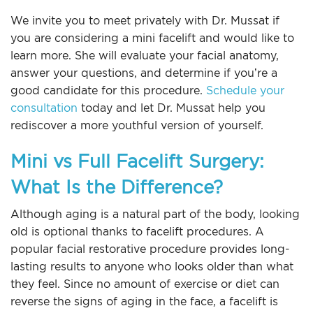
We invite you to meet privately with Dr. Mussat if
you are considering a mini facelift and would like to
learn more. She will evaluate your facial anatomy,
answer your questions, and determine if you’re a
good candidate for this procedure.
Schedule your
consultation
today and let Dr. Mussat help you
rediscover a more youthful version of yourself.
Mini vs Full Facelift Surgery:
What Is the Difference?
Although aging is a natural part of the body, looking
old is optional thanks to facelift procedures. A
popular facial restorative procedure provides long-
lasting results to anyone who looks older than what
they feel. Since no amount of exercise or diet can
reverse the signs of aging in the face, a facelift is