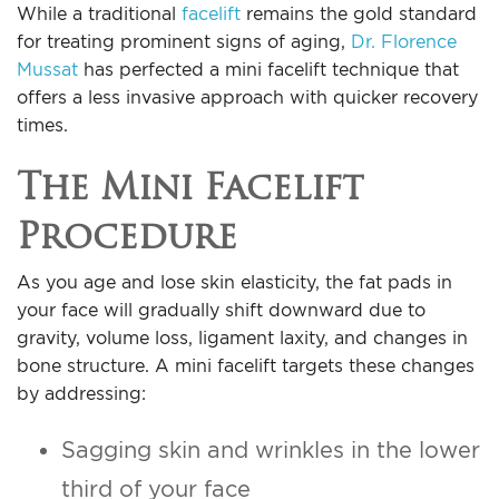
While a traditional
facelift
remains the gold standard
For Men
for treating prominent signs of aging,
Dr. Florence
Mussat
has perfected a mini facelift technique that
Gallery
offers a less invasive approach with quicker recovery
times.
Patient Resources
The Mini Facelift
Blog
Procedure
Contact
As you age and lose skin elasticity, the fat pads in
your face will gradually shift downward due to
gravity, volume loss, ligament laxity, and changes in
bone structure. A mini facelift targets these changes
by addressing:
Sagging skin and wrinkles in the lower
third of your face