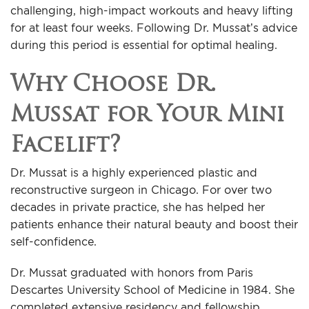
challenging, high-impact workouts and heavy lifting
for at least four weeks. Following Dr. Mussat’s advice
during this period is essential for optimal healing.
Why Choose Dr.
Mussat for Your Mini
Facelift?
Dr. Mussat is a highly experienced plastic and
reconstructive surgeon in Chicago. For over two
decades in private practice, she has helped her
patients enhance their natural beauty and boost their
self-confidence.
Dr. Mussat graduated with honors from Paris
Descartes University School of Medicine in 1984. She
completed extensive residency and fellowship