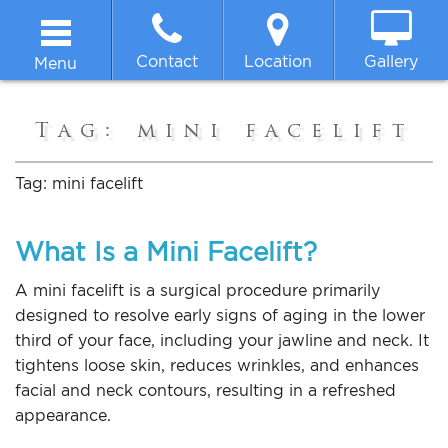
Contact
Location
Gallery
Menu
Home
Tag:
mini facelift
About
Tag:
mini facelift
Breast
What Is a Mini Facelift?
Body
A mini facelift is a surgical procedure primarily
designed to resolve early signs of aging in the lower
third of your face, including your jawline and neck. It
Face
tightens loose skin, reduces wrinkles, and enhances
facial and neck contours, resulting in a refreshed
Non-surgical
appearance.