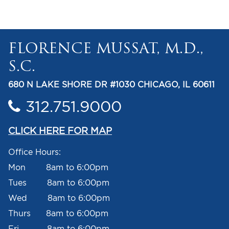
FLORENCE MUSSAT, M.D.,
S.C.
680 N LAKE SHORE DR #1030 CHICAGO, IL 60611
312.751.9000
CLICK HERE FOR MAP
Office Hours:
Mon 8am to 6:00pm
Tues 8am to 6:00pm
Wed 8am to 6:00pm
Thurs 8am to 6:00pm
Fri 8am to 6:00pm