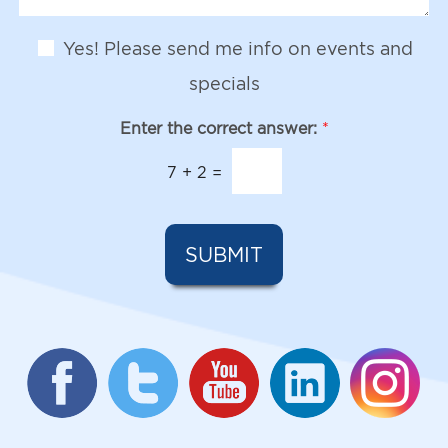
I
S
g
n
t
e
t
N
a
Yes! Please send me info on events and
e
e
g
r
w
e
specials
e
s
s
l
Enter the correct answer:
*
t
e
*
t
7
+
2
=
t
e
r
S
SUBMIT
i
g
n
u
p