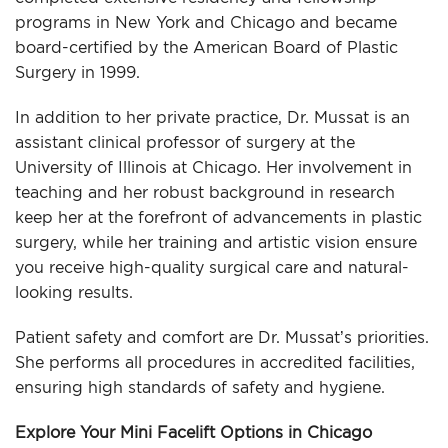
programs in New York and Chicago and became
board-certified by the American Board of Plastic
Surgery in 1999.
In addition to her private practice, Dr. Mussat is an
assistant clinical professor of surgery at the
University of Illinois at Chicago. Her involvement in
teaching and her robust background in research
keep her at the forefront of advancements in plastic
surgery, while her training and artistic vision ensure
you receive high-quality surgical care and natural-
looking results.
Patient safety and comfort are Dr. Mussat’s priorities.
She performs all procedures in accredited facilities,
ensuring high standards of safety and hygiene.
Explore Your Mini Facelift Options in Chicago