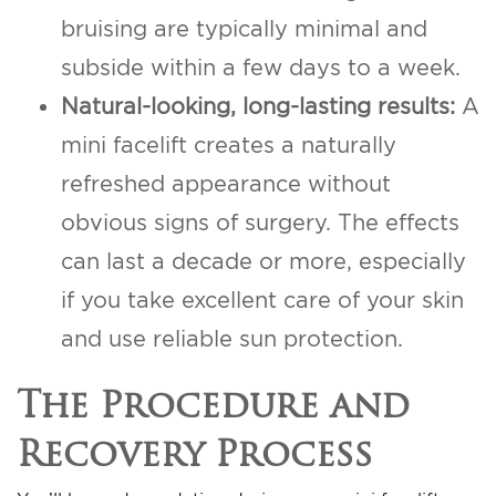
bruising are typically minimal and
subside within a few days to a week.
Natural-looking, long-lasting results:
A
mini facelift creates a naturally
refreshed appearance without
obvious signs of surgery. The effects
can last a decade or more, especially
if you take excellent care of your skin
and use reliable sun protection.
The Procedure and
Recovery Process