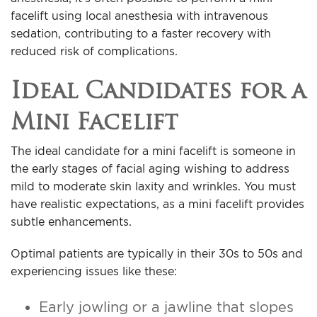
facelift using local anesthesia with intravenous
sedation, contributing to a faster recovery with
reduced risk of complications.
Ideal Candidates for a
Mini Facelift
The ideal candidate for a mini facelift is someone in
the early stages of facial aging wishing to address
mild to moderate skin laxity and wrinkles. You must
have realistic expectations, as a mini facelift provides
subtle enhancements.
Optimal patients are typically in their 30s to 50s and
experiencing issues like these:
Early jowling or a jawline that slopes