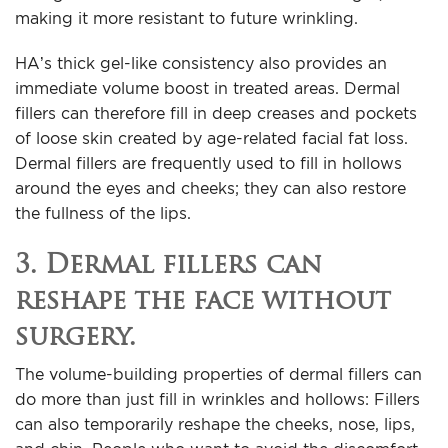
making it more resistant to future wrinkling.
HA’s thick gel-like consistency also provides an
immediate volume boost in treated areas. Dermal
fillers can therefore fill in deep creases and pockets
of loose skin created by age-related facial fat loss.
Dermal fillers are frequently used to fill in hollows
around the eyes and cheeks; they can also restore
the fullness of the lips.
3. Dermal fillers can
reshape the face without
surgery.
The volume-building properties of dermal fillers can
do more than just fill in wrinkles and hollows: Fillers
can also temporarily reshape the cheeks, nose, lips,