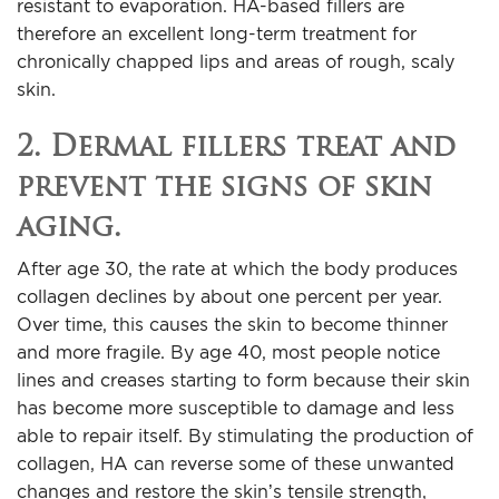
resistant to evaporation. HA-based fillers are
therefore an excellent long-term treatment for
chronically chapped lips and areas of rough, scaly
skin.
2. Dermal fillers treat and
prevent the signs of skin
aging.
After age 30, the rate at which the body produces
collagen declines by about one percent per year.
Over time, this causes the skin to become thinner
and more fragile. By age 40, most people notice
lines and creases starting to form because their skin
has become more susceptible to damage and less
able to repair itself. By stimulating the production of
collagen, HA can reverse some of these unwanted
changes and restore the skin’s tensile strength,