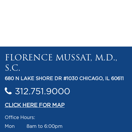
FLORENCE MUSSAT, M.D.,
S.C.
680 N LAKE SHORE DR #1030 CHICAGO, IL 60611
312.751.9000
CLICK HERE FOR MAP
Office Hours:
Mon 8am to 6:00pm