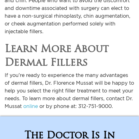
and chin. People who want to avoid the discomfort
and downtime associated with surgery can elect to
have a non-surgical rhinoplasty, chin augmentation,
or cheek augmentation performed solely with
injectable fillers.
Learn More About
Dermal Fillers
If you’re ready to experience the many advantages
of dermal fillers, Dr. Florence Mussat will be happy to
help you select the right filler treatment to meet your
needs. To learn more about dermal fillers, contact Dr.
Mussat
online
or by phone at: 312-751-9000.
The Doctor Is In