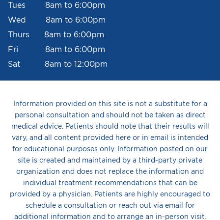
Tues 8am to 6:00pm
Wed 8am to 6:00pm
Thurs 8am to 6:00pm
Fri 8am to 6:00pm
Sat 8am to 12:00pm
Information provided on this site is not a substitute for a
personal consultation and should not be taken as direct
medical advice. Patients should note that their results will
vary, and all content provided here or in email is intended
for educational purposes only. Information posted on our
site is created and maintained by a third-party private
organization and does not replace the information and
individual treatment recommendations that can be
provided by a physician. Patients are highly encouraged to
schedule a consultation or reach out via email for
additional information and to arrange an in-person visit.