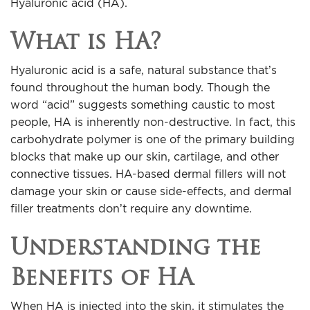
Hyaluronic acid (HA).
For Men
What is HA?
Gallery
Hyaluronic acid is a safe, natural substance that’s
found throughout the human body. Though the
Patient Resources
word “acid” suggests something caustic to most
people, HA is inherently non-destructive. In fact, this
Blog
carbohydrate polymer is one of the primary building
blocks that make up our skin, cartilage, and other
Contact
connective tissues. HA-based dermal fillers will not
damage your skin or cause side-effects, and dermal
filler treatments don’t require any downtime.
Understanding the
Benefits of HA
When HA is injected into the skin, it stimulates the