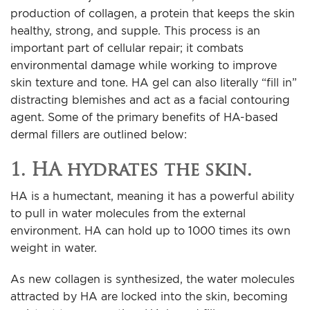
production of collagen, a protein that keeps the skin
healthy, strong, and supple. This process is an
important part of cellular repair; it combats
environmental damage while working to improve
skin texture and tone. HA gel can also literally “fill in”
distracting blemishes and act as a facial contouring
agent. Some of the primary benefits of HA-based
dermal fillers are outlined below:
1. HA hydrates the skin.
HA is a humectant, meaning it has a powerful ability
to pull in water molecules from the external
environment. HA can hold up to 1000 times its own
weight in water.
As new collagen is synthesized, the water molecules
attracted by HA are locked into the skin, becoming