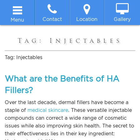
Contact
Location
Gallery
Menu
Home
Tag:
Injectables
About
Tag:
Injectables
Breast
What are the Benefits of HA
Fillers?
Body
Over the last decade, dermal fillers have become a
Face
staple of
medical skincare
. These versatile injectable
compounds can correct a wide range of cosmetic
issues while also improving skin health. The secret to
Non-surgical
their effectiveness lies in their key ingredient: