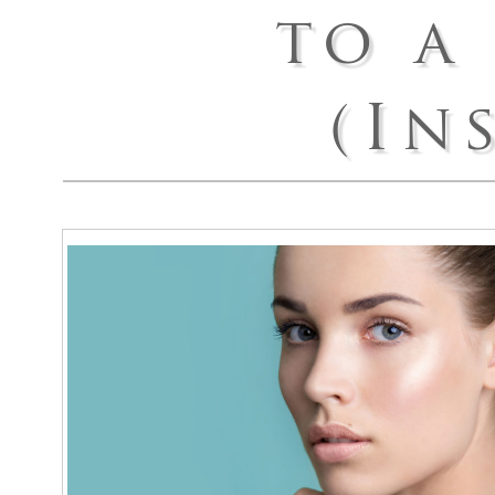
to a
Arm Lif
Labiapla
(In
Thigh L
Body Ma