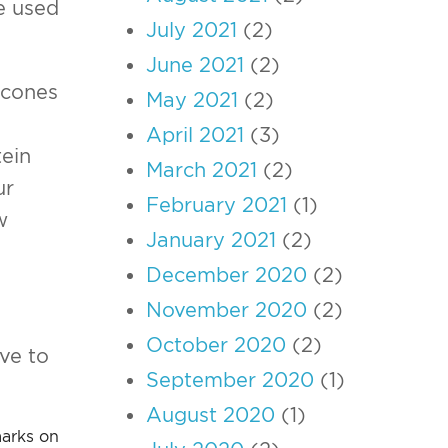
e used
July 2021
(2)
June 2021
(2)
e cones
May 2021
(2)
April 2021
(3)
tein
March 2021
(2)
ur
February 2021
(1)
w
January 2021
(2)
December 2020
(2)
November 2020
(2)
October 2020
(2)
ive to
September 2020
(1)
August 2020
(1)
marks on