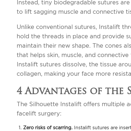
Instead, tiny biodegradable sutures are
to lift sagging muscle and connective ti
Unlike conventional sutures, Instalift t
hold the threads in place and provide s
maintain their new shape. The cones als
that helps skin, muscle, and connective
Instalift sutures dissolve, the tissue a
collagen, making your face more resista
4 Advantages of the 
The Silhouette Instalift offers multiple
facelift surgery:
Zero risks of scarring.
Instalift sutures are ins