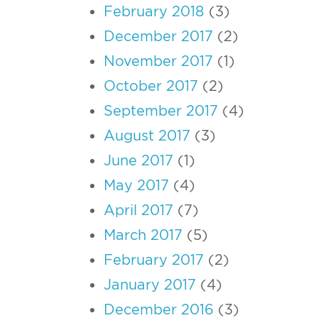
February 2018
(3)
December 2017
(2)
November 2017
(1)
October 2017
(2)
September 2017
(4)
August 2017
(3)
June 2017
(1)
May 2017
(4)
April 2017
(7)
March 2017
(5)
February 2017
(2)
January 2017
(4)
December 2016
(3)