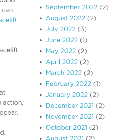
September 2022
(2)
can
August 2022
(2)
acelift
July 2022
(3)
June 2022
(1)
r
celift
May 2022
(2)
April 2022
(2)
March 2022
(2)
February 2022
(1)
at
January 2022
(2)
 action,
December 2021
(2)
ppear.
November 2021
(2)
October 2021
(2)
d.
August 2021
(2)