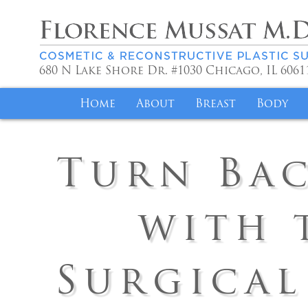
680 N Lake Shore Dr. #1030
Chicago
,
IL
6061
Home
About
Breast
Body
Meet Dr. Mussat
Achieve Your Idea
Liposuc
Turn Bac
Philosophy
Breast Lift for 
Mommy 
Volunteer Work
Alleviate Discom
Fat Tra
with 
Saint Joseph
Breast Implant R
Brazilia
Specials
Insurance Covera
Tummy 
Surgical
Reviews
Testimonials
Body Co