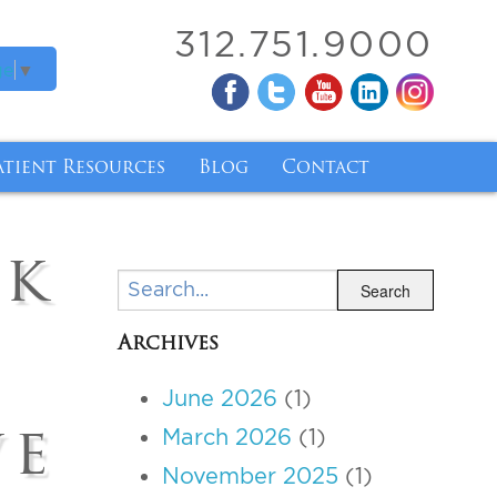
312.751.9000
ge
▼
atient Resources
Blog
Contact
ry
atient Forms
ck
ry
inancing
Search
Search
nsurance Coverage for Breast Implant Removal 
Archives
ody Mass Index
June 2026
(1)
de and Tirzepatide
ve
March 2026
(1)
November 2025
(1)