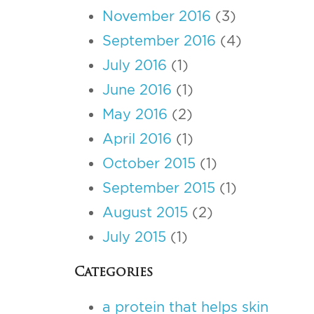
November 2016
(3)
September 2016
(4)
July 2016
(1)
June 2016
(1)
May 2016
(2)
April 2016
(1)
October 2015
(1)
September 2015
(1)
August 2015
(2)
July 2015
(1)
Categories
a protein that helps skin