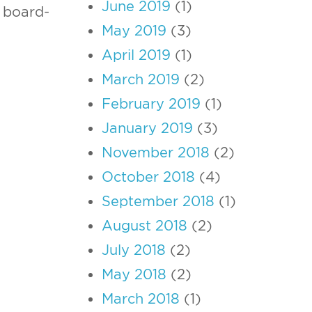
June 2019
(1)
board-
May 2019
(3)
April 2019
(1)
March 2019
(2)
February 2019
(1)
January 2019
(3)
November 2018
(2)
October 2018
(4)
September 2018
(1)
August 2018
(2)
July 2018
(2)
May 2018
(2)
March 2018
(1)