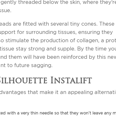
 gently threaded below the skin, where they’r
ssue.
hreads are fitted with several tiny cones. Thes
upport for surrounding tissues, ensuring they
o stimulate the production of collagen, a pro
 tissue stay strong and supple. By the time yo
round them will have been reinforced by this ne
nt to future sagging.
Silhouette Instalift
 advantages that make it an appealing alternat
erted with a very thin needle so that they won’t leave any 