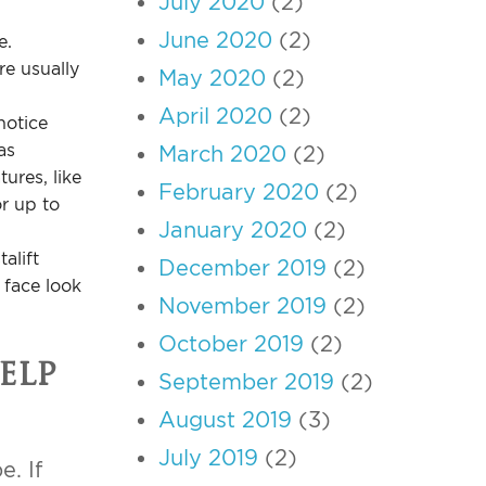
July 2020
(2)
June 2020
(2)
e.
re usually
May 2020
(2)
April 2020
(2)
notice
as
March 2020
(2)
ures, like
February 2020
(2)
or up to
January 2020
(2)
alift
December 2019
(2)
 face look
November 2019
(2)
October 2019
(2)
elp
September 2019
(2)
August 2019
(3)
July 2019
(2)
e. If