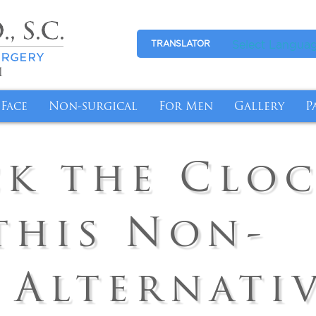
Select Langua
TRANSLATOR
1
Face
Non-surgical
For Men
Gallery
P
l Breasts with Revision Breast Surgery
tion
Eyelid Surgery
Medical Skincare
Gynecomastia
Photo Galle
P
k the Clo
More Youthful-Looking Breasts
Makeover
Facelift
Anti-Aging
Abdominal Reduction
Video Galle
F
fort with Breast Reduction
nsfer
Fat Transfer
Cyst/Skin Lesion Removal
I
this Non-
emoval Chicago
n Butt Lift
Brow Lift
Medical Weight Loss
B
ge for Breast Implant Removal
Tuck
Ear Surgery
Weight Loss Management with Semagluti
 Alternati
ntouring Post Weight Loss
InstaLift Threadlift in Chicago