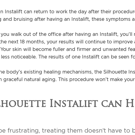
Instalift can return to work the day after their procedur
and bruising after having an Instalift, these symptoms a
ou walk out of the office after having an Instalift, you’ll 
he next 18 months, your results will continue to improve 
 Your skin will become fuller and firmer and unwanted feat
less noticeable. The results of one Instalift can be seen f
he body’s existing healing mechanisms, the Silhouette Inst
om graceful natural aging. This procedure won’t make your
houette Instalift can H
e frustrating, treating them doesn’t have to b