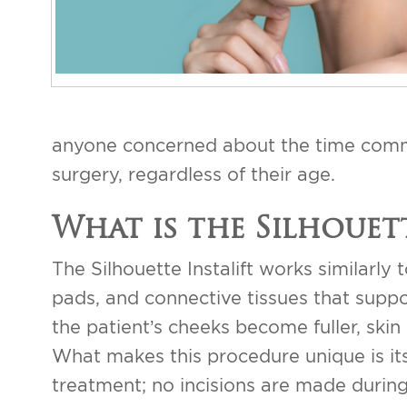
anyone concerned about the time commit
surgery, regardless of their age.
What is the Silhouett
The Silhouette Instalift works similarly t
pads, and connective tissues that support
the patient’s cheeks become fuller, ski
What makes this procedure unique is its
treatment; no incisions are made during 