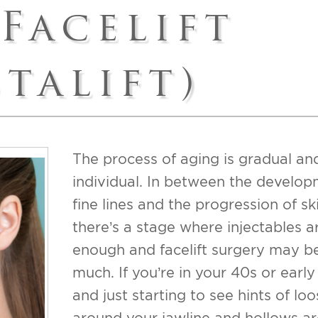
 Facelift
t
UPNEEQ
sty/Revision Labiaplasty
stalift)
ift
ss Index
The process of aging is gradual an
individual. In between the develop
fine lines and the progression of ski
there’s a stage where injectables ar
enough and facelift surgery may b
much. If you’re in your 40s or early
and just starting to see hints of loo
around your jawline and hollows a