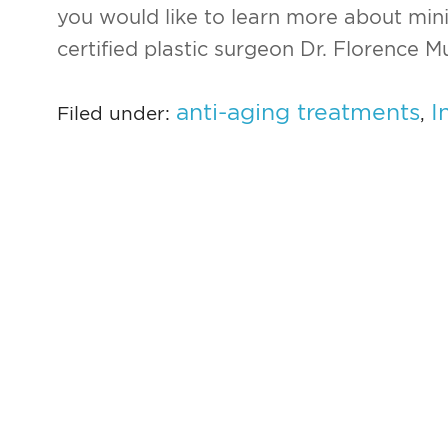
you would like to learn more about min
certified plastic surgeon Dr. Florence M
anti-aging treatments
I
Filed under:
,