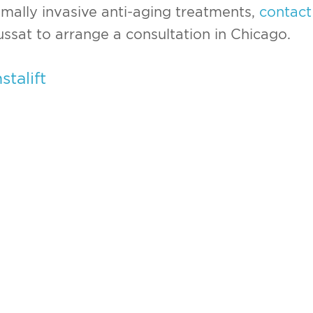
imally invasive anti-aging treatments,
contact
ussat to arrange a consultation in Chicago.
nstalift