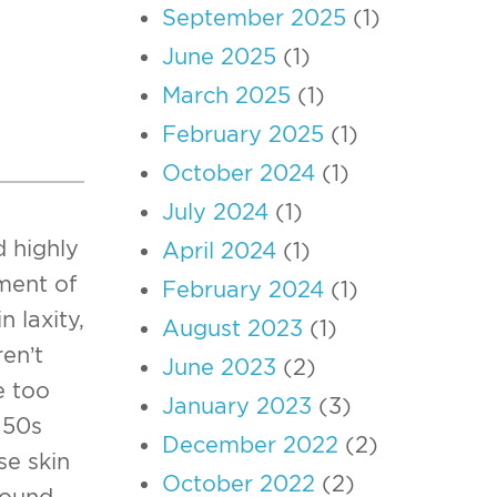
September 2025
(1)
June 2025
(1)
March 2025
(1)
February 2025
(1)
October 2024
(1)
July 2024
(1)
d highly
April 2024
(1)
ment of
February 2024
(1)
n laxity,
August 2023
(1)
en’t
June 2023
(2)
e too
January 2023
(3)
 50s
December 2022
(2)
se skin
October 2022
(2)
round