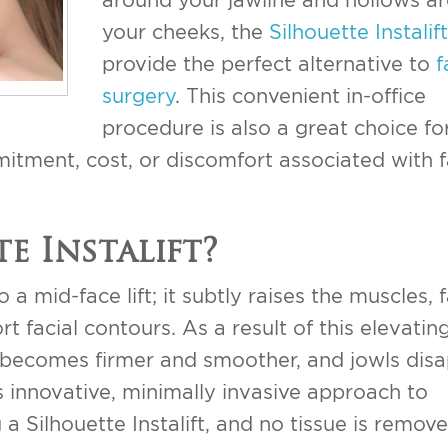
your cheeks, the
Silhouette Instalift
provide the perfect alternative to
f
surgery
. This convenient in-office
procedure is also a great choice fo
ment, cost, or discomfort associated with fa
e Instalift?
o a mid-face lift; it subtly raises the muscles, f
 facial contours. As a result of this elevating
n becomes firmer and smoother, and jowls disa
 innovative, minimally invasive approach to
a Silhouette Instalift, and no tissue is remove