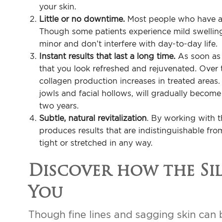
your skin.
Little or no downtime.
Most people who have an 
Though some patients experience mild swelling 
minor and don’t interfere with day-to-day life.
Instant results that last a long time.
As soon as y
that you look refreshed and rejuvenated. Over t
collagen production increases in treated areas.
jowls and facial hollows, will gradually become 
two years.
Subtle, natural revitalization
. By working with t
produces results that are indistinguishable fr
tight or stretched in any way.
Discover how the Sil
You
Though fine lines and sagging skin can b