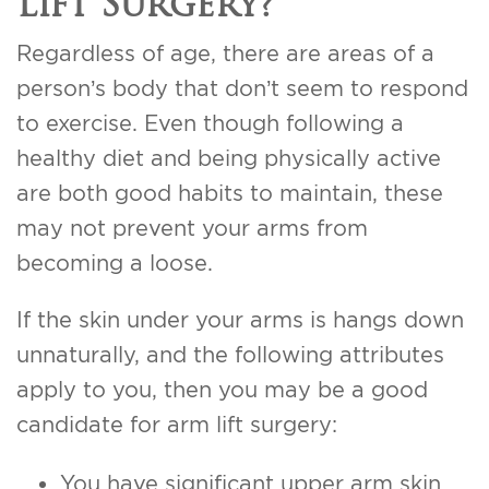
Lift Surgery?
Regardless of age, there are areas of a
person’s body that don’t seem to respond
to exercise. Even though following a
healthy diet and being physically active
are both good habits to maintain, these
may not prevent your arms from
becoming a loose.
If the skin under your arms is hangs down
unnaturally, and the following attributes
apply to you, then you may be a good
candidate for arm lift surgery:
You have significant upper arm skin