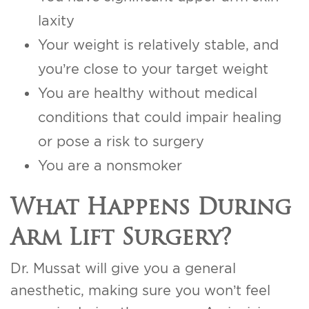
laxity
Your weight is relatively stable, and
you’re close to your target weight
You are healthy without medical
conditions that could impair healing
or pose a risk to surgery
You are a nonsmoker
What Happens During
Arm Lift Surgery?
Dr. Mussat will give you a general
anesthetic, making sure you won’t feel