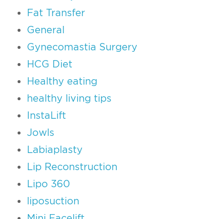
Fat Transfer
General
Gynecomastia Surgery
HCG Diet
Healthy eating
healthy living tips
InstaLift
Jowls
Labiaplasty
Lip Reconstruction
Lipo 360
liposuction
Mini Facelift