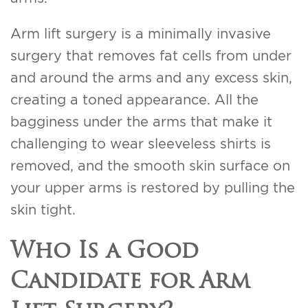
Arm lift surgery is a minimally invasive
surgery that removes fat cells from under
and around the arms and any excess skin,
creating a toned appearance. All the
bagginess under the arms that make it
challenging to wear sleeveless shirts is
removed, and the smooth skin surface on
your upper arms is restored by pulling the
skin tight.
Who Is a Good
Candidate for Arm