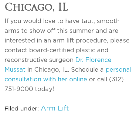
Chicago, IL
If you would love to have taut, smooth
arms to show off this summer and are
interested in an arm lift procedure, please
contact board-certified plastic and
reconstructive surgeon
Dr. Florence
Mussat
in Chicago, IL. Schedule a
personal
consultation with her online
or call (312)
751-9000 today!
Arm Lift
Filed under: