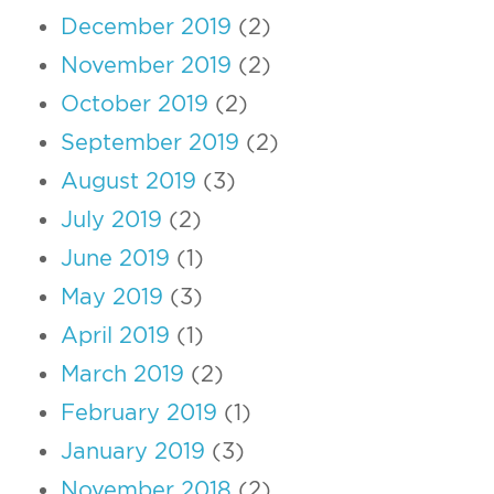
December 2019
(2)
November 2019
(2)
October 2019
(2)
September 2019
(2)
August 2019
(3)
July 2019
(2)
June 2019
(1)
May 2019
(3)
April 2019
(1)
March 2019
(2)
February 2019
(1)
January 2019
(3)
November 2018
(2)