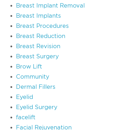
Breast Implant Removal
Breast Implants
Breast Procedures
Breast Reduction
Breast Revision
Breast Surgery
Brow Lift
Community
Dermal Fillers
Eyelid
Eyelid Surgery
facelift
Facial Rejuvenation