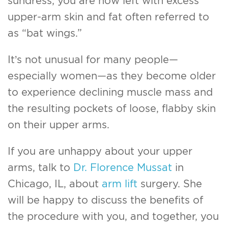
sundress; you are now left with excess
upper-arm skin and fat often referred to
as “bat wings.”
It’s not unusual for many people—
especially women—as they become older
to experience declining muscle mass and
the resulting pockets of loose, flabby skin
on their upper arms.
If you are unhappy about your upper
arms, talk to
Dr. Florence Mussat
in
Chicago, IL, about
arm lift
surgery. She
will be happy to discuss the benefits of
the procedure with you, and together, you