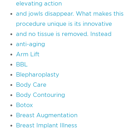
elevating action
and jowls disappear. What makes this
procedure unique is its innovative
and no tissue is removed. Instead
anti-aging
Arm Lift
BBL
Blepharoplasty
Body Care
Body Contouring
Botox
Breast Augmentation
Breast Implant Illness