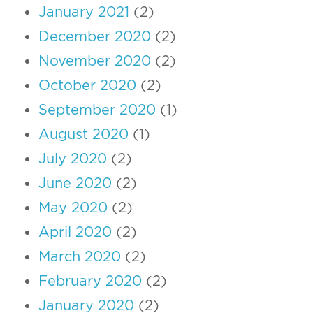
January 2021
(2)
December 2020
(2)
November 2020
(2)
October 2020
(2)
September 2020
(1)
August 2020
(1)
July 2020
(2)
June 2020
(2)
May 2020
(2)
April 2020
(2)
March 2020
(2)
February 2020
(2)
January 2020
(2)