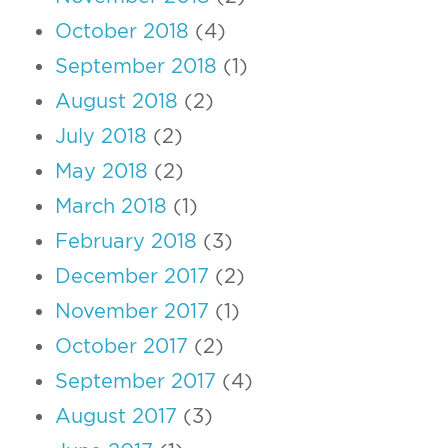
October 2018
(4)
September 2018
(1)
August 2018
(2)
July 2018
(2)
May 2018
(2)
March 2018
(1)
February 2018
(3)
December 2017
(2)
November 2017
(1)
October 2017
(2)
September 2017
(4)
August 2017
(3)