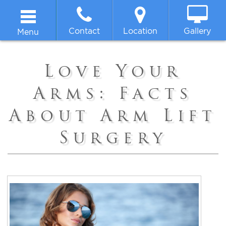
Contact
Location
Gallery
Menu
Home
Love Your
About
Arms: Facts
About Arm Lift
Breast
Surgery
Body
Face
Non-surgical