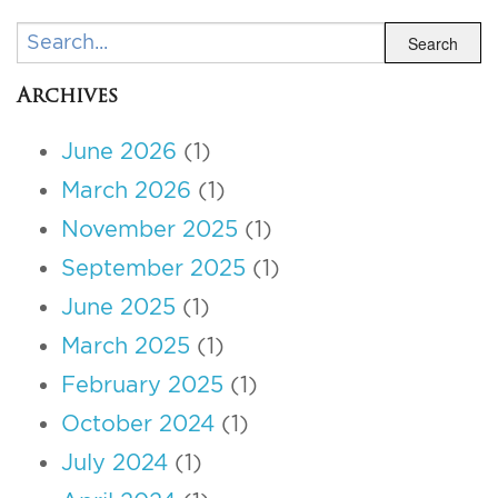
Search
Search
Archives
June 2026
(1)
March 2026
(1)
November 2025
(1)
September 2025
(1)
June 2025
(1)
March 2025
(1)
February 2025
(1)
October 2024
(1)
July 2024
(1)