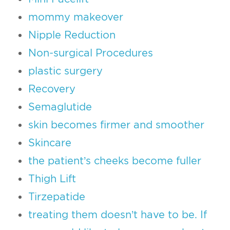
mommy makeover
Nipple Reduction
Non-surgical Procedures
plastic surgery
Recovery
Semaglutide
skin becomes firmer and smoother
Skincare
the patient’s cheeks become fuller
Thigh Lift
Tirzepatide
treating them doesn’t have to be. If