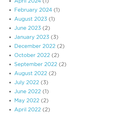
April 2024
(1)
February 2024
(1)
August 2023
(1)
June 2023
(2)
January 2023
(3)
December 2022
(2)
October 2022
(2)
September 2022
(2)
August 2022
(2)
July 2022
(3)
June 2022
(1)
May 2022
(2)
April 2022
(2)