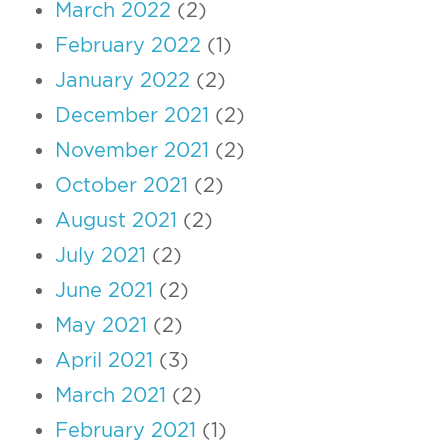
March 2022
(2)
February 2022
(1)
January 2022
(2)
December 2021
(2)
November 2021
(2)
October 2021
(2)
August 2021
(2)
July 2021
(2)
June 2021
(2)
May 2021
(2)
April 2021
(3)
March 2021
(2)
February 2021
(1)