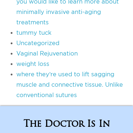
you would like to learn more about
minimally invasive anti-aging
treatments
tummy tuck
Uncategorized
Vaginal Rejuvenation
weight loss
where they’re used to lift sagging
muscle and connective tissue. Unlike
conventional sutures
The Doctor Is In