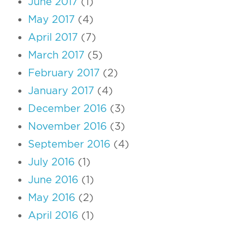
June 2017
(1)
May 2017
(4)
April 2017
(7)
March 2017
(5)
February 2017
(2)
January 2017
(4)
December 2016
(3)
November 2016
(3)
September 2016
(4)
July 2016
(1)
June 2016
(1)
May 2016
(2)
April 2016
(1)