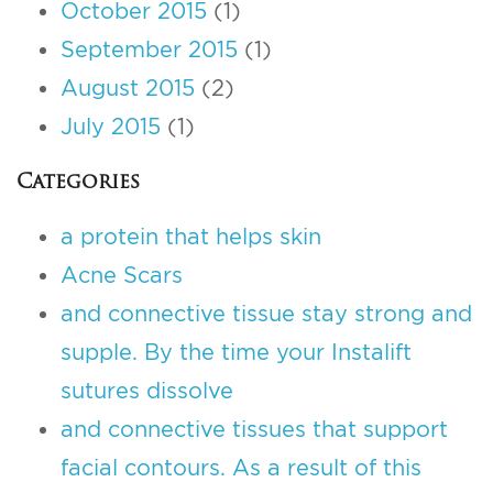
October 2015
(1)
September 2015
(1)
August 2015
(2)
July 2015
(1)
Categories
a protein that helps skin
Acne Scars
and connective tissue stay strong and
supple. By the time your Instalift
sutures dissolve
and connective tissues that support
facial contours. As a result of this