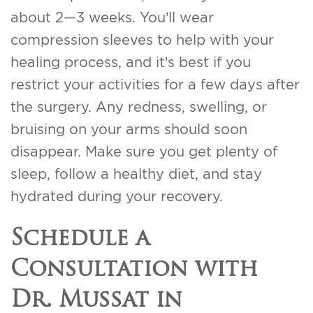
about 2—3 weeks. You’ll wear
compression sleeves to help with your
healing process, and it’s best if you
restrict your activities for a few days after
the surgery. Any redness, swelling, or
bruising on your arms should soon
disappear. Make sure you get plenty of
sleep, follow a healthy diet, and stay
hydrated during your recovery.
Schedule a
Consultation with
Dr. Mussat in