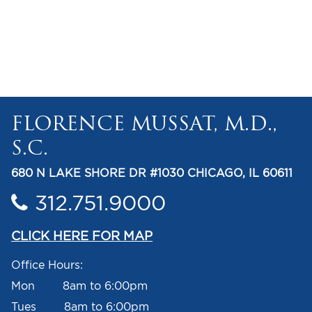
FLORENCE MUSSAT, M.D.,
S.C.
680 N LAKE SHORE DR #1030 CHICAGO, IL 60611
312.751.9000
CLICK HERE FOR MAP
Office Hours:
Mon 8am to 6:00pm
Tues 8am to 6:00pm