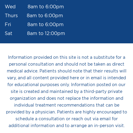
Wed 8am to 6:00pm
Thurs 8am to 6:00pm
Fri 8am to 6:00pm
Sat 8am to 12:00pm
Information provided on this site is not a substitute for a
personal consultation and should not be taken as direct
medical advice. Patients should note that their results will
vary, and all content provided here or in email is intended
for educational purposes only. Information posted on our
site is created and maintained by a third-party private
organization and does not replace the information and
individual treatment recommendations that can be
provided by a physician. Patients are highly encouraged to
schedule a consultation or reach out via email for
additional information and to arrange an in-person visit.