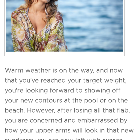
For Men
Gallery
Patient Resources
Blog
Warm weather is on the way, and now
Contact
that you’ve reached your target weight,
you’re looking forward to showing off
your new contours at the pool or on the
beach. However, after losing all that flab,
you are concerned and embarrassed by
how your upper arms will look in that new