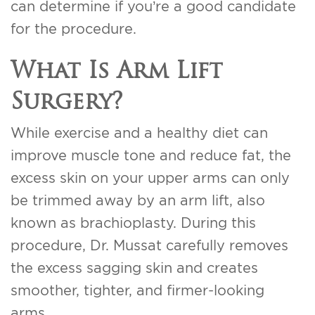
can determine if you’re a good candidate
for the procedure.
What Is Arm Lift
Surgery?
While exercise and a healthy diet can
improve muscle tone and reduce fat, the
excess skin on your upper arms can only
be trimmed away by an arm lift, also
known as brachioplasty. During this
procedure, Dr. Mussat carefully removes
the excess sagging skin and creates
smoother, tighter, and firmer-looking
arms.