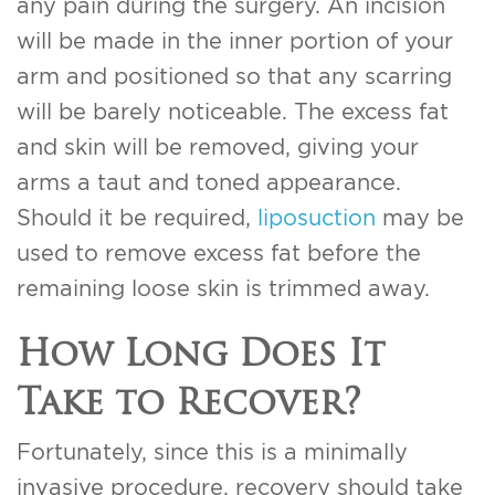
any pain during the surgery. An incision
will be made in the inner portion of your
arm and positioned so that any scarring
will be barely noticeable. The excess fat
and skin will be removed, giving your
arms a taut and toned appearance.
Should it be required,
liposuction
may be
used to remove excess fat before the
remaining loose skin is trimmed away.
How Long Does It
Take to Recover?
Fortunately, since this is a minimally
invasive procedure, recovery should take